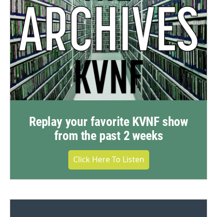
Replay your favorite KVNF show
from the past 2 weeks
Click Here To Listen