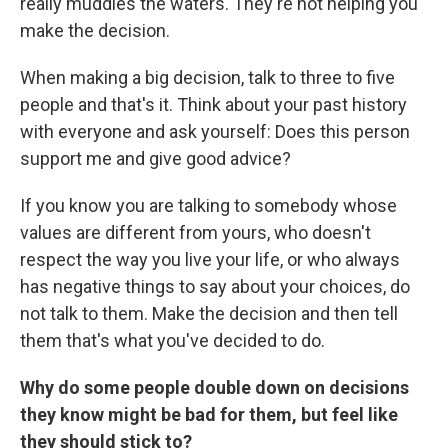
really muddies the waters. They're not helping you
make the decision.
When making a big decision, talk to three to five
people and that's it. Think about your past history
with everyone and ask yourself: Does this person
support me and give good advice?
If you know you are talking to somebody whose
values are different from yours, who doesn't
respect the way you live your life, or who always
has negative things to say about your choices, do
not talk to them. Make the decision and then tell
them that's what you've decided to do.
Why do some people double down on decisions
they know might be bad for them, but feel like
they should stick to?