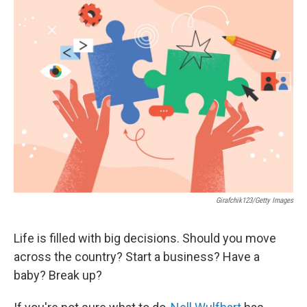
Girafchik123/Getty Images
Life is filled with big decisions. Should you move
across the country? Start a business? Have a
baby? Break up?