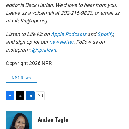
editor is Beck Harlan. We'd love to hear from you.
Leave us a voicemail at 202-216-9823, or email us
at LifeKit@npr.org.
Listen to Life Kit on
Apple Podcasts
and
Spotify
,
and sign up for our
newsletter
. Follow us on
Instagram:
@nprlifekit
.
Copyright 2026 NPR
NPR News
F
T
L
E
a
w
i
m
c
i
n
a
e
t
k
i
Andee Tagle
b
t
e
l
o
e
d