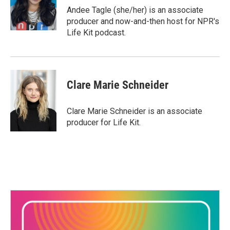
o
r
I
Andee Tagle (she/her) is an associate
k
n
producer and now-and-then host for NPR's
Life Kit podcast.
Clare Marie Schneider
Clare Marie Schneider is an associate
producer for Life Kit.