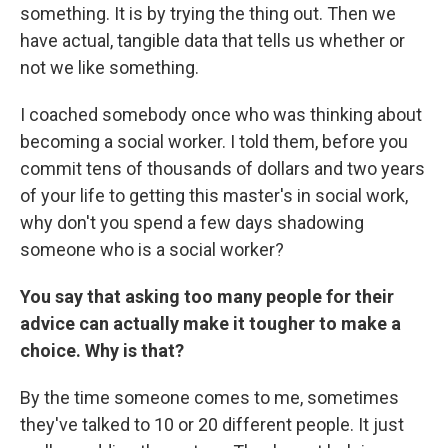
something. It is by trying the thing out. Then we
have actual, tangible data that tells us whether or
not we like something.
I coached somebody once who was thinking about
becoming a social worker. I told them, before you
commit tens of thousands of dollars and two years
of your life to getting this master's in social work,
why don't you spend a few days shadowing
someone who is a social worker?
You say that asking too many people for their
advice can actually make it tougher to make a
choice. Why is that?
By the time someone comes to me, sometimes
they've talked to 10 or 20 different people. It just