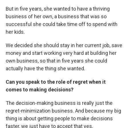
But in five years, she wanted to have a thriving
business of her own, a business that was so
successful she could take time off to spend with
her kids.
We decided she should stay in her current job, save
money and start working very hard at building her
own business, so that in five years she could
actually have the thing she wanted.
Can you speak to the role of regret when it
comes to making decisions?
The decision-making business is really just the
regret-minimization business. And because my big
thing is about getting people to make decisions
faster, we just have to accept that yes,