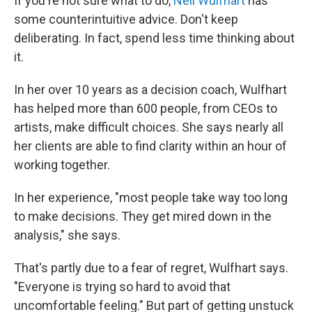
If you're not sure what to do,
Nell Wulfhart
has
some counterintuitive advice. Don't keep
deliberating. In fact, spend less time thinking about
it.
In her over 10 years as a decision coach, Wulfhart
has helped more than 600 people, from CEOs to
artists, make difficult choices. She says nearly all
her clients are able to find clarity within an hour of
working together.
In her experience, "most people take way too long
to make decisions. They get mired down in the
analysis," she says.
That's partly due to a fear of regret, Wulfhart says.
"Everyone is trying so hard to avoid that
uncomfortable feeling." But part of getting unstuck