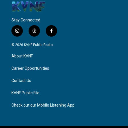
Stay Connected
i
t
f
n
h
a
s
r
c
© 2026 KVNF Public Radio
t
e
e
a
a
b
About KVNF
g
d
o
r
s
o
a
k
Career Opportunities
m
Contact Us
KVNF Public File
Check out our Mobile Listening App