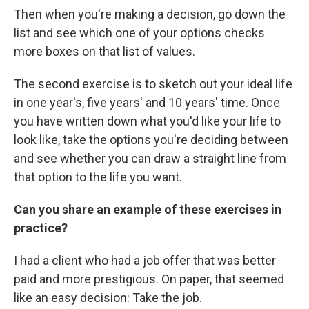
Then when you're making a decision, go down the
list and see which one of your options checks
more boxes on that list of values.
The second exercise is to sketch out your ideal life
in one year's, five years' and 10 years' time. Once
you have written down what you'd like your life to
look like, take the options you're deciding between
and see whether you can draw a straight line from
that option to the life you want.
Can you share an example of these exercises in
practice?
I had a client who had a job offer that was better
paid and more prestigious. On paper, that seemed
like an easy decision: Take the job.