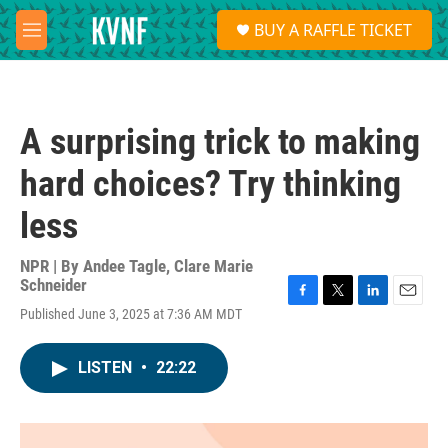
Skip to main content
S
BUY A RAFFLE TICKET
e
M
a
e
r
n
c
u
h
A surprising trick to making
u
e
hard choices? Try thinking
r
y
less
NPR | By
Andee Tagle
,
Clare Marie
Schneider
F
T
L
E
Published June 3, 2025 at 7:36 AM MDT
a
w
i
m
c
i
n
a
e
t
k
i
LISTEN
•
22:22
b
t
e
l
o
e
d
o
r
I
k
n