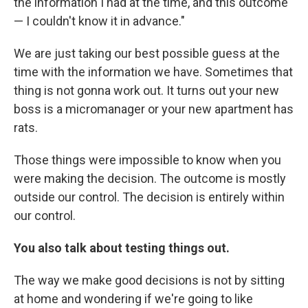
the information I had at the time, and this outcome
— I couldn't know it in advance."
We are just taking our best possible guess at the
time with the information we have. Sometimes that
thing is not gonna work out. It turns out your new
boss is a micromanager or your new apartment has
rats.
Those things were impossible to know when you
were making the decision. The outcome is mostly
outside our control. The decision is entirely within
our control.
You also talk about testing things out.
The way we make good decisions is not by sitting
at home and wondering if we're going to like