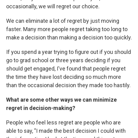
occasionally, we will regret our choice.
We can eliminate a lot of regret by just moving
faster. Many more people regret taking too long to
make a decision than making a decision too quickly.
If you spend a year trying to figure out if you should
go to grad school or three years deciding if you
should get engaged, I've found that people regret
the time they have lost deciding so much more
than the occasional decision they made too hastily.
What are some other ways we can minimize
regret in decision-making?
People who feel less regret are people who are
able to say, "I made the best decision I could with