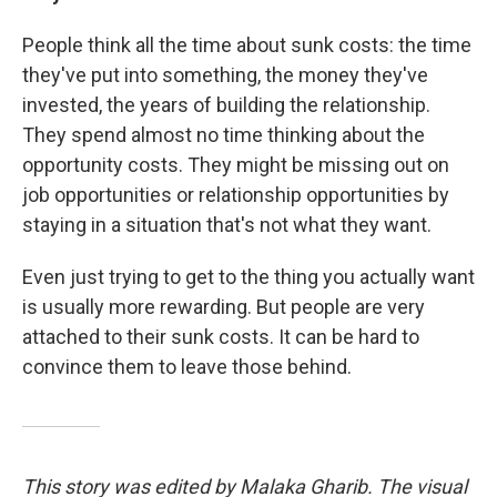
People think all the time about sunk costs: the time
they've put into something, the money they've
invested, the years of building the relationship.
They spend almost no time thinking about the
opportunity costs. They might be missing out on
job opportunities or relationship opportunities by
staying in a situation that's not what they want.
Even just trying to get to the thing you actually want
is usually more rewarding. But people are very
attached to their sunk costs. It can be hard to
convince them to leave those behind.
This story was edited by Malaka Gharib. The visual