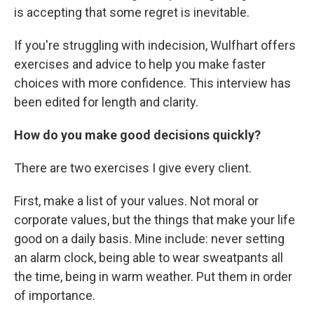
is accepting that some regret is inevitable.
If you're struggling with indecision, Wulfhart offers
exercises and advice to help you make faster
choices with more confidence. This interview has
been edited for length and clarity.
How do you make good decisions quickly?
There are two exercises I give every client.
First, make a list of your values. Not moral or
corporate values, but the things that make your life
good on a daily basis. Mine include: never setting
an alarm clock, being able to wear sweatpants all
the time, being in warm weather. Put them in order
of importance.