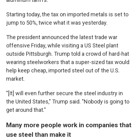
Starting today, the tax on imported metals is set to
jump to 50%, twice what it was yesterday.
The president announced the latest trade war
offensive Friday, while visiting a US Steel plant
outside Pittsburgh. Trump told a crowd of hard-hat
wearing steelworkers that a super-sized tax would
help keep cheap, imported steel out of the U.S.
market.
"[It] will even further secure the steel industry in
the United States," Trump said. "Nobody is going to
get around that."
Many more people work in companies that
use steel than make it