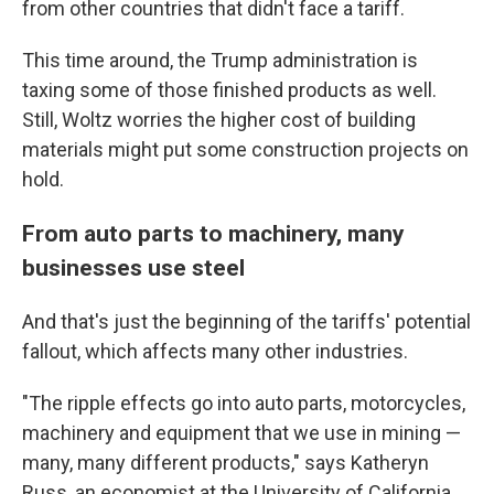
from other countries that didn't face a tariff.
This time around, the Trump administration is
taxing some of those finished products as well.
Still, Woltz worries the higher cost of building
materials might put some construction projects on
hold.
From auto parts to machinery, many
businesses use steel
And that's just the beginning of the tariffs' potential
fallout, which affects many other industries.
"The ripple effects go into auto parts, motorcycles,
machinery and equipment that we use in mining —
many, many different products," says Katheryn
Russ, an economist at the University of California,