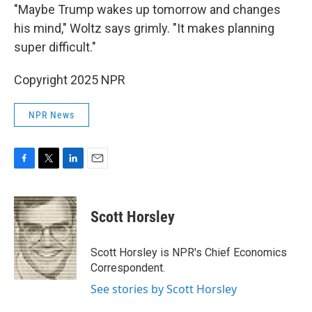
"Maybe Trump wakes up tomorrow and changes
his mind," Woltz says grimly. "It makes planning
super difficult."
Copyright 2025 NPR
NPR News
F
T
L
E
a
w
i
m
c
i
n
a
e
t
k
i
Scott Horsley
b
t
e
l
o
e
d
o
r
I
Scott Horsley is NPR's Chief Economics
k
n
Correspondent.
See stories by Scott Horsley