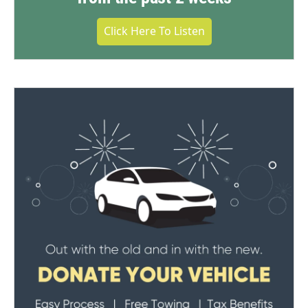
Click Here To Listen