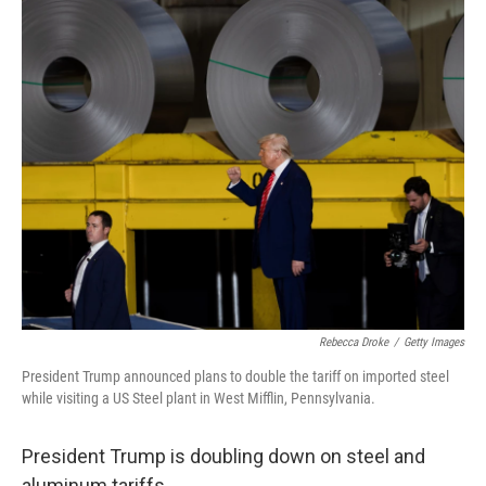
o
r
I
k
n
Rebecca Droke
/
Getty Images
President Trump announced plans to double the tariff on imported steel
while visiting a US Steel plant in West Mifflin, Pennsylvania.
President Trump is doubling down on steel and
aluminum tariffs.