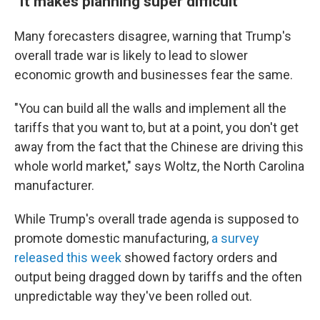
"It makes planning super difficult"
Many forecasters disagree, warning that Trump's
overall trade war is likely to lead to slower
economic growth and businesses fear the same.
"You can build all the walls and implement all the
tariffs that you want to, but at a point, you don't get
away from the fact that the Chinese are driving this
whole world market," says Woltz, the North Carolina
manufacturer.
While Trump's overall trade agenda is supposed to
promote domestic manufacturing,
a survey
released this week
showed factory orders and
output being dragged down by tariffs and the often
unpredictable way they've been rolled out.