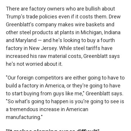
There are factory owners who are bullish about
Trump's trade policies even if it costs them. Drew
Greenblatt's company makes wire baskets and
other steel products at plants in Michigan, Indiana
and Maryland — and he's looking to buy a fourth
factory in New Jersey. While steel tariffs have
increased his raw material costs, Greenblatt says
he's not worried about it.
"Our foreign competitors are either going to have to
build a factory in America, or they're going to have
to start buying from guys like me," Greenblatt says.
"So what's going to happen is you're going to see is
a tremendous increase in American
manufacturing."