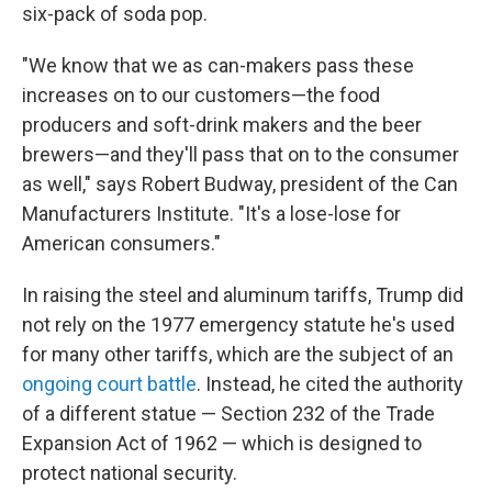
six-pack of soda pop.
"We know that we as can-makers pass these
increases on to our customers—the food
producers and soft-drink makers and the beer
brewers—and they'll pass that on to the consumer
as well," says Robert Budway, president of the Can
Manufacturers Institute. "It's a lose-lose for
American consumers."
In raising the steel and aluminum tariffs, Trump did
not rely on the 1977 emergency statute he's used
for many other tariffs, which are the subject of an
ongoing court battle
. Instead, he cited the authority
of a different statue — Section 232 of the Trade
Expansion Act of 1962 — which is designed to
protect national security.