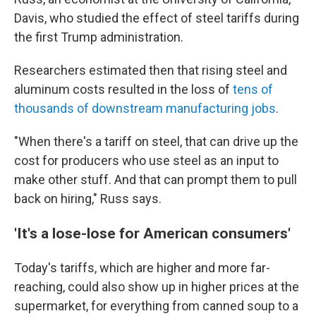
Davis, who studied the effect of steel tariffs during
the first Trump administration.
Researchers estimated then that rising steel and
aluminum costs resulted in the loss of
tens of
thousands of downstream manufacturing jobs
.
"When there's a tariff on steel, that can drive up the
cost for producers who use steel as an input to
make other stuff. And that can prompt them to pull
back on hiring," Russ says.
'It's a lose-lose for American consumers'
Today's tariffs, which are higher and more far-
reaching, could also show up in higher prices at the
supermarket, for everything from canned soup to a