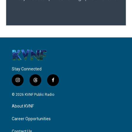
Stay Connected
i
t
f
n
h
a
s
r
c
© 2026 KVNF Public Radio
t
e
e
a
a
b
About KVNF
g
d
o
r
s
o
a
k
Career Opportunities
m
Contact Us