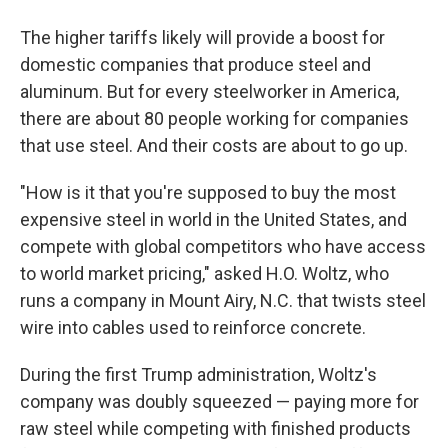
The higher tariffs likely will provide a boost for
domestic companies that produce steel and
aluminum. But for every steelworker in America,
there are about 80 people working for companies
that use steel. And their costs are about to go up.
"How is it that you're supposed to buy the most
expensive steel in world in the United States, and
compete with global competitors who have access
to world market pricing," asked H.O. Woltz, who
runs a company in Mount Airy, N.C. that twists steel
wire into cables used to reinforce concrete.
During the first Trump administration, Woltz's
company was doubly squeezed — paying more for
raw steel while competing with finished products