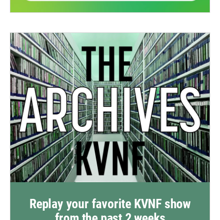
Replay your favorite KVNF show
from the past 2 weeks