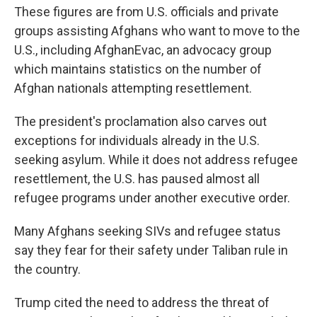
These figures are from U.S. officials and private
groups assisting Afghans who want to move to the
U.S., including AfghanEvac, an advocacy group
which maintains statistics on the number of
Afghan nationals attempting resettlement.
The president's proclamation also carves out
exceptions for individuals already in the U.S.
seeking asylum. While it does not address refugee
resettlement, the U.S. has paused almost all
refugee programs under another executive order.
Many Afghans seeking SIVs and refugee status
say they fear for their safety under Taliban rule in
the country.
Trump cited the need to address the threat of