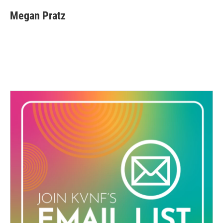
Megan Pratz