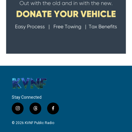
Stay Connected
i
t
f
n
h
a
s
r
c
© 2026 KVNF Public Radio
t
e
e
a
a
b