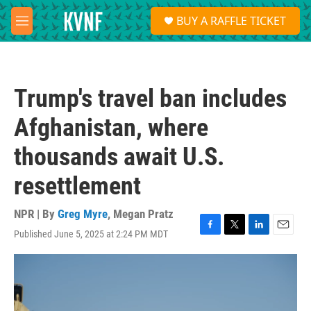
Skip to main content
S
BUY A RAFFLE TICKET
e
M
a
e
r
n
c
u
h
Trump's travel ban includes
u
e
Afghanistan, where
r
y
thousands await U.S.
resettlement
NPR | By
Greg Myre
,
Megan Pratz
Published June 5, 2025 at 2:24 PM MDT
F
T
L
E
a
w
i
m
c
i
n
a
e
t
k
i
b
t
e
l
o
e
d