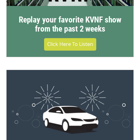
Replay your favorite KVNF show
from the past 2 weeks
Click Here To Listen