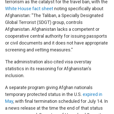
terrorism as the catalyst for the travel ban, with the
White House fact sheet
noting specifically about
Afghanistan: "The Taliban, a Specially Designated
Global Terrorist (SDGT) group, controls
Afghanistan. Afghanistan lacks a competent or
cooperative central authority for issuing passports
or civil documents and it does not have appropriate
screening and vetting measures."
The administration also cited visa overstay
statistics in its reasoning for Afghanistan's
inclusion.
A separate program giving Afghan nationals
temporary protected status in the U.S.
expired in
May
, with final termination scheduled for July 14. In
a news release at the time the end of that status