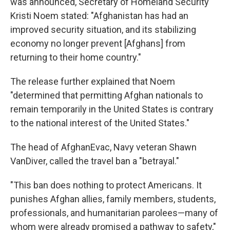
was announced, Secretary of Homeland Security
Kristi Noem stated: "Afghanistan has had an
improved security situation, and its stabilizing
economy no longer prevent [Afghans] from
returning to their home country."
The release further explained that Noem
"determined that permitting Afghan nationals to
remain temporarily in the United States is contrary
to the national interest of the United States."
The head of AfghanEvac, Navy veteran Shawn
VanDiver, called the travel ban a "betrayal."
"This ban does nothing to protect Americans. It
punishes Afghan allies, family members, students,
professionals, and humanitarian parolees—many of
whom were already promised a pathway to safety,"