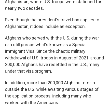
Afghanistan, where U.S. troops were stationed for
nearly two decades.
Even though the president's travel ban applies to
Afghanistan, it does include an exception.
Afghans who served with the U.S. during the war
can still pursue what's known as a Special
Immigrant Visa. Since the chaotic military
withdrawal of U.S. troops in August of 2021, around
200,000 Afghans have resettled in the U.S., many
under that visa program.
In addition, more than 200,000 Afghans remain
outside the U.S. while awaiting various stages of
the application process, including many who
worked with the Americans.