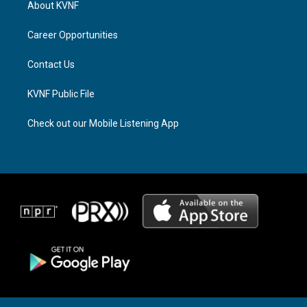
About KVNF
g
d
o
r
s
o
a
k
Career Opportunities
m
Contact Us
KVNF Public File
Check out our Mobile Listening App