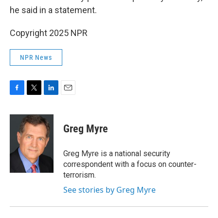
he said in a statement.
Copyright 2025 NPR
NPR News
F
T
L
E
a
w
i
m
c
i
n
a
e
t
k
i
Greg Myre
b
t
e
l
o
e
d
o
r
I
Greg Myre is a national security
k
n
correspondent with a focus on counter-
terrorism.
See stories by Greg Myre