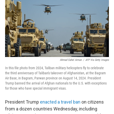
o
r
I
k
n
Ahmad Sahel Arman
/
AFP Via Getty Images
In this file photo from 2024, Taliban military helicopters fly to celebrate
the third anniversary of Taliban's takeover of Afghanistan, at the Bagram
Air Base, in Bagram, Parwan province on August 14, 2024. President
Trump banned the arrival of Afghan nationals to the U.S. with exceptions
for those who have special immigrant visas.
President Trump
enacted a travel ban
on citizens
from a dozen countries Wednesday, including