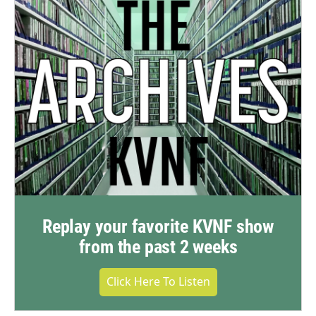
Replay your favorite KVNF show
from the past 2 weeks
Click Here To Listen