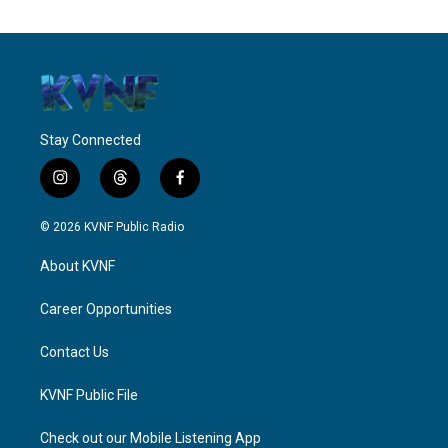
Stay Connected
i
t
f
n
h
a
s
r
c
© 2026 KVNF Public Radio
t
e
e
a
a
b
About KVNF
g
d
o
r
s
o
a
k
Career Opportunities
m
Contact Us
KVNF Public File
Check out our Mobile Listening App