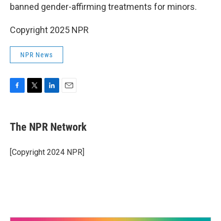
banned gender-affirming treatments for minors.
Copyright 2025 NPR
NPR News
F
T
L
E
a
w
i
m
c
i
n
a
e
t
k
i
The NPR Network
b
t
e
l
o
e
d
o
r
I
[Copyright 2024 NPR]
k
n