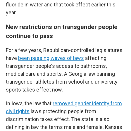
fluoride in water and that took effect earlier this
year.
New restrictions on transgender people
continue to pass
For a few years, Republican-controlled legislatures
have
been passing waves of laws
affecting
transgender people's access to bathrooms,
medical care and sports. A Georgia law banning
transgender athletes from school and university
sports takes effect now.
In Iowa, the law that
removed gender identity from
civil rights
laws protecting people from
discrimination takes effect. The state is also
defining in law the terms male and female. Kansas