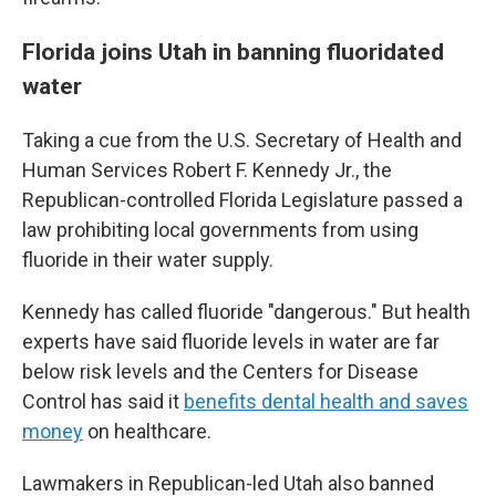
Florida joins Utah in banning fluoridated
water
Taking a cue from the U.S. Secretary of Health and
Human Services Robert F. Kennedy Jr., the
Republican-controlled Florida Legislature passed a
law prohibiting local governments from using
fluoride in their water supply.
Kennedy has called fluoride "dangerous." But health
experts have said fluoride levels in water are far
below risk levels and the Centers for Disease
Control has said it
benefits dental health and saves
money
on healthcare.
Lawmakers in Republican-led Utah also banned