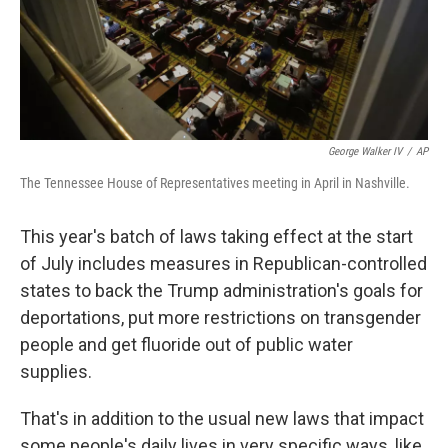
George Walker IV
/
AP
The Tennessee House of Representatives meeting in April in Nashville.
This year's batch of laws taking effect at the start
of July includes measures in Republican-controlled
states to back the Trump administration's goals for
deportations, put more restrictions on transgender
people and get fluoride out of public water
supplies.
That's in addition to the usual new laws that impact
some people's daily lives in very specific ways, like