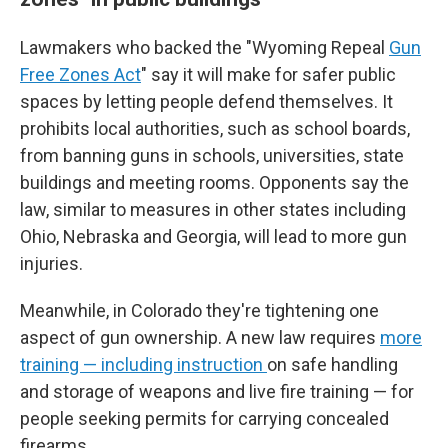
Lawmakers who backed the "Wyoming Repeal
Gun
Free Zones Act
" say it will make for safer public
spaces by letting people defend themselves. It
prohibits local authorities, such as school boards,
from banning guns in schools, universities, state
buildings and meeting rooms. Opponents say the
law, similar to measures in other states including
Ohio, Nebraska and Georgia, will lead to more gun
injuries.
Meanwhile, in Colorado they're tightening one
aspect of gun ownership. A new law requires
more
training — including instruction
on safe handling
and storage of weapons and live fire training — for
people seeking permits for carrying concealed
firearms.