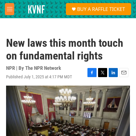
Skip to main content
S
BUY A RAFFLE TICKET
e
M
a
e
r
n
c
u
h
New laws this month touch
u
e
on fundamental rights
r
y
NPR | By
The NPR Network
Published July 1, 2025 at 4:17 PM MDT
F
T
L
E
a
w
i
m
c
i
n
a
e
t
k
i
b
t
e
l
o
e
d
o
r
I
k
n