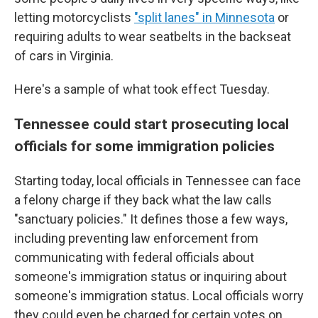
letting motorcyclists
"split lanes" in Minnesota
or
requiring adults to wear seatbelts in the backseat
of cars in Virginia.
Here's a sample of what took effect Tuesday.
Tennessee could start prosecuting local
officials for some immigration policies
Starting today, local officials in Tennessee can face
a felony charge if they back what the law calls
"sanctuary policies." It defines those a few ways,
including preventing law enforcement from
communicating with federal officials about
someone's immigration status or inquiring about
someone's immigration status. Local officials worry
they could even be charged for certain votes on