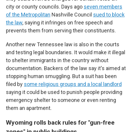
city or county councils. Days ago
seven members
of the Metropolitan
Nashville Council
sued to block
the law
, saying it infringes on free speech and
prevents them from serving their constituents.
Another new Tennessee law is also in the courts
and testing legal boundaries. It would make it illegal
to shelter immigrants in the country without
documentation. Backers of the law say it's aimed at
stopping human smuggling. But a suit has been
filed by
some religious groups and a local landlord
saying it could be used to punish people providing
emergency shelter to someone or even renting
them an apartment.
Wyoming rolls back rules for "gun-free
zones" in public buildings