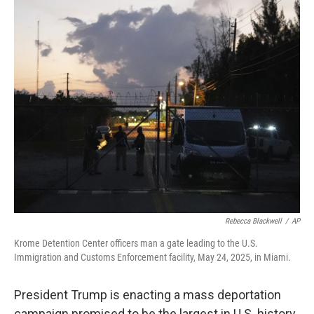
o
r
I
k
n
Rebecca Blackwell
/
AP
Krome Detention Center officers man a gate leading to the U.S.
Immigration and Customs Enforcement facility, May 24, 2025, in Miami.
President Trump is enacting a mass deportation
campaign promised to be the largest in U.S. history.