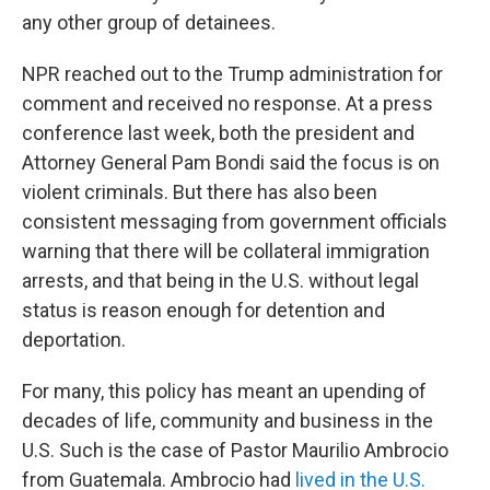
any other group of detainees.
NPR reached out to the Trump administration for
comment and received no response. At a press
conference last week, both the president and
Attorney General Pam Bondi said the focus is on
violent criminals. But there has also been
consistent messaging from government officials
warning that there will be collateral immigration
arrests, and that being in the U.S. without legal
status is reason enough for detention and
deportation.
For many, this policy has meant an upending of
decades of life, community and business in the
U.S. Such is the case of Pastor Maurilio Ambrocio
from Guatemala. Ambrocio had
lived in the U.S.