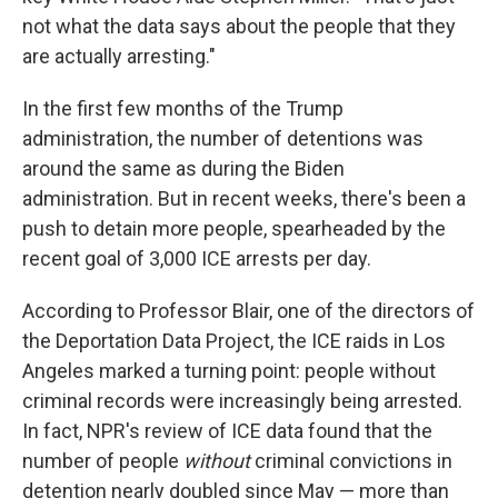
not what the data says about the people that they
are actually arresting."
In the first few months of the Trump
administration, the number of detentions was
around the same as during the Biden
administration. But in recent weeks, there's been a
push to detain more people, spearheaded by the
recent goal of 3,000 ICE arrests per day.
According to Professor Blair, one of the directors of
the Deportation Data Project, the ICE raids in Los
Angeles marked a turning point: people without
criminal records were increasingly being arrested.
In fact, NPR's review of ICE data found that the
number of people
without
criminal convictions in
detention nearly doubled since May — more than