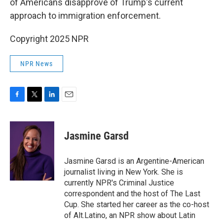
of Americans disapprove of Trump's current
approach to immigration enforcement.
Copyright 2025 NPR
NPR News
F
T
L
E
a
w
i
m
c
i
n
a
e
t
k
i
Jasmine Garsd
b
t
e
l
o
e
d
o
r
I
Jasmine Garsd is an Argentine-American
k
n
journalist living in New York. She is
currently NPR's Criminal Justice
correspondent and the host of The Last
Cup. She started her career as the co-host
of Alt.Latino, an NPR show about Latin