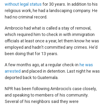
without legal status
for 30 years. In addition to his
religious work, he had a landscaping company. He
had no criminal record.
Ambrocio had what is called a stay of removal,
which required him to check in with immigration
officials at least once a year, let them know he was
employed and hadn't committed any crimes. He'd
been doing that for 13 years.
A few months ago, at a regular check-in
he was
arrested
and placed in detention. Last night he was
deported back to Guatemala.
NPR has been following Ambrocio's case closely,
and speaking to members of his community.
Several of his neighbors said they were