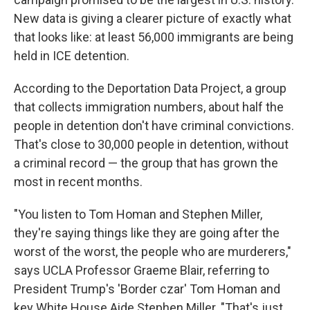
New data is giving a clearer picture of exactly what
that looks like:
at least 56,000 immigrants are being
held in ICE detention.
According to the Deportation Data Project, a group
that collects immigration numbers, about half the
people in detention don't have criminal convictions.
That's close to 30,000 people in detention, without
a criminal record — the group that has grown the
most in recent months.
"You listen to Tom Homan and Stephen Miller,
they're saying things like they are going after the
worst of the worst, the people who are murderers,"
says UCLA Professor Graeme Blair, referring to
President Trump's 'Border czar' Tom Homan and
key White House Aide Stephen Miller. "That's just