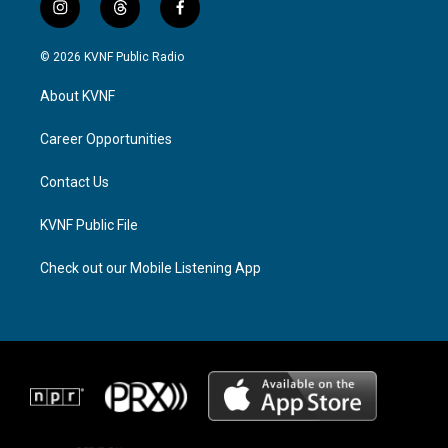
i
t
f
n
h
a
s
r
c
© 2026 KVNF Public Radio
t
e
e
a
a
b
About KVNF
g
d
o
r
s
o
a
k
Career Opportunities
m
Contact Us
KVNF Public File
Check out our Mobile Listening App