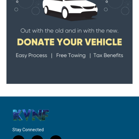
Stay Connected