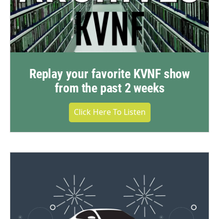
Replay your favorite KVNF show
from the past 2 weeks
Click Here To Listen