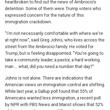
heartbroken to find out the news of Ambrocio's
detention. Some of them were Trump voters who
expressed concern for the nature of this
immigration crackdown.
"I'm not necessarily comfortable with where we're
at right now", said Greg Johns, who lives across the
street from the Ambrocio family. He voted for
Trump, but is feeling disappointed. "You're going to
take a community leader, a pastor, a hard working
man … what, did you need a number that day?"
Johns is not alone. There are indications that
American views on immigration control are shifting.
While last year, a Gallup poll found that 55% of
Americans wanted less immigration, a recent poll
by NPR with PBS News and Marist shows that 52%