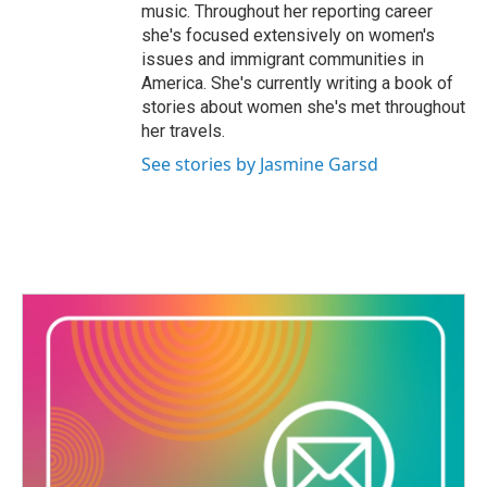
music. Throughout her reporting career
she's focused extensively on women's
issues and immigrant communities in
America. She's currently writing a book of
stories about women she's met throughout
her travels.
See stories by Jasmine Garsd