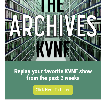
Replay your favorite KVNF show
from the past 2 weeks
Click Here To Listen