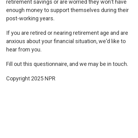
retirement savings or are worried they won't have
enough money to support themselves during their
post-working years.
If you are retired or nearing retirement age and are
anxious about your financial situation, we'd like to
hear from you.
Fill out this questionnaire, and we may be in touch.
Copyright 2025 NPR