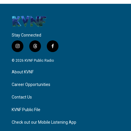
Stay Connected
i
t
f
n
h
a
s
r
c
© 2026 KVNF Public Radio
t
e
e
a
a
b
About KVNF
g
d
o
r
s
o
a
k
Career Opportunities
m
Contact Us
KVNF Public File
Check out our Mobile Listening App