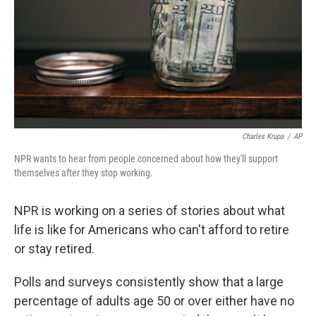
Charles Krupa
/
AP
NPR wants to hear from people concerned about how they'll support
themselves after they stop working.
NPR is working on a series of stories about what
life is like for Americans who can't afford to retire
or stay retired.
Polls and surveys consistently show that a large
percentage of adults age 50 or over either have no