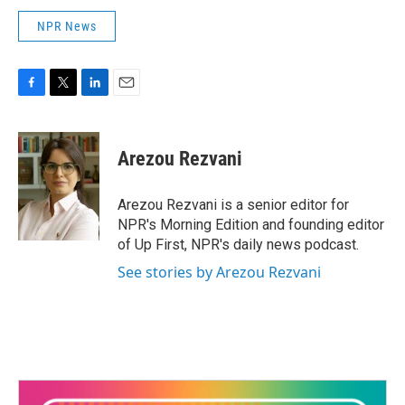
NPR News
F
T
L
E
a
w
i
m
c
i
n
a
e
t
k
i
Arezou Rezvani
b
t
e
l
o
e
d
o
r
I
Arezou Rezvani is a senior editor for
k
n
NPR's Morning Edition and founding editor
of Up First, NPR's daily news podcast.
See stories by Arezou Rezvani