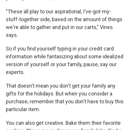
"These all play to our aspirational, I've-got-my-
stuff-together side, based on the amount of things
we're able to gather and put in our carts," Vines
says.
So if you find yourself typing in your credit card
information while fantasizing about some idealized
version of yourself or your family, pause, say our
experts.
That doesn't mean you don't get your family any
gifts for the holidays. But when you consider a
purchase, remember that you don't have to buy this
particular item.
You can also get creative. Bake them their favorite