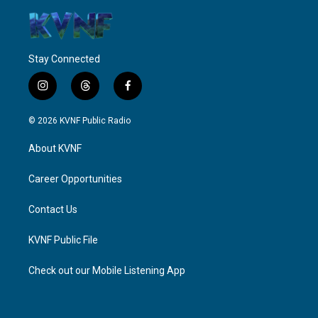
Stay Connected
i
t
f
n
h
a
s
r
c
© 2026 KVNF Public Radio
t
e
e
a
a
b
About KVNF
g
d
o
r
s
o
a
k
Career Opportunities
m
Contact Us
KVNF Public File
Check out our Mobile Listening App