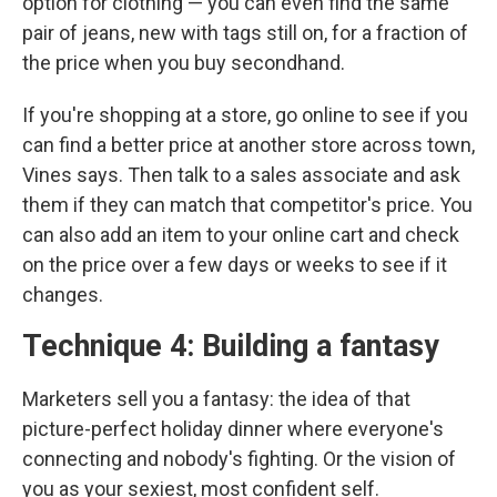
option for clothing — you can even find the same
pair of jeans, new with tags still on, for a fraction of
the price when you buy secondhand.
If you're shopping at a store, go online to see if you
can find a better price at another store across town,
Vines says. Then talk to a sales associate and ask
them if they can match that competitor's price. You
can also add an item to your online cart and check
on the price over a few days or weeks to see if it
changes.
Technique 4: Building a fantasy
Marketers sell you a fantasy: the idea of that
picture-perfect holiday dinner where everyone's
connecting and nobody's fighting. Or the vision of
you as your sexiest, most confident self.