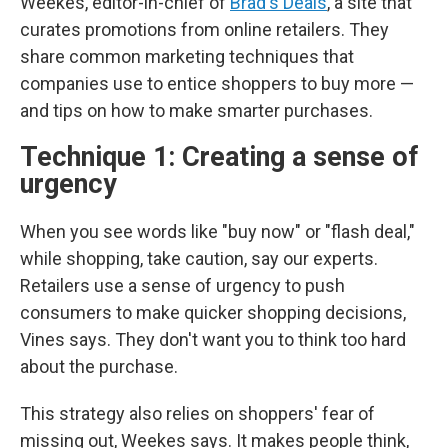
Weekes, editor-in-chief of
Brad's Deals
, a site that
curates promotions from online retailers. They
share common marketing techniques that
companies use to entice shoppers to buy more —
and tips on how to make smarter purchases.
Technique 1: Creating a sense of
urgency
When you see words like "buy now" or "flash deal,"
while shopping, take caution, say our experts.
Retailers use a sense of urgency to push
consumers to make quicker shopping decisions,
Vines says. They don't want you to think too hard
about the purchase.
This strategy also relies on shoppers' fear of
missing out, Weekes says. It makes people think,