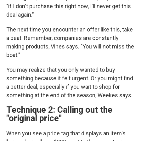
"if I don't purchase this right now, I'll never get this
deal again."
The next time you encounter an offer like this, take
a beat. Remember, companies are constantly
making products, Vines says. "You will not miss the
boat."
You may realize that you only wanted to buy
something because it felt urgent. Or you might find
a better deal, especially if you wait to shop for
something at the end of the season, Weekes says.
Technique 2: Calling out the
"original price"
When you see a price tag that displays an item's