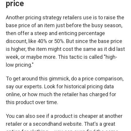
price
Another pricing strategy retailers use is to raise the
base price of an item just before the busy season,
then offer a steep and enticing percentage
discount, like 40% or 50%. But since the base price
is higher, the item might cost the same as it did last
week, or maybe more. This tactic is called "high-
low pricing."
To get around this gimmick, do a price comparison,
say our experts. Look for historical pricing data
online, or how much the retailer has charged for
this product over time.
You can also see if a product is cheaper at another
retailer or a secondhand website. That's a great