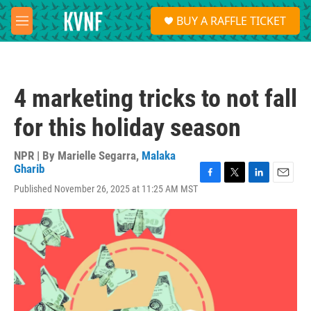
Skip to main content
S
BUY A RAFFLE TICKET
e
M
a
e
r
n
c
u
h
4 marketing tricks to not fall
u
e
for this holiday season
r
y
NPR | By
Marielle Segarra
,
Malaka
Gharib
F
T
L
E
Published November 26, 2025 at 11:25 AM MST
a
w
i
m
c
i
n
a
e
t
k
i
b
t
e
l
o
e
d
o
r
I
k
n