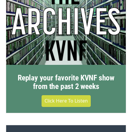
Replay your favorite KVNF show
from the past 2 weeks
Click Here To Listen