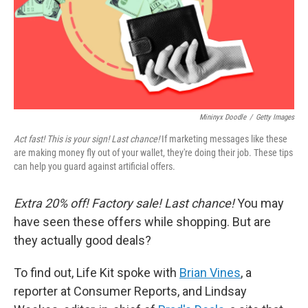
Mininyx Doodle
/
Getty Images
Act fast! This is your sign! Last chance!
If marketing messages like these
are making money fly out of your wallet, they're doing their job. These tips
can help you guard against artificial offers.
Extra 20% off! Factory sale! Last chance!
You may
have seen these offers while shopping. But are
they actually good deals?
To find out, Life Kit spoke with
Brian Vines
, a
reporter at Consumer Reports, and Lindsay