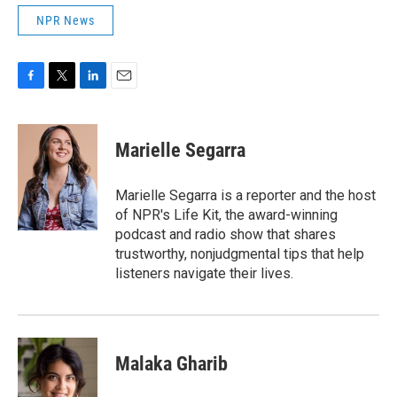
NPR News
F
T
L
E
a
w
i
m
c
i
n
a
e
t
k
i
Marielle Segarra
b
t
e
l
o
e
d
o
r
I
Marielle Segarra is a reporter and the host
k
n
of NPR's Life Kit, the award-winning
podcast and radio show that shares
trustworthy, nonjudgmental tips that help
listeners navigate their lives.
Malaka Gharib