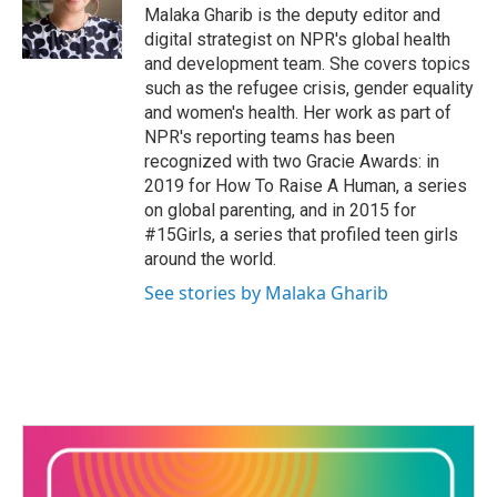
Malaka Gharib is the deputy editor and
digital strategist on NPR's global health
and development team. She covers topics
such as the refugee crisis, gender equality
and women's health. Her work as part of
NPR's reporting teams has been
recognized with two Gracie Awards: in
2019 for How To Raise A Human, a series
on global parenting, and in 2015 for
#15Girls, a series that profiled teen girls
around the world.
See stories by Malaka Gharib