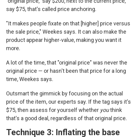
"original price," say $200, next to the current price,
say $75, that's called price anchoring.
"It makes people fixate on that [higher] price versus
the sale price," Weekes says. It can also make the
product appear higher-value, making you want it
more.
A lot of the time, that "original price" was never the
original price — or hasn't been that price for a long
time, Weekes says.
Outsmart the gimmick by focusing on the actual
price of the item, our experts say. If the tag says it's
$75, then assess for yourself whether
you
think
that's a good deal, regardless of that original price.
Technique 3: Inflating the base