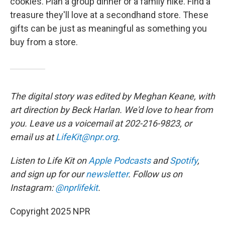
cookies. Plan a group dinner or a family hike. Find a
treasure they'll love at a secondhand store. These
gifts can be just as meaningful as something you
buy from a store.
The digital story was edited by Meghan Keane, with
art direction by Beck Harlan. We'd love to hear from
you. Leave us a voicemail at 202-216-9823, or
email us at
LifeKit@npr.org
.
Listen to Life Kit on
Apple Podcasts
and
Spotify
,
and sign up for our
newsletter
. Follow us on
Instagram:
@nprlifekit
.
Copyright 2025 NPR