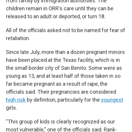
from family by immigration authorities. The
children remain in ORR's care until they can be
released to an adult or deported, or turn 18.
All of the officials asked not to be named for fear of
retaliation.
Since late July, more than a dozen pregnant minors
have been placed at the Texas facility, which is in
the small border city of San Benito. Some were as
young as 13, and at least half of those taken in so
far became pregnant as a result of rape, the
officials said. Their pregnancies are considered
high risk
by definition, particularly for the
youngest
girls.
"This group of kids is clearly recognized as our
most vulnerable," one of the officials said. Rank-