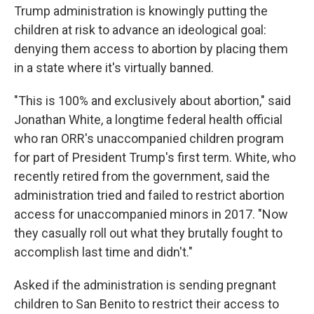
Trump administration is knowingly putting the
children at risk to advance an ideological goal:
denying them access to abortion by placing them
in a state where it's virtually banned.
"This is 100% and exclusively about abortion," said
Jonathan White, a longtime federal health official
who ran ORR's unaccompanied children program
for part of President Trump's first term. White, who
recently retired from the government, said the
administration tried and failed to restrict abortion
access for unaccompanied minors in 2017. "Now
they casually roll out what they brutally fought to
accomplish last time and didn't."
Asked if the administration is sending pregnant
children to San Benito to restrict their access to