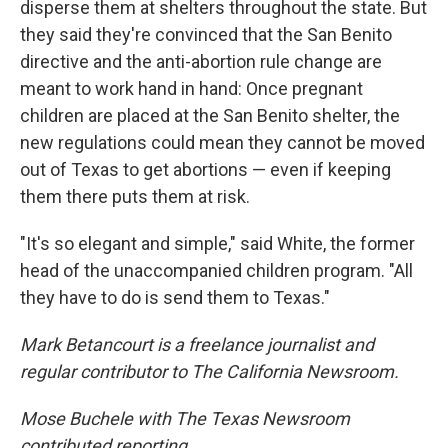
disperse them at shelters throughout the state. But
they said they're convinced that the San Benito
directive and the anti-abortion rule change are
meant to work hand in hand: Once pregnant
children are placed at the San Benito shelter, the
new regulations could mean they cannot be moved
out of Texas to get abortions — even if keeping
them there puts them at risk.
"It's so elegant and simple," said White, the former
head of the unaccompanied children program. "All
they have to do is send them to Texas."
Mark Betancourt is a freelance journalist and
regular contributor to The California Newsroom.
Mose Buchele with The Texas Newsroom
contributed reporting.