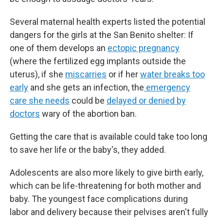
Several maternal health experts listed the potential
dangers for the girls at the San Benito shelter: If
one of them develops an
ectopic pregnancy
(where the fertilized egg implants outside the
uterus), if she
miscarries
or if her
water breaks too
early
and she gets an infection, the
emergency
care she needs
could be
delayed or denied by
doctors
wary of the abortion ban.
Getting the care that is available could take too long
to save her life or the baby's, they added.
Adolescents are also more likely to give birth early,
which can be life-threatening for both mother and
baby. The youngest face complications during
labor and delivery because their pelvises aren't fully