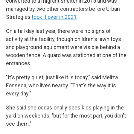
converted to a migrant shelter in 2015 and was
managed by two other contractors before Urban
Strategies
took it over in 2021
.
On a fall day last year, there were no signs of
activity at the facility, though children's lawn toys
and playground equipment were visible behind a
wooden fence. A guard was stationed at one of the
entrances.
"It's pretty quiet, just like it is today," said Meliza
Fonseca, who lives nearby. "That's the way it is
every day."
She said she occasionally sees kids playing in the
yard on weekends, "but for the most part, you don't
see them."