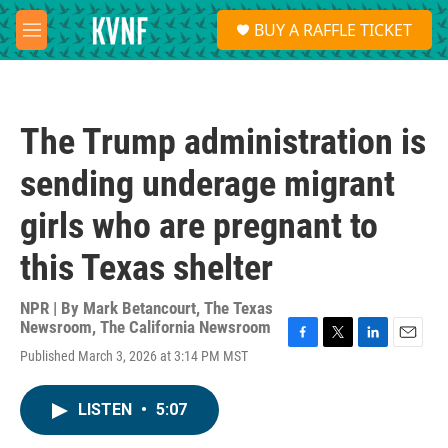
Skip to main content
S
BUY A RAFFLE TICKET
e
M
a
e
r
n
c
u
h
The Trump administration is
u
e
sending underage migrant
r
y
girls who are pregnant to
this Texas shelter
NPR | By
Mark Betancourt
,
The Texas
Newsroom
,
The California Newsroom
F
T
L
E
Published March 3, 2026 at 3:14 PM MST
a
w
i
m
c
i
n
a
e
t
k
i
LISTEN
•
5:07
b
t
e
l
o
e
d