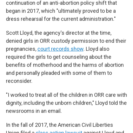
continuation of an anti-abortion policy shift that
began in 2017, which "ultimately proved to be a
dress rehearsal for the current administration."
Scott Lloyd, the agency's director at the time,
denied girls in ORR custody permission to end their
pregnancies,
court records show
. Lloyd also
required the girls to get counseling about the
benefits of motherhood and the harms of abortion
and personally pleaded with some of them to
reconsider.
"I worked to treat all of the children in ORR care with
dignity, including the unborn children," Lloyd told the
newsrooms in an email.
In the fall of 2017, the American Civil Liberties
Union filed a
class action lawsuit
against Lloyd and