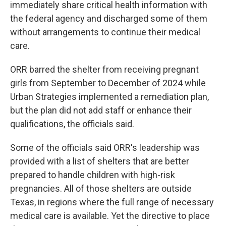
immediately share critical health information with
the federal agency and discharged some of them
without arrangements to continue their medical
care.
ORR barred the shelter from receiving pregnant
girls from September to December of 2024 while
Urban Strategies implemented a remediation plan,
but the plan did not add staff or enhance their
qualifications, the officials said.
Some of the officials said ORR's leadership was
provided with a list of shelters that are better
prepared to handle children with high-risk
pregnancies. All of those shelters are outside
Texas, in regions where the full range of necessary
medical care is available. Yet the directive to place