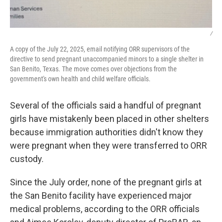
/
A copy of the July 22, 2025, email notifying ORR supervisors of the
directive to send pregnant unaccompanied minors to a single shelter in
San Benito, Texas. The move comes over objections from the
government's own health and child welfare officials.
Several of the officials said a handful of pregnant
girls have mistakenly been placed in other shelters
because immigration authorities didn't know they
were pregnant when they were transferred to ORR
custody.
Since the July order, none of the pregnant girls at
the San Benito facility have experienced major
medical problems, according to the ORR officials