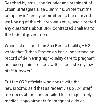
Reached by email, the founder and president of
Urban Strategies, Lisa Cummins, wrote that the
company is "deeply committed to the care and
well-being of the children we serve," and directed
any questions about ORR-contracted shelters to
the federal government.
When asked about the San Benito facility, HHS
wrote that "Urban Strategies has a long-standing
record of delivering high-quality care to pregnant
unaccompanied minors, with a consistently low
staff turnover."
But the ORR officials who spoke with the
newsrooms said that as recently as 2024, staff
members at the shelter failed to arrange timely
medical appointments for pregnant girls or