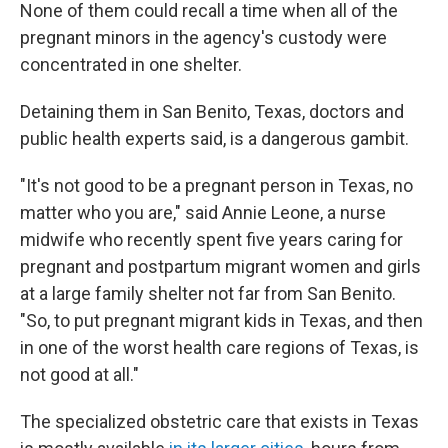
None of them could recall a time when all of the
pregnant minors in the agency's custody were
concentrated in one shelter.
Detaining them in San Benito, Texas, doctors and
public health experts said, is a dangerous gambit.
"It's not good to be a pregnant person in Texas, no
matter who you are," said Annie Leone, a nurse
midwife who recently spent five years caring for
pregnant and postpartum migrant women and girls
at a large family shelter not far from San Benito.
"So, to put pregnant migrant kids in Texas, and then
in one of the worst health care regions of Texas, is
not good at all."
The specialized obstetric care that exists in Texas