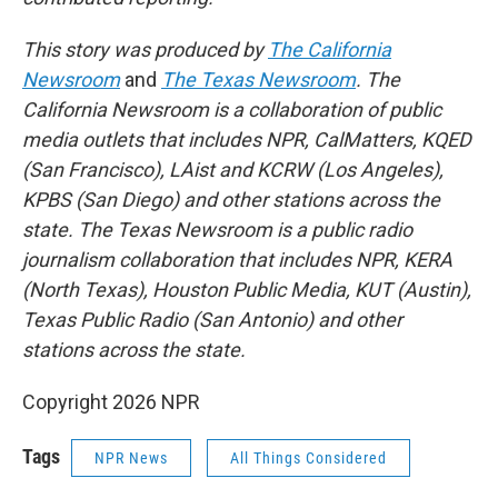
This story was produced by
The California
Newsroom
and
The Texas Newsroom
. The
California Newsroom is a collaboration of public
media outlets that includes NPR, CalMatters, KQED
(San Francisco), LAist and KCRW (Los Angeles),
KPBS (San Diego) and other stations across the
state. The Texas Newsroom is a public radio
journalism collaboration that includes NPR, KERA
(North Texas), Houston Public Media, KUT (Austin),
Texas Public Radio (San Antonio) and other
stations across the state.
Copyright 2026 NPR
Tags
NPR News
All Things Considered