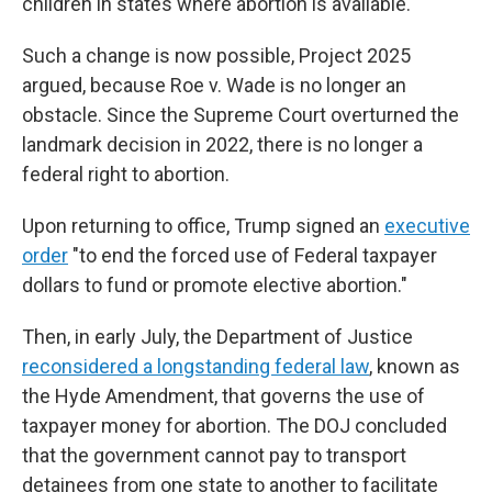
children in states where abortion is available.
Such a change is now possible, Project 2025
argued, because Roe v. Wade is no longer an
obstacle. Since the Supreme Court overturned the
landmark decision in 2022, there is no longer a
federal right to abortion.
Upon returning to office, Trump signed an
executive
order
"to end the forced use of Federal taxpayer
dollars to fund or promote elective abortion."
Then, in early July, the Department of Justice
reconsidered a longstanding federal law
, known as
the Hyde Amendment, that governs the use of
taxpayer money for abortion. The DOJ concluded
that the government cannot pay to transport
detainees from one state to another to facilitate