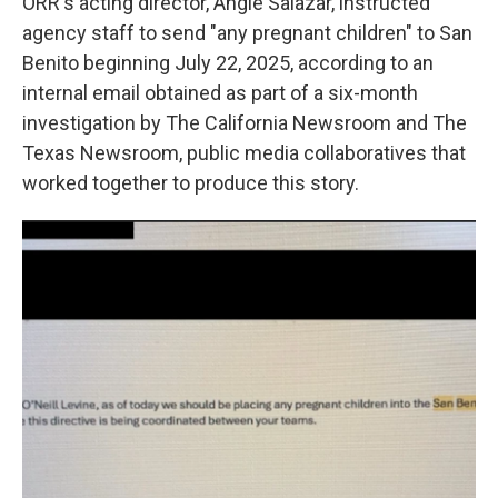
ORR's acting director, Angie Salazar, instructed
agency staff to send "any pregnant children" to San
Benito beginning July 22, 2025, according to an
internal email obtained as part of a six-month
investigation by The California Newsroom and The
Texas Newsroom, public media collaboratives that
worked together to produce this story.