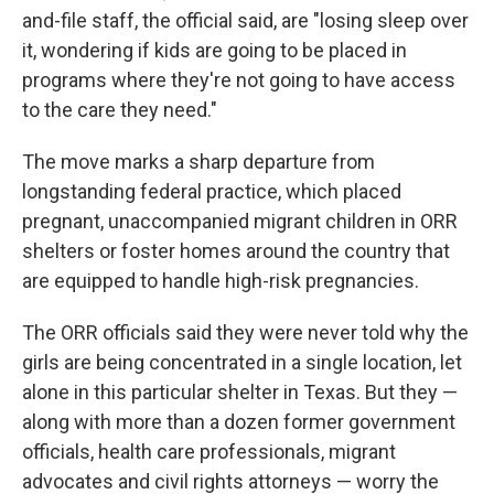
and-file staff, the official said, are "losing sleep over
it, wondering if kids are going to be placed in
programs where they're not going to have access
to the care they need."
The move marks a sharp departure from
longstanding federal practice, which placed
pregnant, unaccompanied migrant children in ORR
shelters or foster homes around the country that
are equipped to handle high-risk pregnancies.
The ORR officials said they were never told why the
girls are being concentrated in a single location, let
alone in this particular shelter in Texas. But they —
along with more than a dozen former government
officials, health care professionals, migrant
advocates and civil rights attorneys — worry the