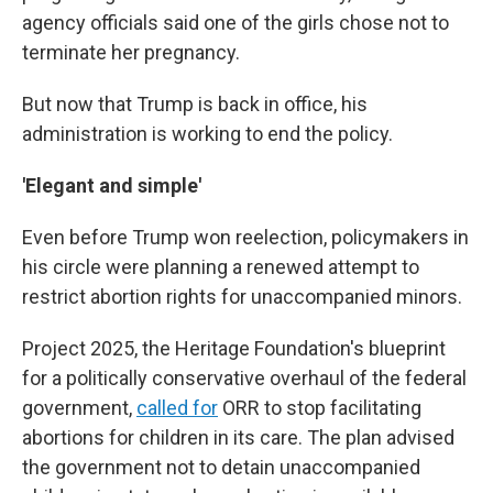
agency officials said one of the girls chose not to
terminate her pregnancy.
But now that Trump is back in office, his
administration is working to end the policy.
'Elegant and simple'
Even before Trump won reelection, policymakers in
his circle were planning a renewed attempt to
restrict abortion rights for unaccompanied minors.
Project 2025, the Heritage Foundation's blueprint
for a politically conservative overhaul of the federal
government,
called for
ORR to stop facilitating
abortions for children in its care. The plan advised
the government not to detain unaccompanied