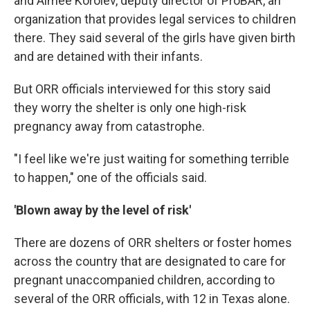
and Aimee Korolev, deputy director of ProBAR, an
organization that provides legal services to children
there. They said several of the girls have given birth
and are detained with their infants.
But ORR officials interviewed for this story said
they worry the shelter is only one high-risk
pregnancy away from catastrophe.
"I feel like we're just waiting for something terrible
to happen," one of the officials said.
'Blown away by the level of risk'
There are dozens of ORR shelters or foster homes
across the country that are designated to care for
pregnant unaccompanied children, according to
several of the ORR officials, with 12 in Texas alone.