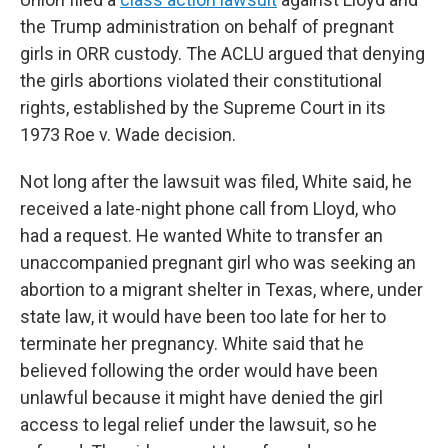
the Trump administration on behalf of pregnant
girls in ORR custody. The ACLU argued that denying
the girls abortions violated their constitutional
rights, established by the Supreme Court in its
1973 Roe v. Wade decision.
Not long after the lawsuit was filed, White said, he
received a late-night phone call from Lloyd, who
had a request. He wanted White to transfer an
unaccompanied pregnant girl who was seeking an
abortion to a migrant shelter in Texas, where, under
state law, it would have been too late for her to
terminate her pregnancy. White said that he
believed following the order would have been
unlawful because it might have denied the girl
access to legal relief under the lawsuit, so he