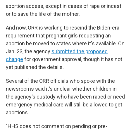
abortion access, except in cases of rape or incest
or to save the life of the mother.
And now, ORR is working to rescind the Biden-era
requirement that pregnant girls requesting an
abortion be moved to states where it's available. On
Jan. 23, the agency
submitted the proposed
change
for government approval, though it has not
yet published the details.
Several of the ORR officials who spoke with the
newsrooms said it's unclear whether children in
the agency's custody who have been raped or need
emergency medical care will still be allowed to get
abortions.
"HHS does not comment on pending or pre-