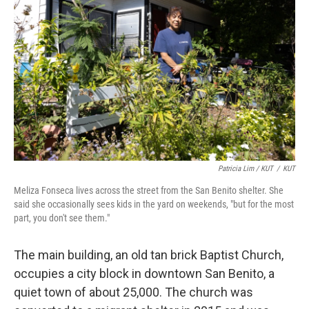
Patricia Lim / KUT
/
KUT
Meliza Fonseca lives across the street from the San Benito shelter. She
said she occasionally sees kids in the yard on weekends, "but for the most
part, you don't see them."
The main building, an old tan brick Baptist Church,
occupies a city block in downtown San Benito, a
quiet town of about 25,000. The church was