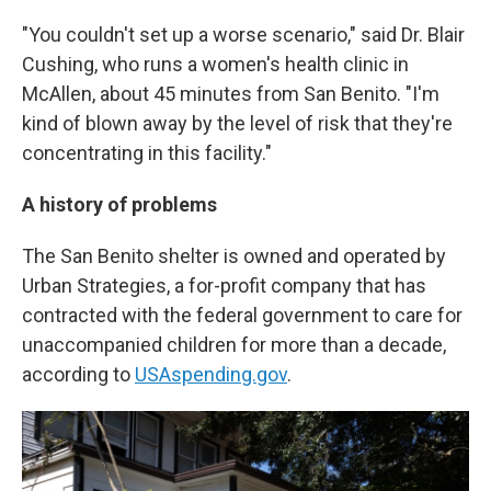
"You couldn't set up a worse scenario," said Dr. Blair
Cushing, who runs a women's health clinic in
McAllen, about 45 minutes from San Benito. "I'm
kind of blown away by the level of risk that they're
concentrating in this facility."
A history of problems
The San Benito shelter is owned and operated by
Urban Strategies, a for-profit company that has
contracted with the federal government to care for
unaccompanied children for more than a decade,
according to
USAspending.gov
.