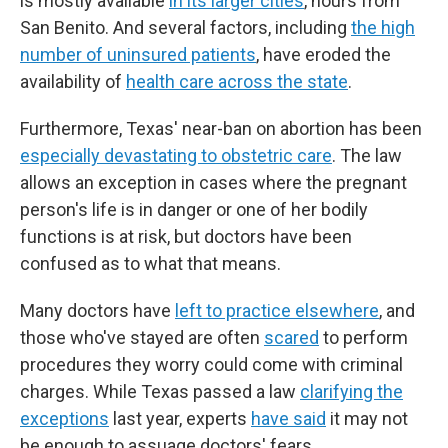
is mostly available
in its larger cities
, hours from
San Benito. And several factors, including
the high
number of uninsured patients
, have eroded the
availability of
health care across the state
.
Furthermore, Texas' near-ban on abortion has been
especially devastating to obstetric care
. The law
allows an exception in cases where the pregnant
person's life is in danger or one of her bodily
functions is at risk, but doctors have been
confused as to what that means.
Many doctors have
left to practice elsewhere
, and
those who've stayed are often
scared
to perform
procedures they worry could come with criminal
charges. While Texas passed a law
clarifying the
exceptions
last year, experts
have said
it may not
be enough to assuage doctors' fears.