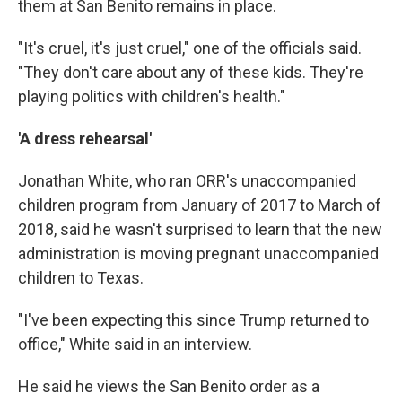
them at San Benito remains in place.
"It's cruel, it's just cruel," one of the officials said.
"They don't care about any of these kids. They're
playing politics with children's health."
'A dress rehearsal'
Jonathan White, who ran ORR's unaccompanied
children program from January of 2017 to March of
2018, said he wasn't surprised to learn that the new
administration is moving pregnant unaccompanied
children to Texas.
"I've been expecting this since Trump returned to
office," White said in an interview.
He said he views the San Benito order as a