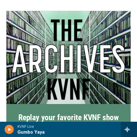
Replay your favorite KVNF show
from the past 2 weeks
KVNF Live
Gumbo Yaya