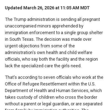
Updated March 26, 2026 at 11:05 AM MDT
The Trump administration is sending all pregnant
unaccompanied minors apprehended by
immigration enforcement to a single
group shelter
in South Texas. The decision was made over
urgent objections from some of the
administration's own health and child welfare
officials, who say both the facility and the region
lack the specialized care the girls need.
That's according to seven officials who work at the
Office of Refugee Resettlement within the U.S.
Department of Health and Human Services, which
takes custody of children who cross the border
without a parent or legal guardian, or are separated