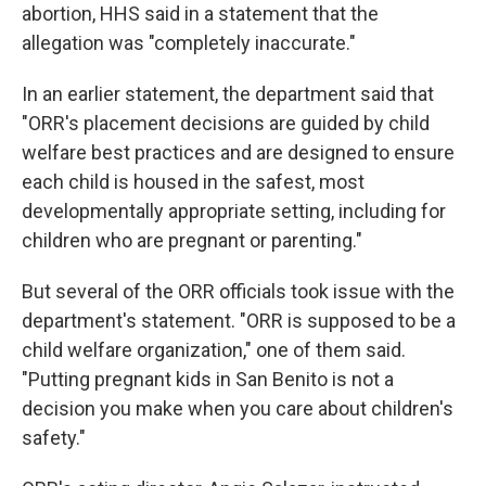
abortion, HHS said in a statement that the
allegation was "completely inaccurate."
In an earlier statement, the department said that
"ORR's placement decisions are guided by child
welfare best practices and are designed to ensure
each child is housed in the safest, most
developmentally appropriate setting, including for
children who are pregnant or parenting."
But several of the ORR officials took issue with the
department's statement. "ORR is supposed to be a
child welfare organization," one of them said.
"Putting pregnant kids in San Benito is not a
decision you make when you care about children's
safety."