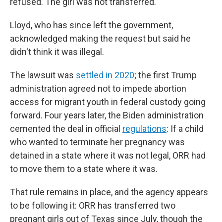
refused. The girl was not transferred.
Lloyd, who has since left the government,
acknowledged making the request but said he
didn't think it was illegal.
The lawsuit was
settled in 2020
; the first Trump
administration agreed not to impede abortion
access for migrant youth in federal custody going
forward. Four years later, the Biden administration
cemented the deal in official
regulations
: If a child
who wanted to terminate her pregnancy was
detained in a state where it was not legal, ORR had
to move them to a state where it was.
That rule remains in place, and the agency appears
to be following it: ORR has transferred two
pregnant girls out of Texas since July, though the