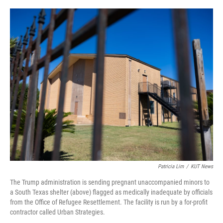
o
r
I
k
n
Patricia Lim
/
KUT News
The Trump administration is sending pregnant unaccompanied minors to
a South Texas shelter (above) flagged as medically inadequate by officials
from the Office of Refugee Resettlement. The facility is run by a for-profit
contractor called Urban Strategies.