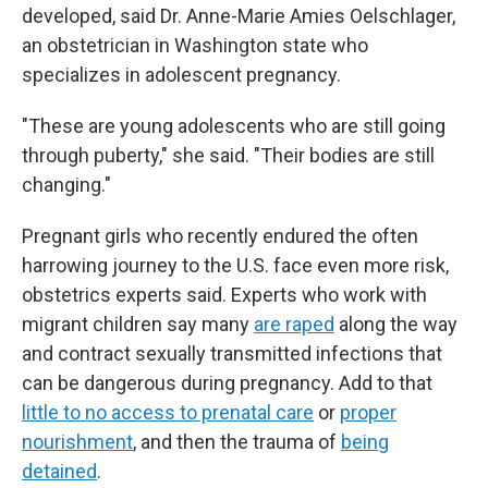
developed, said Dr. Anne-Marie Amies Oelschlager,
an obstetrician in Washington state who
specializes in adolescent pregnancy.
"These are young adolescents who are still going
through puberty," she said. "Their bodies are still
changing."
Pregnant girls who recently endured the often
harrowing journey to the U.S. face even more risk,
obstetrics experts said. Experts who work with
migrant children say many
are raped
along the way
and contract sexually transmitted infections that
can be dangerous during pregnancy. Add to that
little to no access to prenatal care
or
proper
nourishment
, and then the trauma of
being
detained
.