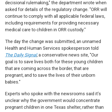
decisional rulemaking," the department wrote when
asked for details of the regulatory change. "ORR will
continue to comply with all applicable federal laws,
including requirements for providing necessary
medical care to children in ORR custody."
The day the change was submitted, an unnamed
Health and Human Services spokesperson told
The Daily Signal
, a conservative news site, "Our
goal is to save lives both for these young children
that are coming across the border, that are
pregnant, and to save the lives of their unborn
babies."
Experts who spoke with the newsrooms said it's
unclear why the government would concentrate
pregnant children in one Texas shelter, rather than