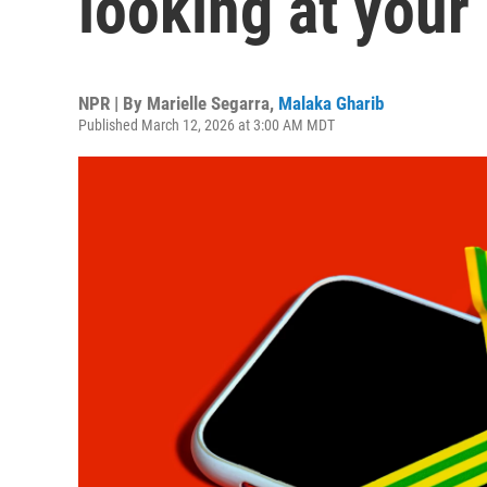
looking at your
NPR | By
Marielle Segarra
,
Malaka Gharib
Published March 12, 2026 at 3:00 AM MDT