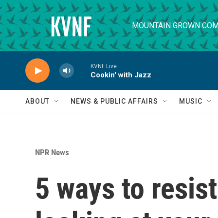
Skip to main content
MOUNTAIN GROWN COM
KVNF Live
Cookin' with Jazz
ABOUT
NEWS & PUBLIC AFFAIRS
MUSIC
NPR News
5 ways to resis