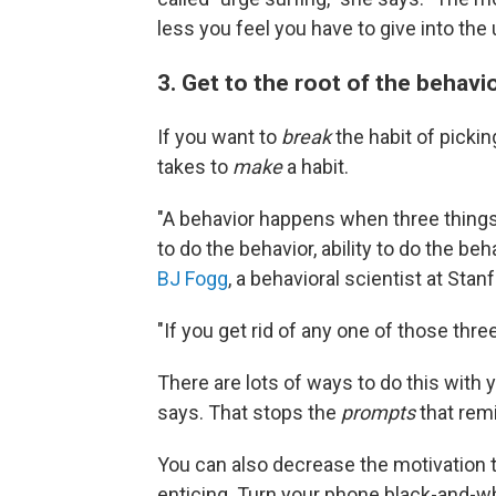
less you feel you have to give into the 
3. Get to the root of the behavi
If you want to
break
the habit of picki
takes to
make
a habit.
"A behavior happens when three thing
to do the behavior, ability to do the be
BJ Fogg
, a behavioral scientist at Sta
"If you get rid of any one of those three
There are lots of ways to do this with y
says. That stops the
prompts
that rem
You can also decrease the motivation t
enticing. Turn your phone black-and-wh