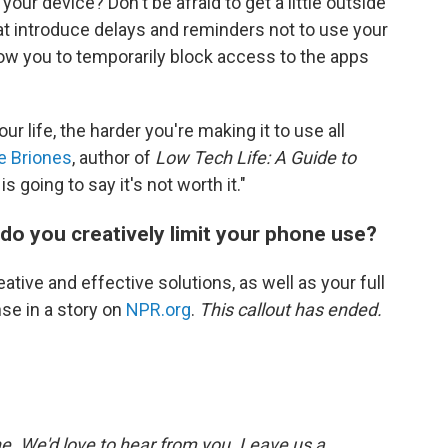
our device? Don't be afraid to get a little outside
t introduce delays and reminders not to use your
ow you to temporarily block access to the apps
ur life, the harder you're making it to use all
e Briones
, author of
Low Tech Life: A Guide to
 is going to say it's not worth it."
do you creatively limit your phone use?
ative and effective solutions, as well as your full
se in a story on
NPR.org
.
This callout has ended.
. We'd love to hear from you. Leave us a