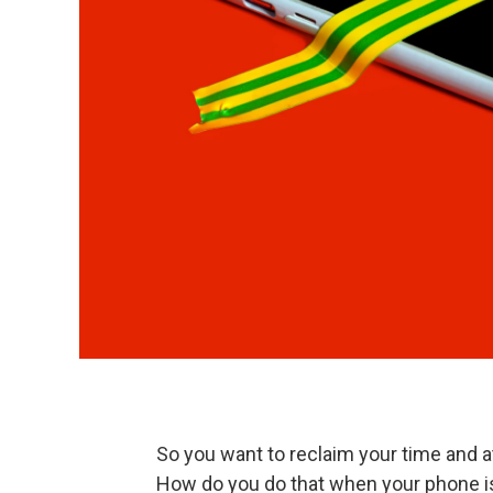
So you want to reclaim your time and a
How do you do that when your phone 