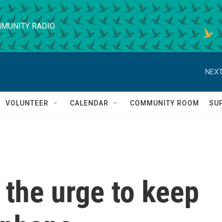
MUNITY RADIO
NEXT
VOLUNTEER
CALENDAR
COMMUNITY ROOM
SU
t the urge to keep