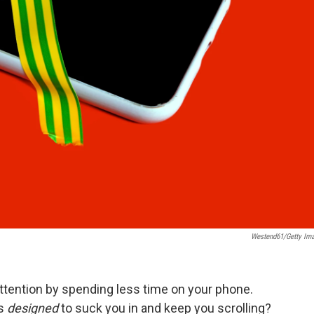
Westend61/Getty Im
ttention by spending less time on your phone.
is
designed
to suck you in and keep you scrolling?