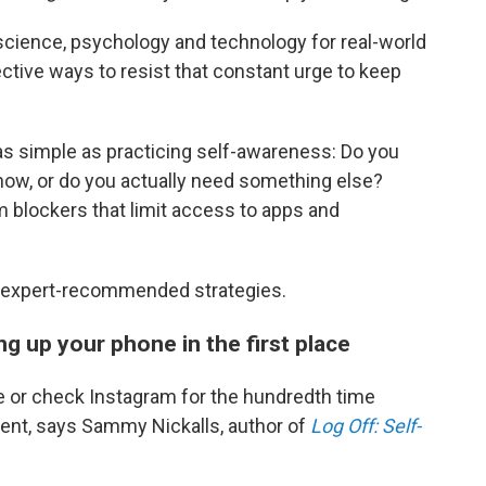
l science, psychology and technology for real-world
fective ways to resist that constant urge to keep
as simple as practicing self-awareness: Do you
 now, or do you actually need something else?
m blockers that limit access to apps and
ve expert-recommended strategies.
ng up your phone in the first place
 or check Instagram for the hundredth time
ment, says Sammy Nickalls, author of
Log Off: Self-