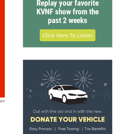
Replay your favorite
KVNF show from the
past 2 weeks
Click Here To Listen
ages