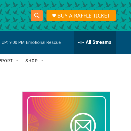
BUY A RAFFLE TICKET
S
S
e
h
a
r
All Streams
 UP:
9:00 PM
Emotional Rescue
o
c
h
w
Q
PPORT
SHOP
u
S
e
r
e
y
a
r
c
h