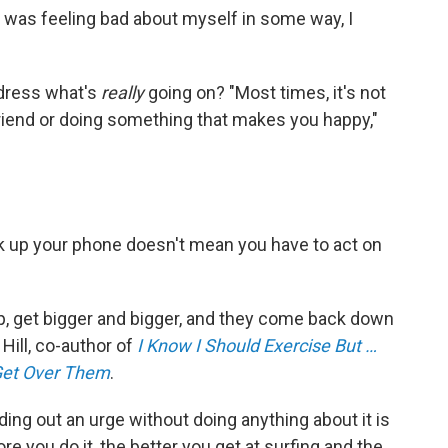
I was feeling bad about myself in some way, I
ddress what's
really
going on? "Most times, it's not
 a friend or doing something that makes you happy,"
k up your phone doesn't mean you have to act on
 up, get bigger and bigger, and they come back down
 Hill, co-author of
I Know I Should Exercise But …
Get Over Them
.
iding out an urge without doing anything about it is
re you do it, the better you get at surfing and the