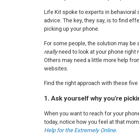
Life Kit spoke to experts in behaviora
advice. The key, they say, is to find ef
picking up your phone.
For some people, the solution may be 
really
need to look at your phone right
Others may need a little more help fro
websites.
Find the right approach with these fi
1. Ask yourself why you're picki
When you want to reach for your phone
today, notice how you feel at that mo
Help for the Extremely Online
.