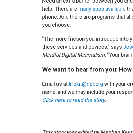
Need an extra barrier between you and y
help. There are
many apps available
tha
phone. And there are programs that all
you choose.
"The more friction you introduce into yo
these services and devices," says
Jos
Mindful Digital Minimalism
. "Your brain
We want to hear from you: How 
Email us at
lifekit@npr.org
with your cre
name, and we may include your respon
Click here to read the story
.
This story was edited by Meghan Keane