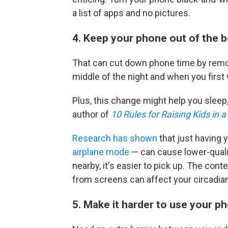
a list of apps and no pictures.
4. Keep your phone out of the
That can cut down phone time by removi
middle of the night and when you first
Plus, this change might help you sleep
author of
10 Rules for Raising Kids in 
Research has shown
that just having
airplane mode
— can cause lower-quali
nearby, it's easier to pick up. The cont
from screens can affect your circadian
5. Make it harder to use your 