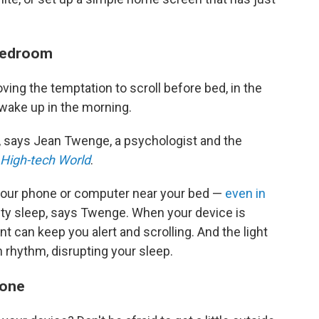
 bedroom
ng the temptation to scroll before bed, in the
 wake up in the morning.
, says
Jean Twenge, a psychologist and the
a High-tech World
.
 your phone or computer near your bed —
even in
ty sleep, says Twenge. When your device is
ent can keep you alert and scrolling. And the light
 rhythm, disrupting your sleep.
phone