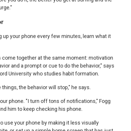
urge."
or
ng up your phone every few minutes, learn what it
s come together at the same moment: motivation
havior and a prompt or cue to do the behavior," says
nford University who studies habit formation.
 things, the behavior will stop," he says.
our phone. "I turn off tons of notifications," Fogg
ind him to keep checking his phone.
o use your phone by making it less visually
ite, or set up a simple home screen that has just