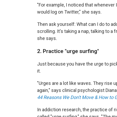
"For example, I noticed that whenever 
would log on Twitter," she says.
Then ask yourself: What can I do to a
scrolling. It's taking a nap, talking to
she says.
2. Practice "urge surfing"
Just because you have the urge to pic
it.
"Urges are a lot like waves. They rise
again," says clinical psychologist Diana
44 Reasons We Don't Move & How to 
In addiction research, the practice of r
called "urge surfing," she says. "The mo