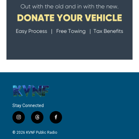
Stay Connected
i
t
f
n
h
a
s
r
c
© 2026 KVNF Public Radio
t
e
e