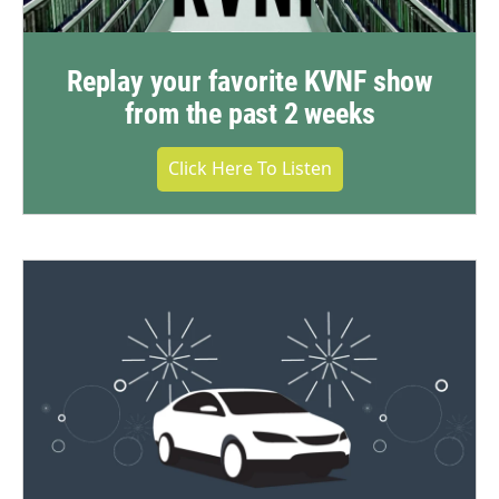
Replay your favorite KVNF show
from the past 2 weeks
Click Here To Listen