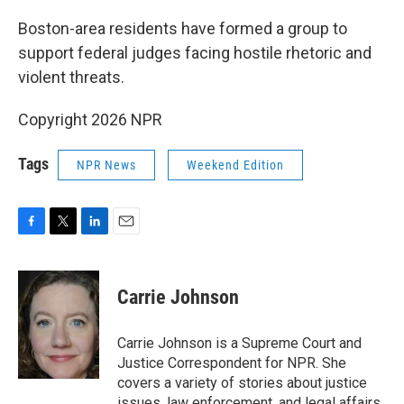
o
r
I
k
n
Boston-area residents have formed a group to
support federal judges facing hostile rhetoric and
violent threats.
Copyright 2026 NPR
Tags
NPR News
Weekend Edition
F
T
L
E
a
w
i
m
c
i
n
a
e
t
k
i
Carrie Johnson
b
t
e
l
o
e
d
o
r
I
Carrie Johnson is a Supreme Court and
k
n
Justice Correspondent for NPR. She
covers a variety of stories about justice
issues, law enforcement, and legal affairs