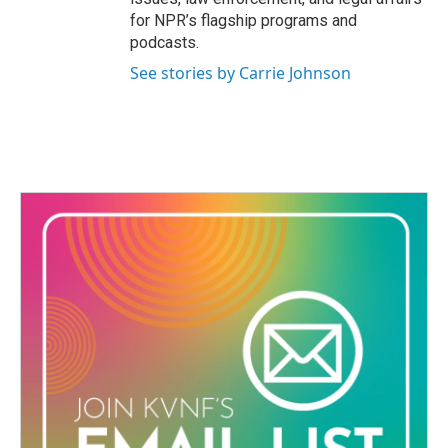
for NPR’s flagship programs and
podcasts.
See stories by Carrie Johnson