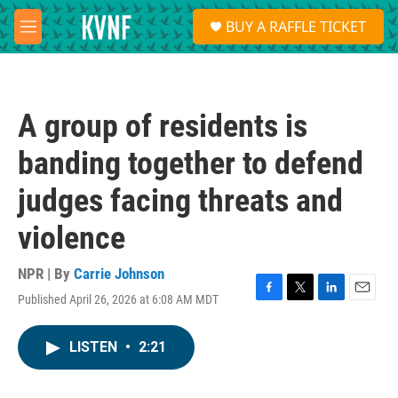
Skip to main content
S
BUY A RAFFLE TICKET
e
M
a
e
r
n
c
u
h
A group of residents is
u
e
banding together to defend
r
y
judges facing threats and
violence
NPR | By
Carrie Johnson
Published April 26, 2026 at 6:08 AM MDT
F
T
L
E
a
w
i
m
c
i
n
a
LISTEN
•
2:21
e
t
k
i
b
t
e
l
o
e
d