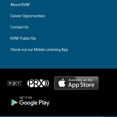
a
a
b
About KVNF
g
d
o
r
s
o
a
k
Career Opportunities
m
Contact Us
KVNF Public File
Check out our Mobile Listening App