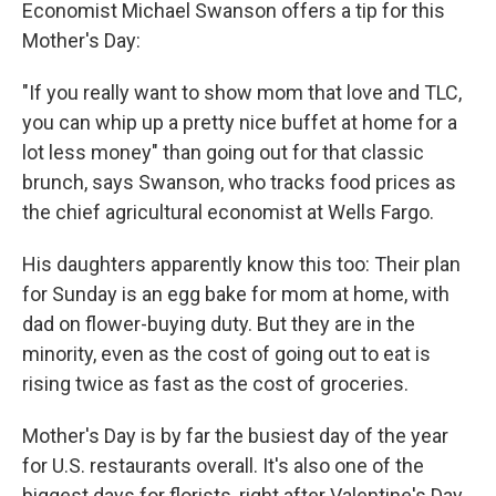
Economist Michael Swanson offers a tip for this
Mother's Day:
"If you really want to show mom that love and TLC,
you can whip up a pretty nice buffet at home for a
lot less money" than going out for that classic
brunch, says Swanson, who tracks food prices as
the chief agricultural economist at Wells Fargo.
His daughters apparently know this too: Their plan
for Sunday is an egg bake for mom at home, with
dad on flower-buying duty. But they are in the
minority, even as the cost of going out to eat is
rising twice as fast as the cost of groceries.
Mother's Day is by far the busiest day of the year
for U.S. restaurants overall. It's also one of the
biggest days for florists, right after Valentine's Day,