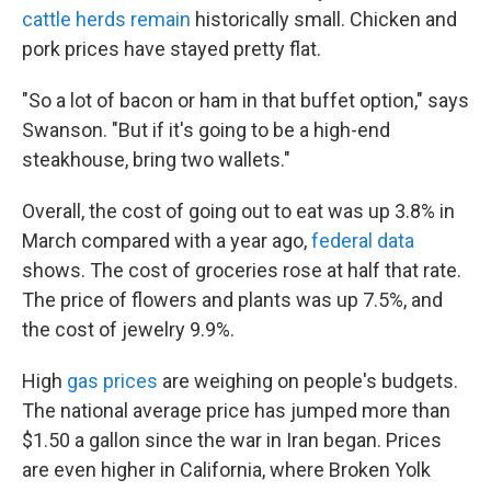
cattle herds remain
historically small. Chicken and
pork prices have stayed pretty flat.
"So a lot of bacon or ham in that buffet option," says
Swanson. "But if it's going to be a high-end
steakhouse, bring two wallets."
Overall, the cost of going out to eat was up 3.8% in
March compared with a year ago,
federal data
shows. The cost of groceries rose at half that rate.
The price of flowers and plants was up 7.5%, and
the cost of jewelry 9.9%.
High
gas prices
are weighing on people's budgets.
The national average price has jumped more than
$1.50 a gallon since the war in Iran began. Prices
are even higher in California, where Broken Yolk