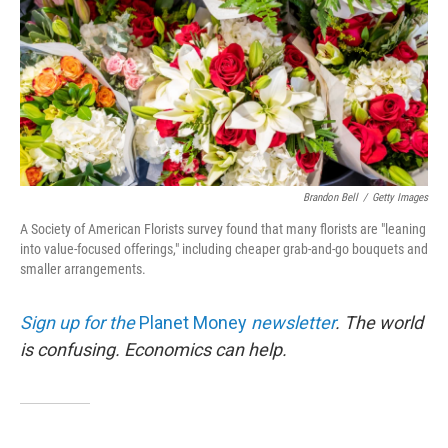
Brandon Bell
/
Getty Images
A Society of American Florists survey found that many florists are "leaning
into value-focused offerings," including cheaper grab-and-go bouquets and
smaller arrangements.
Sign up for the
Planet Money
newsletter
.
The world
is confusing. Economics can help.