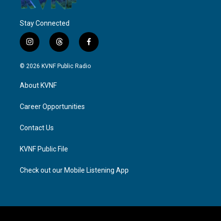
Stay Connected
i
t
f
n
h
a
s
r
c
© 2026 KVNF Public Radio
t
e
e
a
a
b
About KVNF
g
d
o
r
s
o
a
k
Career Opportunities
m
Contact Us
KVNF Public File
Check out our Mobile Listening App