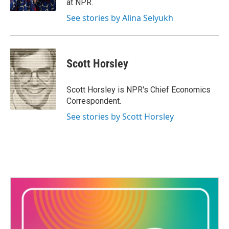
at NPR.
See stories by Alina Selyukh
Scott Horsley
Scott Horsley is NPR's Chief Economics
Correspondent.
See stories by Scott Horsley