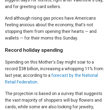
and for greeting-card sellers.
And although rising gas prices have Americans
feeling anxious about the economy, that's not
stopping them from opening their hearts — and
wallets — for their moms this Sunday.
Record holiday spending
Spending on this Mother's Day might soar to a
record $38 billion, increasing a whopping 11% from
last year, according to a
forecast by the National
Retail Federation
.
The projection is based on a survey that suggests
the vast majority of shoppers will buy flowers and
cards, while some are also looking for jewelry,