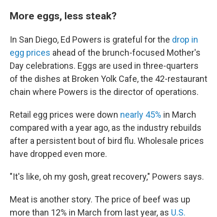
More eggs, less steak?
In San Diego, Ed Powers is grateful for the
drop in
egg prices
ahead of the brunch-focused Mother's
Day celebrations. Eggs are used in three-quarters
of the dishes at Broken Yolk Cafe, the 42-restaurant
chain where Powers is the director of operations.
Retail egg prices were down
nearly 45%
in March
compared with a year ago, as the industry rebuilds
after a persistent bout of bird flu. Wholesale prices
have dropped even more.
"It's like, oh my gosh, great recovery," Powers says.
Meat is another story. The price of beef was up
more than 12% in March from last year, as
U.S.