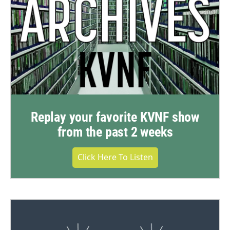
Replay your favorite KVNF show
from the past 2 weeks
Click Here To Listen