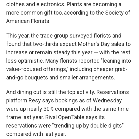
clothes and electronics. Plants are becoming a
more common gift too, according to the Society of
American Florists.
This year, the trade group surveyed florists and
found that two-thirds expect Mother's Day sales to
increase or remain steady this year — with the rest
less optimistic. Many florists reported "leaning into
value-focused offerings," including cheaper grab-
and-go bouquets and smaller arrangements.
And dining out is still the top activity. Reservations
platform Resy says bookings as of Wednesday
were up nearly 30% compared with the same time
frame last year. Rival OpenTable says its
reservations were "trending up by double digits"
compared with last year.