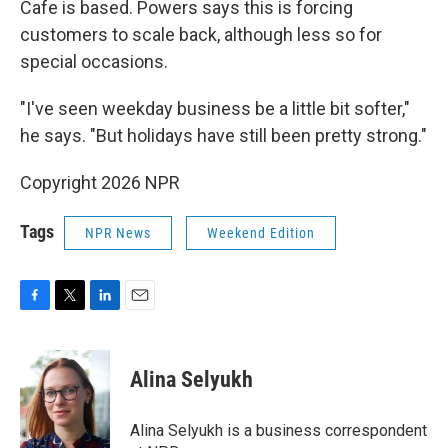
Cafe is based. Powers says this is forcing
customers to scale back, although less so for
special occasions.
"I've seen weekday business be a little bit softer,"
he says. "But holidays have still been pretty strong."
Copyright 2026 NPR
Tags
NPR News
Weekend Edition
F
T
L
E
a
w
i
m
c
i
n
a
e
t
k
i
Alina Selyukh
b
t
e
l
o
e
d
o
r
I
Alina Selyukh is a business correspondent
k
n