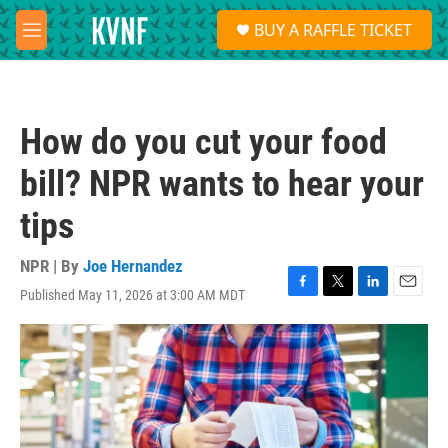
Skip to main content
S
BUY A RAFFLE TICKET
e
M
a
e
r
n
c
u
h
How do you cut your food
u
e
bill? NPR wants to hear your
r
y
tips
NPR | By
Joe Hernandez
Published May 11, 2026 at 3:00 AM MDT
F
T
L
E
a
w
i
m
c
i
n
a
e
t
k
i
b
t
e
l
o
e
d
o
r
I
k
n