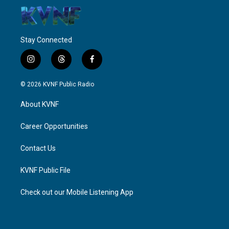
Stay Connected
i
t
f
n
h
a
s
r
c
© 2026 KVNF Public Radio
t
e
e
a
a
b
About KVNF
g
d
o
r
s
o
a
k
Career Opportunities
m
Contact Us
KVNF Public File
Check out our Mobile Listening App