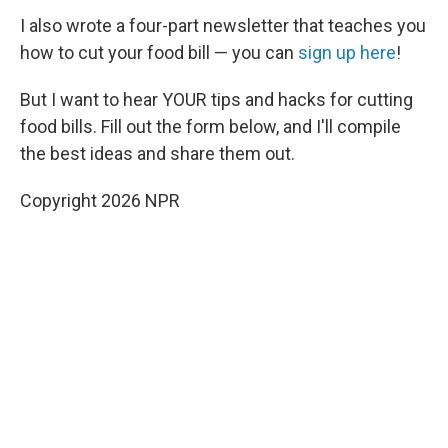
I also wrote a four-part newsletter that teaches you
how to cut your food bill — you can
sign up here
!
But I want to hear YOUR tips and hacks for cutting
food bills. Fill out the form below, and I'll compile
the best ideas and share them out.
Copyright 2026 NPR