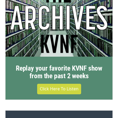
Replay your favorite KVNF show
from the past 2 weeks
Click Here To Listen