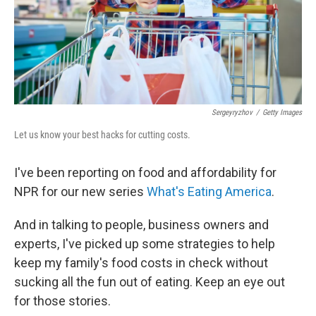
Sergeyryzhov
/
Getty Images
Let us know your best hacks for cutting costs.
I've been reporting on food and affordability for
NPR for our new series
What's Eating America
.
And in talking to people, business owners and
experts, I've picked up some strategies to help
keep my family's food costs in check without
sucking all the fun out of eating. Keep an eye out
for those stories.