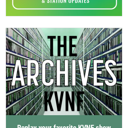
Replay your favorite KVNF show