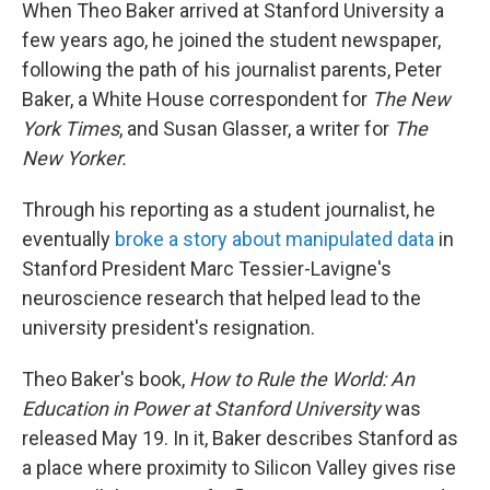
When Theo Baker arrived at Stanford University a
few years ago, he joined the student newspaper,
following the path of his journalist parents, Peter
Baker, a White House correspondent for
The New
York Times
, and Susan Glasser, a writer for
The
New Yorker.
Through his reporting as a student journalist, he
eventually
broke a story about manipulated data
in
Stanford President Marc Tessier-Lavigne's
neuroscience research that helped lead to the
university president's resignation.
Theo Baker's book,
How to Rule the World: An
Education in Power at Stanford University
was
released May 19. In it, Baker describes Stanford as
a place where proximity to Silicon Valley gives rise