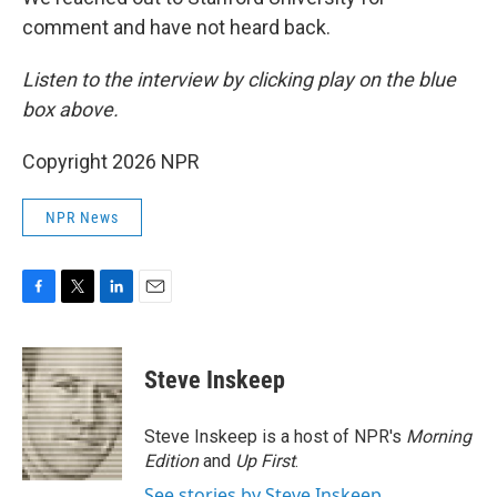
comment and have not heard back.
Listen to the interview by clicking play on the blue
box above.
Copyright 2026 NPR
NPR News
F
T
L
E
a
w
i
m
c
i
n
a
e
t
k
i
Steve Inskeep
b
t
e
l
o
e
d
o
r
I
Steve Inskeep is a host of NPR's
Morning
k
n
Edition
and
Up First
.
See stories by Steve Inskeep