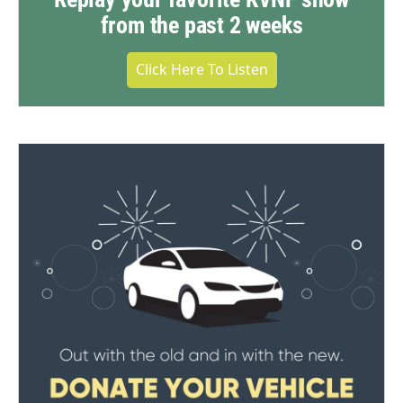
from the past 2 weeks
Click Here To Listen