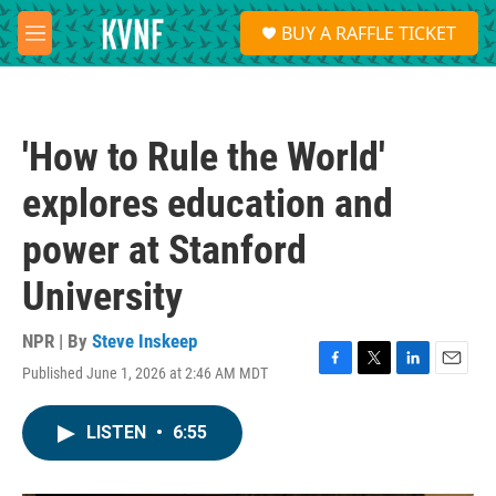
Skip to main content
S
BUY A RAFFLE TICKET
e
M
a
e
r
n
c
u
h
'How to Rule the World'
u
e
explores education and
r
y
power at Stanford
University
NPR | By
Steve Inskeep
Published June 1, 2026 at 2:46 AM MDT
F
T
L
E
a
w
i
m
c
i
n
a
LISTEN
•
6:55
e
t
k
i
b
t
e
l
o
e
d