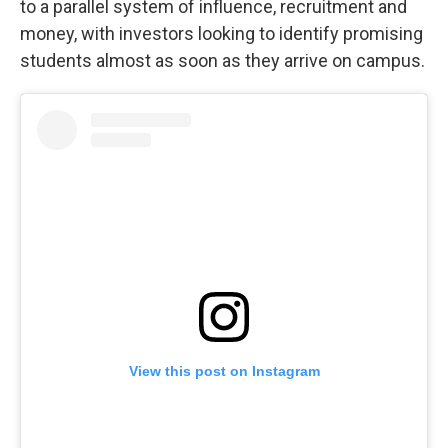
to a parallel system of influence, recruitment and
money, with investors looking to identify promising
students almost as soon as they arrive on campus.
View this post on Instagram