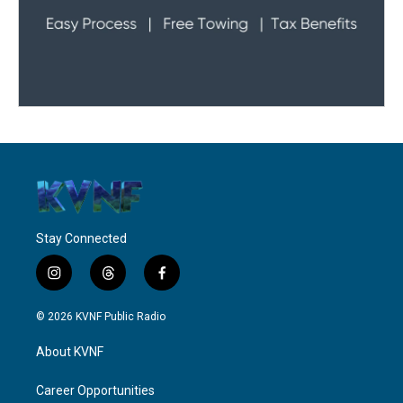
Stay Connected
i
t
f
n
h
a
s
r
c
© 2026 KVNF Public Radio
t
e
e
a
a
b
About KVNF
g
d
o
r
s
o
a
k
Career Opportunities