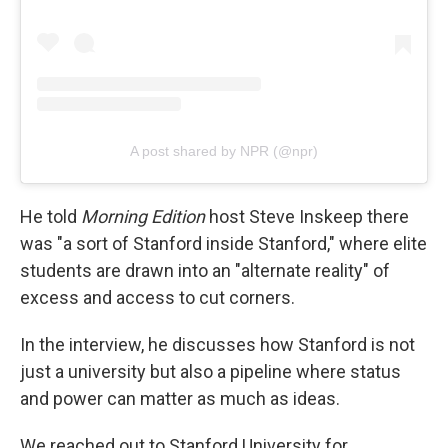
A post shared by NPR (@npr)
He told
Morning Edition
host Steve Inskeep there
was "a sort of Stanford inside Stanford," where elite
students are drawn into an "alternate reality" of
excess and access to cut corners.
In the interview, he discusses how Stanford is not
just a university but also a pipeline where status
and power can matter as much as ideas.
We reached out to Stanford University for