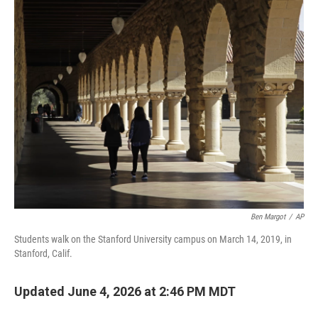
o
r
I
k
n
Ben Margot
/
AP
Students walk on the Stanford University campus on March 14, 2019, in
Stanford, Calif.
Updated June 4, 2026 at 2:46 PM MDT