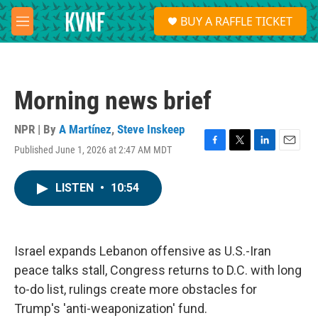
Skip to main content
S
BUY A RAFFLE TICKET
e
M
a
e
r
n
c
u
h
Morning news brief
u
e
r
NPR | By
A Martínez
,
Steve Inskeep
y
Published June 1, 2026 at 2:47 AM MDT
F
T
L
E
a
w
i
m
c
i
n
a
LISTEN
•
10:54
e
t
k
i
b
t
e
l
o
e
d
o
r
I
k
n
Israel expands Lebanon offensive as U.S.-Iran
peace talks stall, Congress returns to D.C. with long
to-do list, rulings create more obstacles for
Trump's 'anti-weaponization' fund.