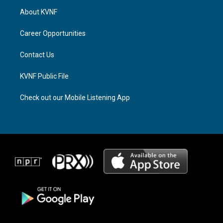
a
a
b
About KVNF
g
d
o
r
s
o
a
k
Career Opportunities
m
Contact Us
KVNF Public File
Check out our Mobile Listening App