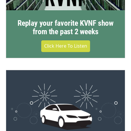
Replay your favorite KVNF show
from the past 2 weeks
Click Here To Listen