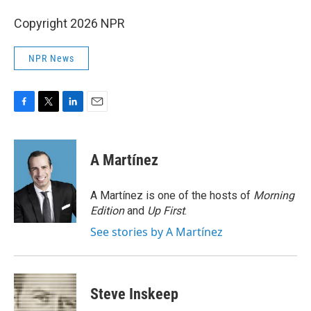
Copyright 2026 NPR
NPR News
F
T
L
E
a
w
i
m
c
i
n
a
e
t
k
i
A Martínez
b
t
e
l
o
e
d
o
r
I
A Martínez is one of the hosts of
Morning
k
n
Edition
and
Up First
.
See stories by A Martínez
Steve Inskeep