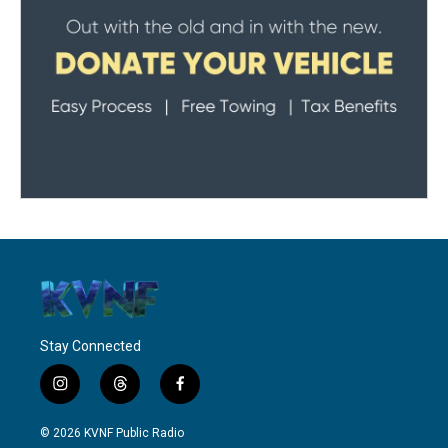
Stay Connected
i
t
f
n
h
a
s
r
c
© 2026 KVNF Public Radio
t
e
e