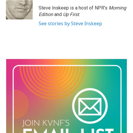
Steve Inskeep is a host of NPR's
Morning
Edition
and
Up First
.
See stories by Steve Inskeep