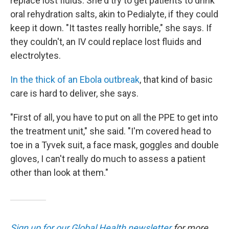
replace lost fluids. She'd try to get patients to drink
oral rehydration salts, akin to Pedialyte, if they could
keep it down. "It tastes really horrible," she says. If
they couldn't, an IV could replace lost fluids and
electrolytes.
In the thick of an Ebola outbreak
, that kind of basic
care is hard to deliver, she says.
"First of all, you have to put on all the PPE to get into
the treatment unit," she said. "I'm covered head to
toe in a Tyvek suit, a face mask, goggles and double
gloves, I can't really do much to assess a patient
other than look at them."
Sign up for our Global Health newsletter
for more