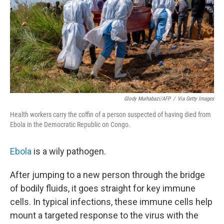
Glody Murhabazi/AFP
/
Via Getty Images
Health workers carry the coffin of a person suspected of having died from
Ebola in the Democratic Republic on Congo.
Ebola
is a wily pathogen.
After jumping to a new person through the bridge
of bodily fluids, it goes straight for key immune
cells. In typical infections, these immune cells help
mount a targeted response to the virus with the