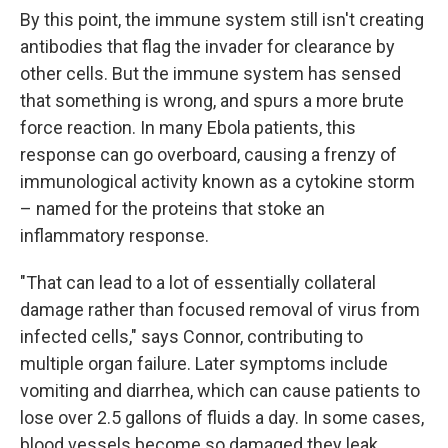
By this point, the immune system still isn't creating
antibodies that flag the invader for clearance by
other cells. But the immune system has sensed
that something is wrong, and spurs a more brute
force reaction. In many Ebola patients, this
response can go overboard, causing a frenzy of
immunological activity known as a cytokine storm
– named for the proteins that stoke an
inflammatory response.
"That can lead to a lot of essentially collateral
damage rather than focused removal of virus from
infected cells," says Connor, contributing to
multiple organ failure. Later symptoms include
vomiting and diarrhea, which can cause patients to
lose over 2.5 gallons of fluids a day. In some cases,
blood vessels become so damaged they leak.