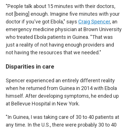
"People talk about 15 minutes with their doctors,
not [being] enough. Imagine five minutes with your
doctor if you've got Ebola," says
Craig Spencer
, an
emergency medicine physician at Brown University
who treated Ebola patients in Guinea. "That was
just a reality of not having enough providers and
not having the resources that we needed."
Disparities in care
Spencer experienced an entirely different reality
when he returned from Guinea in 2014 with Ebola
himself. After developing symptoms, he ended up
at Bellevue Hospital in New York.
"In Guinea, I was taking care of 30 to 40 patients at
any time. In the U.S., there were probably 30 to 40