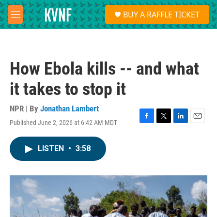
Skip to main content
S
BUY A RAFFLE TICKET
e
M
a
e
r
n
c
u
h
How Ebola kills -- and what
u
e
it takes to stop it
r
y
NPR | By
Jonathan Lambert
Published June 2, 2026 at 6:42 AM MDT
F
T
L
E
a
w
i
m
c
i
n
a
LISTEN
•
3:58
e
t
k
i
b
t
e
l
o
e
d
o
r
I
k
n