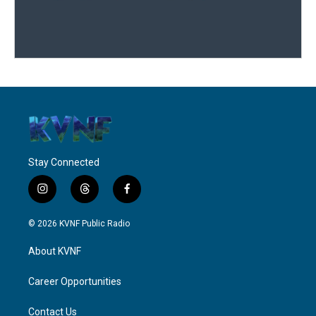
Stay Connected
i
t
f
n
h
a
s
r
c
© 2026 KVNF Public Radio
t
e
e
a
a
b
About KVNF
g
d
o
r
s
o
a
k
Career Opportunities
m
Contact Us