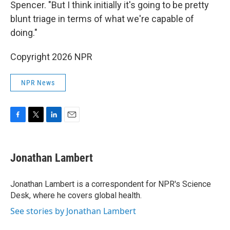
Spencer. "But I think initially it's going to be pretty
blunt triage in terms of what we're capable of
doing."
Copyright 2026 NPR
NPR News
F
T
L
E
a
w
i
m
c
i
n
a
e
t
k
i
Jonathan Lambert
b
t
e
l
o
e
d
o
r
I
Jonathan Lambert is a correspondent for NPR's Science
k
n
Desk, where he covers global health.
See stories by Jonathan Lambert