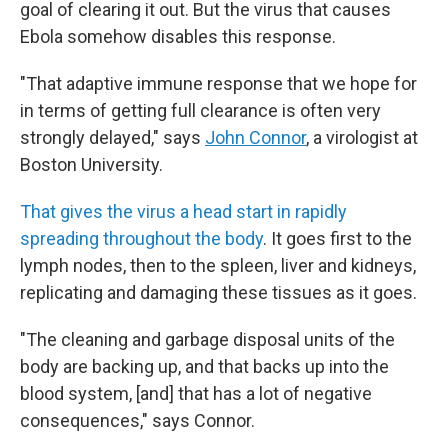
goal of clearing it out. But the virus that causes
Ebola somehow disables this response.
"That adaptive immune response that we hope for
in terms of getting full clearance is often very
strongly delayed," says
John Connor
, a virologist at
Boston University.
That gives the virus a head start in rapidly
spreading throughout the body
. It goes first to the
lymph nodes, then to the spleen, liver and kidneys,
replicating and damaging these tissues as it goes.
"The cleaning and garbage disposal units of the
body are backing up, and that backs up into the
blood system, [and] that has a lot of negative
consequences," says Connor.