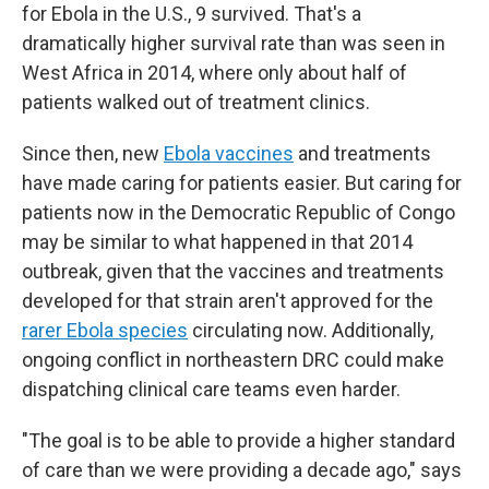
for Ebola in the U.S., 9 survived. That's a
dramatically higher survival rate than was seen in
West Africa in 2014, where only about half of
patients walked out of treatment clinics.
Since then, new
Ebola vaccines
and treatments
have made caring for patients easier. But caring for
patients now in the Democratic Republic of Congo
may be similar to what happened in that 2014
outbreak, given that the vaccines and treatments
developed for that strain aren't approved for the
rarer Ebola species
circulating now. Additionally,
ongoing conflict in northeastern DRC could make
dispatching clinical care teams even harder.
"The goal is to be able to provide a higher standard
of care than we were providing a decade ago," says