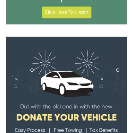
Click Here To Listen