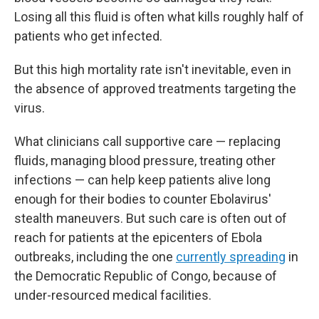
Losing all this fluid is often what kills roughly half of
patients who get infected.
But this high mortality rate isn't inevitable, even in
the absence of approved treatments targeting the
virus.
What clinicians call supportive care — replacing
fluids, managing blood pressure, treating other
infections — can help keep patients alive long
enough for their bodies to counter Ebolavirus'
stealth maneuvers. But such care is often out of
reach for patients at the epicenters of Ebola
outbreaks, including the one
currently spreading
in
the Democratic Republic of Congo, because of
under-resourced medical facilities.