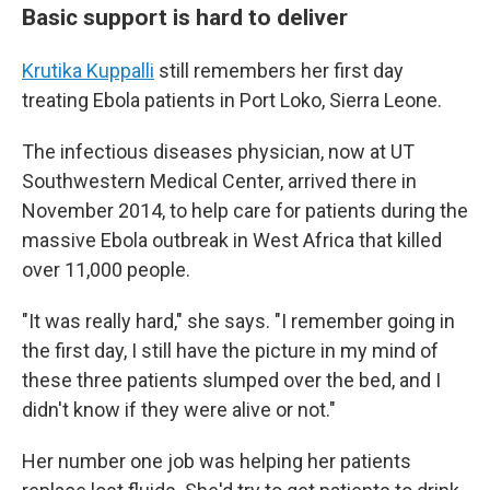
Basic support is hard to deliver
Krutika Kuppalli
still remembers her first day
treating Ebola patients in Port Loko, Sierra Leone.
The infectious diseases physician, now at UT
Southwestern Medical Center, arrived there in
November 2014, to help care for patients during the
massive Ebola outbreak in West Africa that killed
over 11,000 people.
"It was really hard," she says. "I remember going in
the first day, I still have the picture in my mind of
these three patients slumped over the bed, and I
didn't know if they were alive or not."
Her number one job was helping her patients