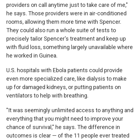
providers on call anytime just to take care of me,"
he says. Those providers were in air-conditioned
rooms, allowing them more time with Spencer.
They could also run a whole suite of tests to
precisely tailor Spencer's treatment and keep up
with fluid loss, something largely unavailable where
he worked in Guinea.
U.S. hospitals with Ebola patients could provide
even more specialized care, like dialysis to make
up for damaged kidneys, or putting patients on
ventilators to help with breathing.
"It was seemingly unlimited access to anything and
everything that you might need to improve your
chance of survival," he says. The difference in
outcomes is clear — of the 11 people ever treated