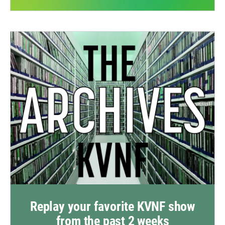
Replay your favorite KVNF show
from the past 2 weeks