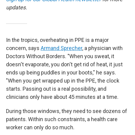
updates.
In the tropics, overheating in PPE is a major
concern, says
Armand Sprecher
, a physician with
Doctors Without Borders. "When you sweat, it
doesn't evaporate, you don't get rid of heat, it just
ends up being puddles in your boots," he says.
"When you get wrapped up in the PPE, the clock
starts. Passing out is a real possibility, and
clinicians only have about 45 minutes at a time.
During those windows, they need to see dozens of
patients. Within such constraints, a health care
worker can only do so much.