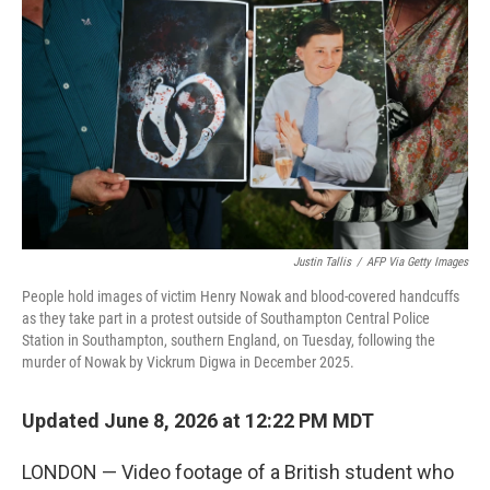
Justin Tallis
/
AFP Via Getty Images
People hold images of victim Henry Nowak and blood-covered handcuffs
as they take part in a protest outside of Southampton Central Police
Station in Southampton, southern England, on Tuesday, following the
murder of Nowak by Vickrum Digwa in December 2025.
Updated June 8, 2026 at 12:22 PM MDT
LONDON — Video footage of a British student who