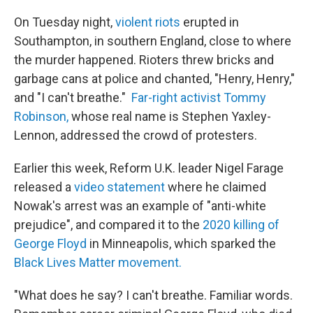
On Tuesday night,
violent riots
erupted in
Southampton, in southern England, close to where
the murder happened. Rioters threw bricks and
garbage cans at police and chanted, "Henry, Henry,"
and "I can't breathe."
Far-right activist Tommy
Robinson,
whose real name is Stephen Yaxley-
Lennon, addressed the crowd of protesters.
Earlier this week, Reform U.K. leader Nigel Farage
released a
video statement
where he claimed
Nowak's arrest was an example of "anti-white
prejudice", and compared it to the
2020 killing of
George Floyd
in Minneapolis, which sparked the
Black Lives Matter movement.
"What does he say? I can't breathe. Familiar words.