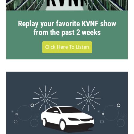
Replay your favorite KVNF show
from the past 2 weeks
Click Here To Listen