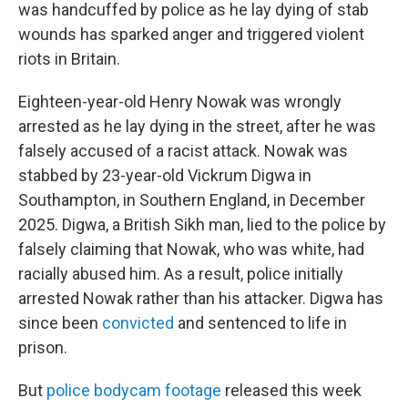
was handcuffed by police as he lay dying of stab
wounds has sparked anger and triggered violent
riots in Britain.
Eighteen-year-old Henry Nowak was wrongly
arrested as he lay dying in the street, after he was
falsely accused of a racist attack. Nowak was
stabbed by 23-year-old Vickrum Digwa in
Southampton, in Southern England, in December
2025. Digwa, a British Sikh man, lied to the police by
falsely claiming that Nowak, who was white, had
racially abused him. As a result, police initially
arrested Nowak rather than his attacker. Digwa has
since been
convicted
and sentenced to life in
prison.
But
police bodycam footage
released this week