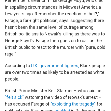
Remember career criminal George Floyd, who died
in appalling circumstances in Midwest America a
few years ago. Remember the reaction to that?,"
Farage, a far-right politician, says, suggesting there
hasn't been the same level of outrage among
British politicians to Nowak's killing as there was to
George Floyd's. Farage then goes on to call on the
British public to react to the murder with "pure, cold
rage."
According to
U.K. government figures,
Black people
are over two times as likely to be arrested as white
people.
British Prime Minister Keir Starmer – who said he
"felt sick"
watching the video of Nowak's arrest –
has accused Farage of
"exploiting the tragedy"
for
political gain. Farage was
heckled
in Parliament this