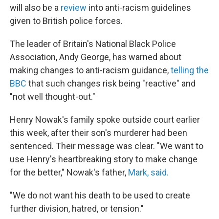
will also be a
review
into anti-racism guidelines
given to British police forces.
The leader of Britain's National Black Police
Association, Andy George, has warned about
making changes to anti-racism guidance,
telling the
BBC
that such changes risk being "reactive" and
"not well thought-out."
Henry Nowak's family spoke outside court earlier
this week, after their son's murderer had been
sentenced. Their message was clear. "We want to
use Henry's heartbreaking story to make change
for the better," Nowak's father,
Mark, said.
"We do not want his death to be used to create
further division, hatred, or tension."