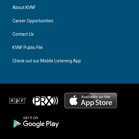
a
a
b
About KVNF
g
d
o
r
s
o
a
k
Career Opportunities
m
Contact Us
KVNF Public File
Check out our Mobile Listening App