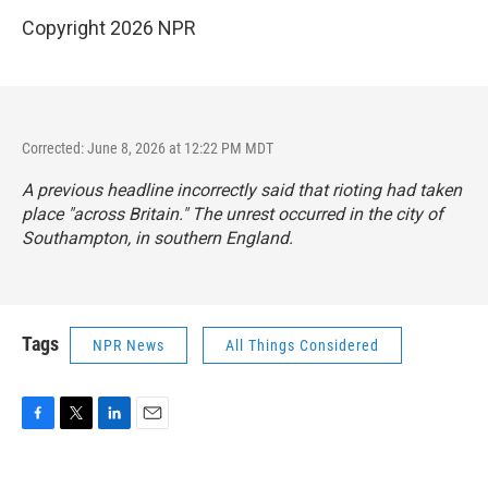
Copyright 2026 NPR
Corrected: June 8, 2026 at 12:22 PM MDT
A previous headline incorrectly said that rioting had taken
place "across Britain." The unrest occurred in the city of
Southampton, in southern England.
Tags
NPR News
All Things Considered
F
T
L
E
a
w
i
m
c
i
n
a