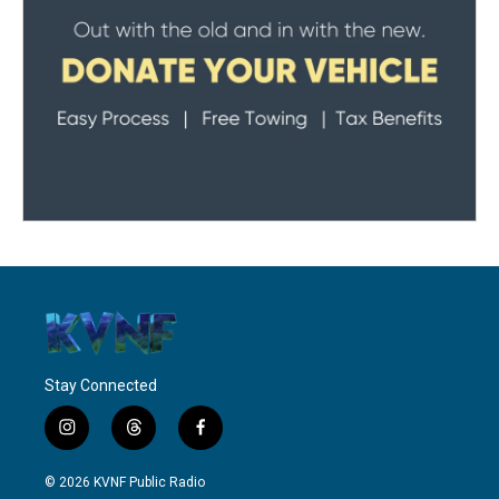
Stay Connected
i
t
f
n
h
a
s
r
c
© 2026 KVNF Public Radio
t
e
e