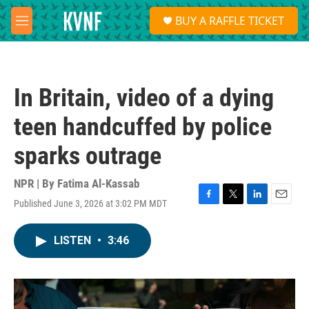
Skip to main content
S
BUY A RAFFLE TICKET
e
M
a
e
r
n
c
u
h
In Britain, video of a dying
u
e
teen handcuffed by police
r
y
sparks outrage
NPR | By
Fatima Al-Kassab
Published June 3, 2026 at 3:02 PM MDT
F
T
L
E
a
w
i
m
c
i
n
a
LISTEN
•
3:46
e
t
k
i
b
t
e
l
o
e
d
o
r
I
k
n