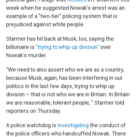
week when he suggested Nowak's arrest was an
example of a "two-tier" policing system that is
prejudiced against white people.
Starmer has hit back at Musk, too, saying the
billionaire is
"trying to whip up division"
over
Nowak's murder.
"We need to also assert who we are as a country,
because Musk, again, has been interfering in our
politics in the last few days, trying to whip up
division – that is not who we are in Britain. In Britain
we are reasonable, tolerant people, " Starmer told
reporters on Thursday.
A police watchdog is
investigating
the conduct of
the police officers who handcuffed Nowak. There