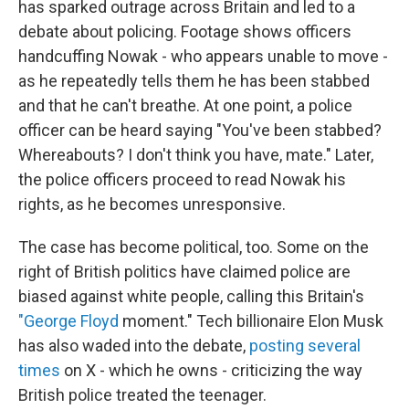
has sparked outrage across Britain and led to a
debate about policing. Footage shows officers
handcuffing Nowak - who appears unable to move -
as he repeatedly tells them he has been stabbed
and that he can't breathe. At one point, a police
officer can be heard saying "You've been stabbed?
Whereabouts? I don't think you have, mate." Later,
the police officers proceed to read Nowak his
rights, as he becomes unresponsive.
The case has become political, too. Some on the
right of British politics have claimed police are
biased against white people, calling this Britain's
"George Floyd
moment." Tech billionaire Elon Musk
has also waded into the debate,
posting several
times
on X - which he owns - criticizing the way
British police treated the teenager.