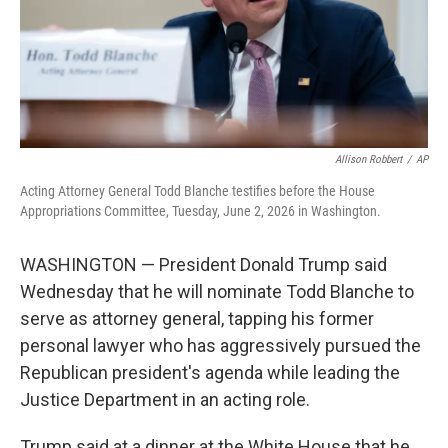
Allison Robbert
/
AP
Acting Attorney General Todd Blanche testifies before the House
Appropriations Committee, Tuesday, June 2, 2026 in Washington.
WASHINGTON — President Donald Trump said
Wednesday that he will nominate Todd Blanche to
serve as attorney general, tapping his former
personal lawyer who has aggressively pursued the
Republican president's agenda while leading the
Justice Department in an acting role.
Trump said at a dinner at the White House that he