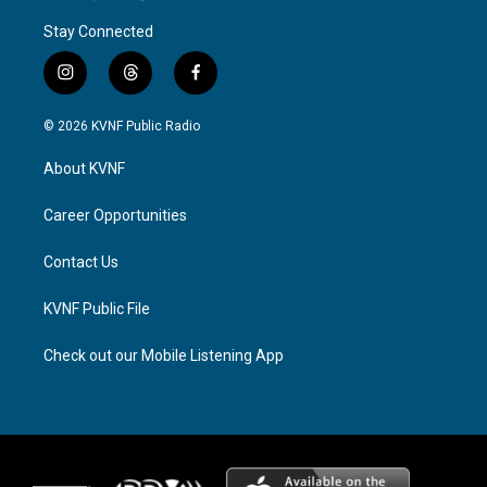
Stay Connected
i
t
f
n
h
a
s
r
c
© 2026 KVNF Public Radio
t
e
e
a
a
b
About KVNF
g
d
o
r
s
o
a
k
Career Opportunities
m
Contact Us
KVNF Public File
Check out our Mobile Listening App