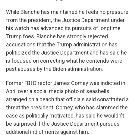
While Blanche has maintained he feels no pressure
from the president, the Justice Department under
his watch has advanced its pursuits of longtime
Trump foes. Blanche has strongly rejected
accusations that the Trump administration has
politicized the Justice Department and has said he
is focused on correcting what he contends were
past abuses by the Biden administration.
Former FBI Director James Comey was indicted in
April over a social media photo of seashells
arranged on a beach that officials said constituted a
threat the president. Comey, who has slammed the
case as politically motivated, has said he wouldn't
be surprised if the Justice Department pursues
additional indictments against him.