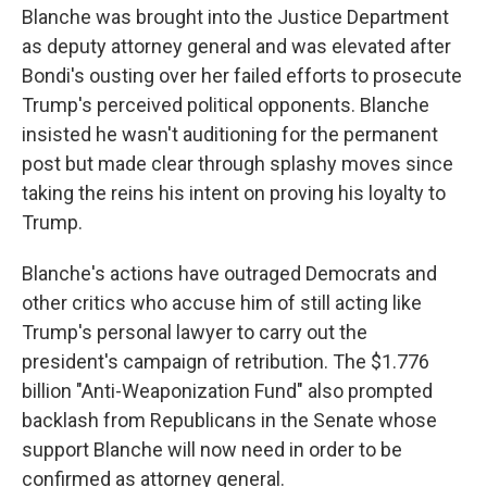
Blanche was brought into the Justice Department
as deputy attorney general and was elevated after
Bondi's ousting over her failed efforts to prosecute
Trump's perceived political opponents. Blanche
insisted he wasn't auditioning for the permanent
post but made clear through splashy moves since
taking the reins his intent on proving his loyalty to
Trump.
Blanche's actions have outraged Democrats and
other critics who accuse him of still acting like
Trump's personal lawyer to carry out the
president's campaign of retribution. The $1.776
billion "Anti-Weaponization Fund" also prompted
backlash from Republicans in the Senate whose
support Blanche will now need in order to be
confirmed as attorney general.