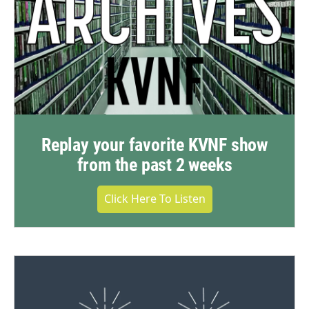
Replay your favorite KVNF show
from the past 2 weeks
Click Here To Listen