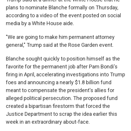
plans to nominate Blanche formally on Thursday,
according to a video of the event posted on social
media by a White House aide.
"We are going to make him permanent attorney
general," Trump said at the Rose Garden event.
Blanche sought quickly to position himself as the
favorite for the permanent job after Pam Bondi's
firing in April, accelerating investigations into Trump
foes and announcing a nearly $1.8 billion fund
meant to compensate the president's allies for
alleged political persecution. The proposed fund
created a bipartisan firestorm that forced the
Justice Department to scrap the idea earlier this
week in an extraordinary about-face.