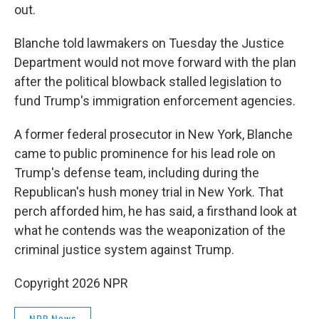
out.
Blanche told lawmakers on Tuesday the Justice
Department would not move forward with the plan
after the political blowback stalled legislation to
fund Trump's immigration enforcement agencies.
A former federal prosecutor in New York, Blanche
came to public prominence for his lead role on
Trump's defense team, including during the
Republican's hush money trial in New York. That
perch afforded him, he has said, a firsthand look at
what he contends was the weaponization of the
criminal justice system against Trump.
Copyright 2026 NPR