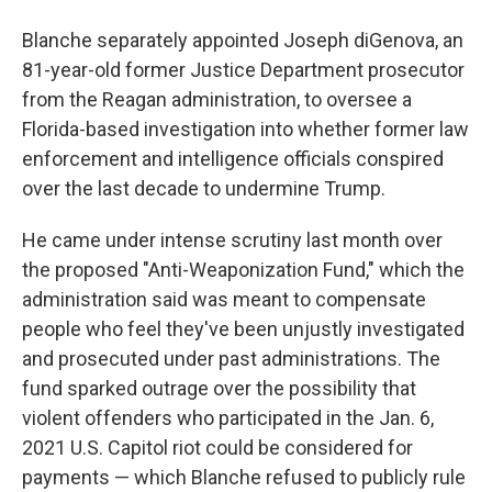
Blanche separately appointed Joseph diGenova, an
81-year-old former Justice Department prosecutor
from the Reagan administration, to oversee a
Florida-based investigation into whether former law
enforcement and intelligence officials conspired
over the last decade to undermine Trump.
He came under intense scrutiny last month over
the proposed "Anti-Weaponization Fund," which the
administration said was meant to compensate
people who feel they've been unjustly investigated
and prosecuted under past administrations. The
fund sparked outrage over the possibility that
violent offenders who participated in the Jan. 6,
2021 U.S. Capitol riot could be considered for
payments — which Blanche refused to publicly rule