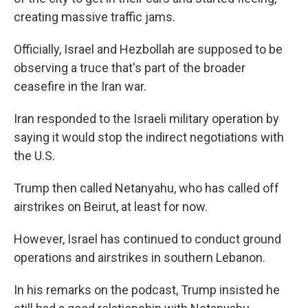
creating massive traffic jams.
Officially, Israel and Hezbollah are supposed to be
observing a truce that's part of the broader
ceasefire in the Iran war.
Iran responded to the Israeli military operation by
saying it would stop the indirect negotiations with
the U.S.
Trump then called Netanyahu, who has called off
airstrikes on Beirut, at least for now.
However, Israel has continued to conduct ground
operations and airstrikes in southern Lebanon.
In his remarks on the podcast, Trump insisted he