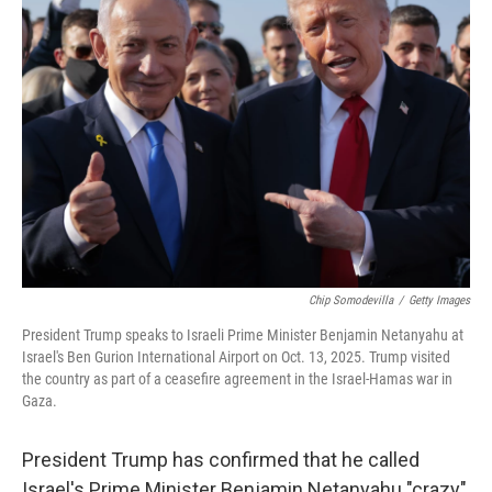
Chip Somodevilla
/
Getty Images
President Trump speaks to Israeli Prime Minister Benjamin Netanyahu at
Israel's Ben Gurion International Airport on Oct. 13, 2025. Trump visited
the country as part of a ceasefire agreement in the Israel-Hamas war in
Gaza.
President Trump has confirmed that he called
Israel's Prime Minister Benjamin Netanyahu "crazy"