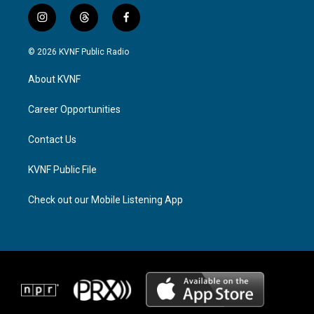
i
t
f
n
h
a
s
r
c
© 2026 KVNF Public Radio
t
e
e
a
a
b
About KVNF
g
d
o
r
s
o
a
k
Career Opportunities
m
Contact Us
KVNF Public File
Check out our Mobile Listening App