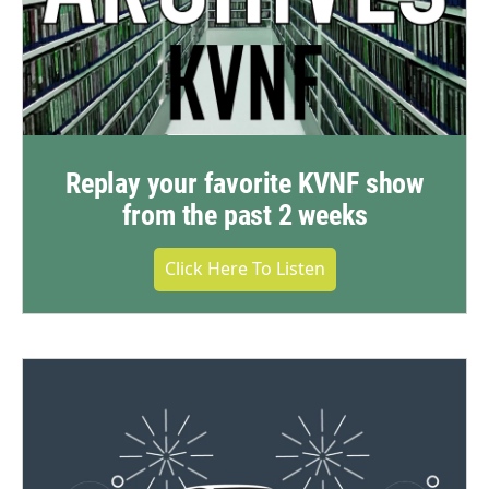
Replay your favorite KVNF show
from the past 2 weeks
Click Here To Listen