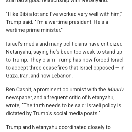
still had a good relationship with Netanyahu.
"I like Bibi a lot and I've worked very well with him,"
Trump said. "I'm a wartime president. He's a
wartime prime minister."
Israel's media and many politicians have criticized
Netanyahu, saying he's been too weak to stand up
to Trump. They claim Trump has now forced Israel
to accept three ceasefires that Israel opposed — in
Gaza, Iran, and now Lebanon.
Ben Caspit, a prominent columnist with the
Maariv
newspaper, and a frequent critic of Netanyahu,
wrote, "The truth needs to be said: Israeli policy is
dictated by Trump's social media posts."
Trump and Netanyahu coordinated closely to