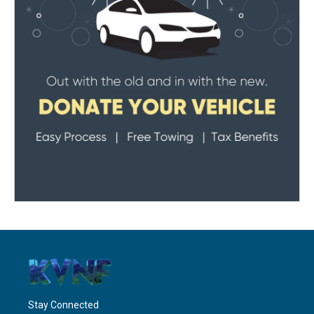
Stay Connected