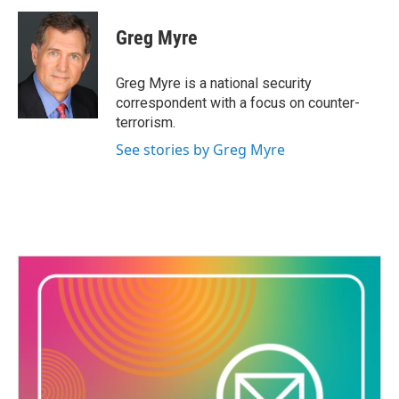
c
i
n
a
e
t
k
i
Greg Myre
b
t
e
l
o
e
d
o
r
I
Greg Myre is a national security
k
n
correspondent with a focus on counter-
terrorism.
See stories by Greg Myre