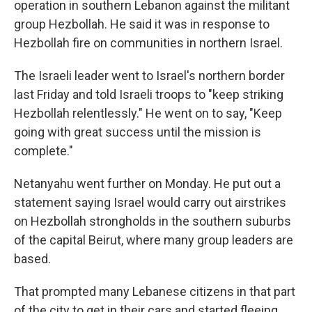
operation in southern Lebanon against the militant
group Hezbollah. He said it was in response to
Hezbollah fire on communities in northern Israel.
The Israeli leader went to Israel's northern border
last Friday and told Israeli troops to "keep striking
Hezbollah relentlessly." He went on to say, "Keep
going with great success until the mission is
complete."
Netanyahu went further on Monday. He put out a
statement saying Israel would carry out airstrikes
on Hezbollah strongholds in the southern suburbs
of the capital Beirut, where many group leaders are
based.
That prompted many Lebanese citizens in that part
of the city to get in their cars and started fleeing,