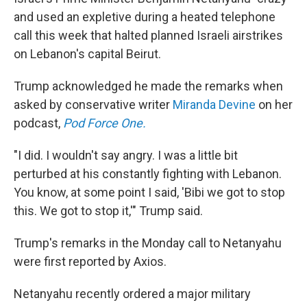
and used an expletive during a heated telephone
call this week that halted planned Israeli airstrikes
on Lebanon's capital Beirut.
Trump acknowledged he made the remarks when
asked by conservative writer
Miranda Devine
on her
podcast,
Pod Force One.
"I did. I wouldn't say angry. I was a little bit
perturbed at his constantly fighting with Lebanon.
You know, at some point I said, 'Bibi we got to stop
this. We got to stop it,'" Trump said.
Trump's remarks in the Monday call to Netanyahu
were first reported by Axios.
Netanyahu recently ordered a major military