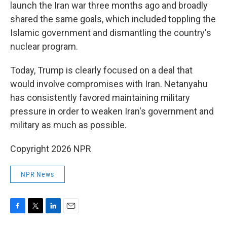
launch the Iran war three months ago and broadly
shared the same goals, which included toppling the
Islamic government and dismantling the country's
nuclear program.
Today, Trump is clearly focused on a deal that
would involve compromises with Iran. Netanyahu
has consistently favored maintaining military
pressure in order to weaken Iran's government and
military as much as possible.
Copyright 2026 NPR
NPR News
F
T
L
E
a
w
i
m