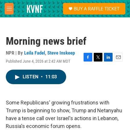
Skip to main content
S
BUY A RAFFLE TICKET
e
M
a
e
r
n
c
u
h
Morning news brief
u
e
r
NPR | By
Leila Fadel
,
Steve Inskeep
y
Published June 4, 2026 at 2:42 AM MDT
F
T
L
E
a
w
i
m
c
i
n
a
LISTEN
•
11:03
e
t
k
i
b
t
e
l
o
e
d
o
r
I
k
n
Some Republicans' growing frustrations with
Trump is beginning to show, Trump and Netanyahu
have a tense call over Israel's actions in Lebanon,
Russia's economic forum opens.