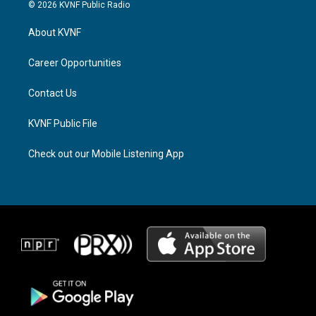
s
r
c
© 2026 KVNF Public Radio
t
e
e
a
a
b
About KVNF
g
d
o
r
s
o
a
k
Career Opportunities
m
Contact Us
KVNF Public File
Check out our Mobile Listening App