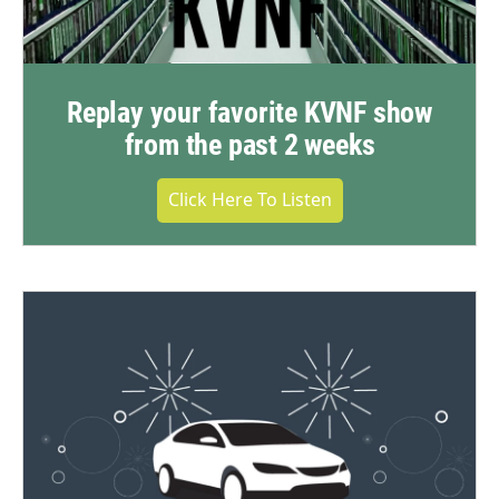
Replay your favorite KVNF show
from the past 2 weeks
Click Here To Listen