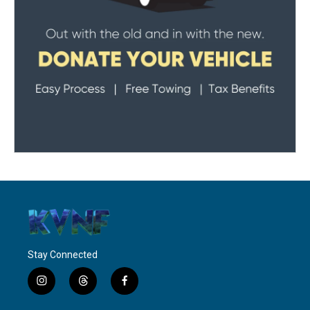
Stay Connected
i
t
f
n
h
a