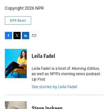
Copyright 2026 NPR
NPR News
F
T
L
E
a
w
i
m
c
i
n
a
e
t
k
i
Leila Fadel
b
t
e
l
o
e
d
o
r
I
Leila Fadel is a host of
Morning Edition
,
k
n
as well as NPR's morning news podcast
Up First
.
See stories by Leila Fadel
Steve Inskeep