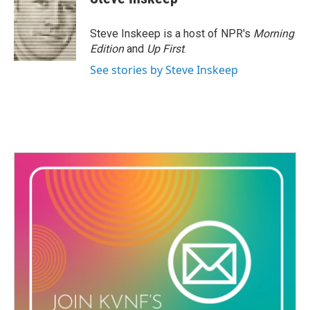
Steve Inskeep is a host of NPR's
Morning
Edition
and
Up First
.
See stories by Steve Inskeep