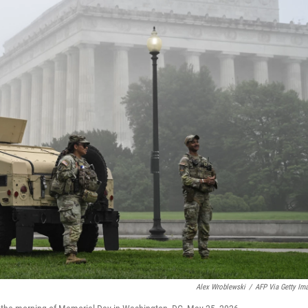
Alex Wroblewski
/
AFP Via Getty Im