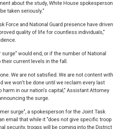
mment about the study, White House spokesperson
 be taken seriously."
ask Force and National Guard presence have driven
roved quality of life for countless individuals,"
idence.
surge" would end, or if the number of National
their current levels in the fall.
one. We are not satisfied. We are not content with
d we won't be done until we reclaim every last
harm in our nation's capital," Assistant Attorney
announcing the surge.
mer surge", a spokesperson for the Joint Task
n email that while it "does not give specific troop
 security, troops will be coming into the District