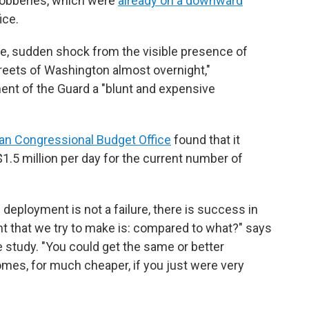
 robberies, which were
already on a downward
ice.
e, sudden shock from the visible presence of
reets of Washington almost overnight,"
ent of the Guard a "blunt and expensive
an Congressional Budget Office
found that it
.5 million per day for the current number of
 deployment is not a failure, there is success in
nt that we try to make is: compared to what?" says
e study. "You could get the same or better
es, for much cheaper, if you just were very