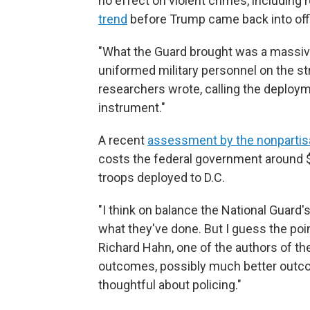
no effect on violent crimes, including
trend
before Trump came back into off
"What the Guard brought was a massiv
uniformed military personnel on the st
researchers wrote, calling the deploym
instrument."
A recent
assessment by the nonpartis
costs the federal government around $1
troops deployed to D.C.
"I think on balance the National Guard's
what they've done. But I guess the poi
Richard Hahn, one of the authors of th
outcomes, possibly much better outcom
thoughtful about policing."