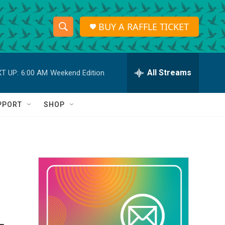
BUY A RAFFLE TICKET
S
S
e
h
a
r
All Streams
T UP:
6:00 AM
Weekend Edition
o
c
h
w
Q
PPORT
SHOP
u
S
e
r
e
y
a
r
c
h