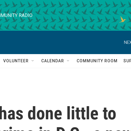
MUNITY RADIO
NEX
VOLUNTEER
CALENDAR
COMMUNITY ROOM
SU
as done little to