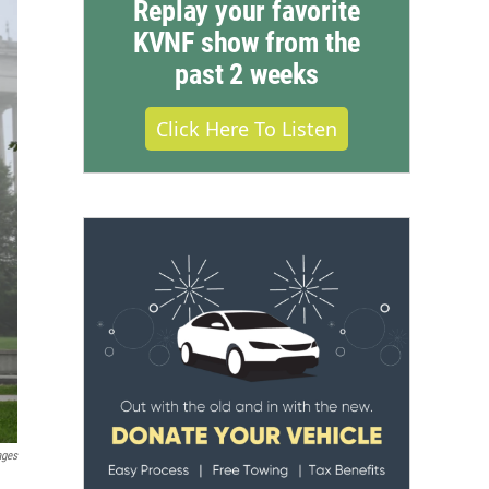
Replay your favorite
KVNF show from the
past 2 weeks
Click Here To Listen
ages