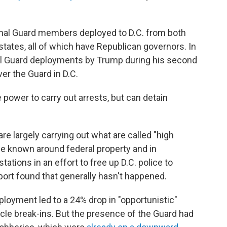
onal Guard members deployed to D.C. from both
 states, all of which have Republican governors. In
nal Guard deployments by Trump during his second
ver the Guard in D.C.
power to carry out arrests, but can detain
 largely carrying out what are called "high
nce known around federal property and in
tations in an effort to free up D.C. police to
port found that generally hasn't happened.
ployment led to a 24% drop in "opportunistic"
cle break-ins. But the presence of the Guard had