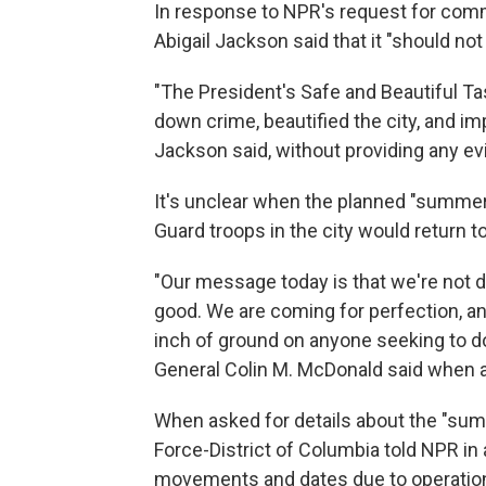
In response to NPR's request for co
Abigail Jackson said that it "should not
"The President's Safe and Beautiful T
down crime, beautified the city, and imp
Jackson said, without providing any ev
It's unclear when the planned "summer 
Guard troops in the city would return to 
"Our message today is that we're not d
good. We are coming for perfection, an
inch of ground on anyone seeking to do 
General Colin M. McDonald said when 
When asked for details about the "sum
Force-District of Columbia told NPR in a
movements and dates due to operational