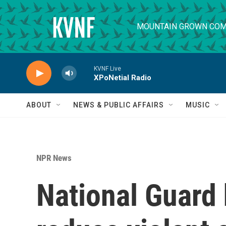
Skip to main content
MOUNTAIN GROWN COM
KVNF Live
XPoNetial Radio
ABOUT
NEWS & PUBLIC AFFAIRS
MUSIC
NPR News
National Guard h