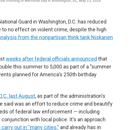
the morning of Memorial Day in Washington, DC, May 25, 2026.
ational Guard in Washington, D.C. has reduced
e to no effect on violent crime, despite the high
analysis from the nonpartisan think tank Niskanen
ust
weeks after federal officials announced
that
 double this summer to 5,000 as part of a "summer
ents planned for America's 250th birthday
D.C. last August
, as part of the administration's
e said was an effort to reduce crime and beautify
reds of federal law enforcement — including
onjunction with local police. It's an approach
carry out in "many cities,"
and already has in