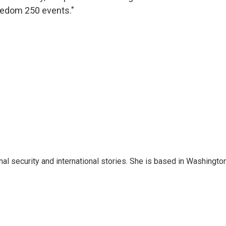
eedom 250 events."
nal security and international stories. She is based in Washington