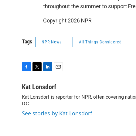
throughout the summer to support Fr
Copyright 2026 NPR
Tags
NPR News
All Things Considered
F
T
L
E
a
w
i
m
c
i
n
a
Kat Lonsdorf
e
t
k
i
Kat Lonsdorf is reporter for NPR, often covering natio
b
t
e
l
o
D.C.
e
d
o
r
I
See stories by Kat Lonsdorf
k
n