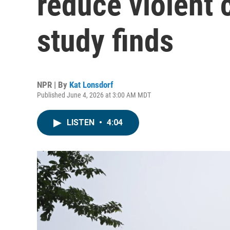
reduce violent 
study finds
NPR | By
Kat Lonsdorf
Published June 4, 2026 at 3:00 AM MDT
LISTEN
•
4:04