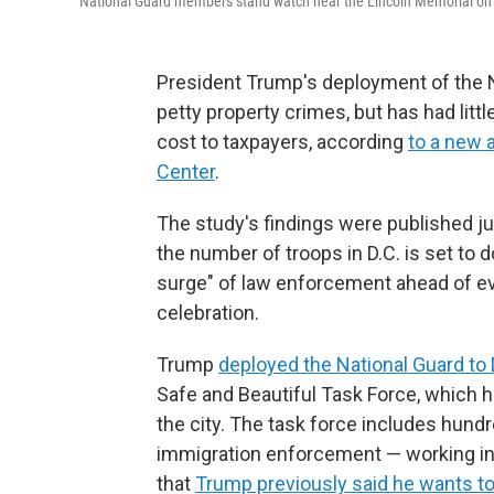
National Guard members stand watch near the Lincoln Memorial on 
President Trump's deployment of the N
petty property crimes, but has had littl
cost to taxpayers, according
to a new 
Center
.
The study's findings were published j
the number of troops in D.C. is set to
surge" of law enforcement ahead of ev
celebration.
Trump
deployed the National Guard to 
Safe and Beautiful Task Force, which h
the city. The task force includes hund
immigration enforcement — working in c
that
Trump previously said he wants to 