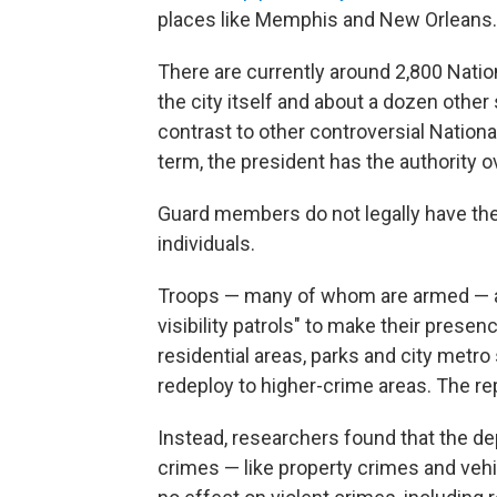
places like Memphis and New Orleans.
There are currently around 2,800 Nati
the city itself and about a dozen other
contrast to other controversial Natio
term, the president has the authority o
Guard members do not legally have the 
individuals.
Troops — many of whom are armed — are
visibility patrols" to make their prese
residential areas, parks and city metro s
redeploy to higher-crime areas. The re
Instead, researchers found that the de
crimes — like property crimes and vehi