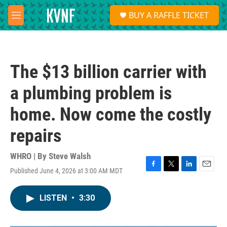
Skip to main content
S
BUY A RAFFLE TICKET
e
M
a
e
r
n
c
u
h
The $13 billion carrier with
u
e
a plumbing problem is
r
y
home. Now come the costly
repairs
WHRO | By
Steve Walsh
Published June 4, 2026 at 3:00 AM MDT
F
T
L
E
a
w
i
m
c
i
n
a
LISTEN
•
3:30
e
t
k
i
b
t
e
l
o
e
d