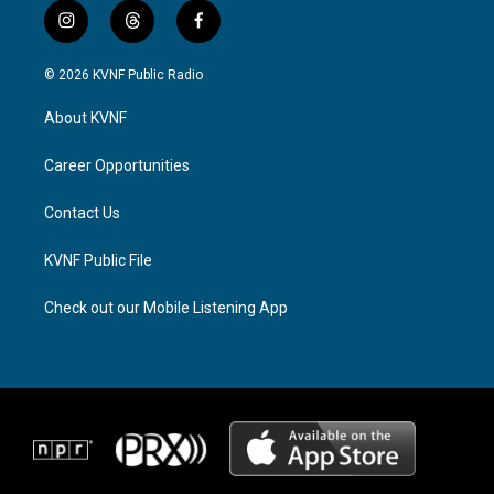
i
t
f
n
h
a
s
r
c
© 2026 KVNF Public Radio
t
e
e
a
a
b
About KVNF
g
d
o
r
s
o
a
k
Career Opportunities
m
Contact Us
KVNF Public File
Check out our Mobile Listening App