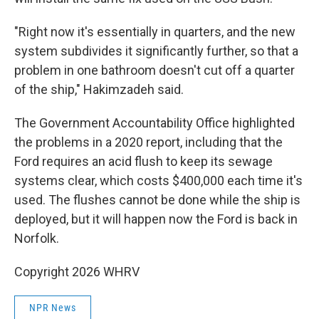
"Right now it's essentially in quarters, and the new
system subdivides it significantly further, so that a
problem in one bathroom doesn't cut off a quarter
of the ship," Hakimzadeh said.
The Government Accountability Office highlighted
the problems in a 2020 report, including that the
Ford requires an acid flush to keep its sewage
systems clear, which costs $400,000 each time it's
used. The flushes cannot be done while the ship is
deployed, but it will happen now the Ford is back in
Norfolk.
Copyright 2026 WHRV
NPR News