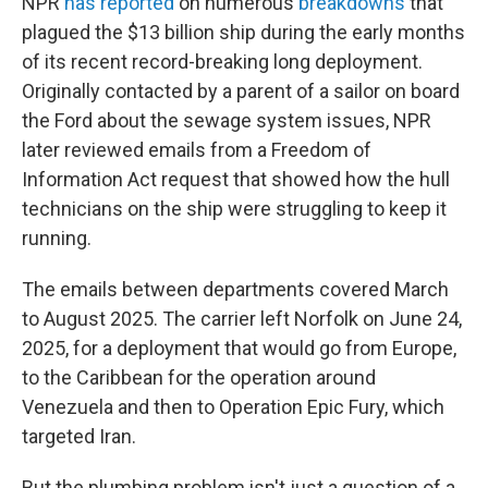
NPR
has reported
on numerous
breakdowns
that
plagued the $13 billion ship during the early months
of its recent record-breaking long deployment.
Originally contacted by a parent of a sailor on board
the Ford about the sewage system issues, NPR
later reviewed emails from a Freedom of
Information Act request that showed how the hull
technicians on the ship were struggling to keep it
running.
The emails between departments covered March
to August 2025. The carrier left Norfolk on June 24,
2025, for a deployment that would go from Europe,
to the Caribbean for the operation around
Venezuela and then to Operation Epic Fury, which
targeted Iran.
But the plumbing problem isn't just a question of a