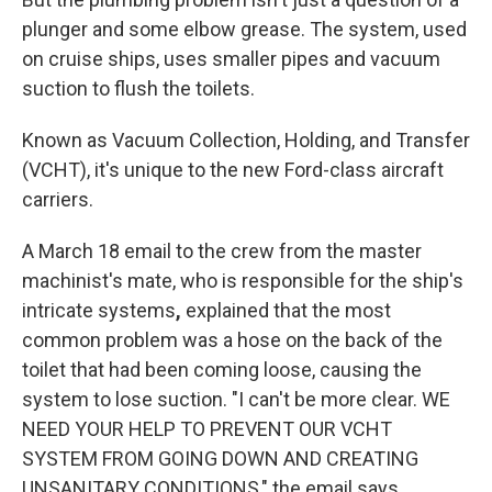
plunger and some elbow grease. The system, used
on cruise ships, uses smaller pipes and vacuum
suction to flush the toilets.
Known as Vacuum Collection, Holding, and Transfer
(VCHT), it's unique to the new Ford-class aircraft
carriers.
A March 18 email to the crew from the master
machinist's mate, who is responsible for the ship's
intricate systems
,
explained that the most
common problem was a hose on the back of the
toilet that had been coming loose, causing the
system to lose suction. "I can't be more clear. WE
NEED YOUR HELP TO PREVENT OUR VCHT
SYSTEM FROM GOING DOWN AND CREATING
UNSANITARY CONDITIONS," the email says.