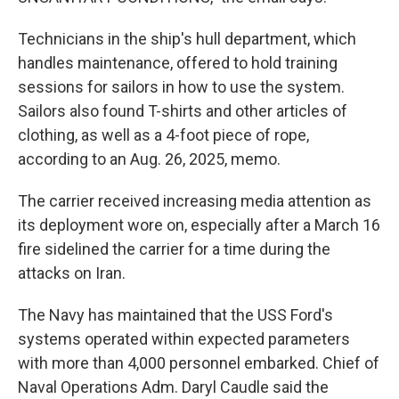
Technicians in the ship's hull department, which
handles maintenance, offered to hold training
sessions for sailors in how to use the system.
Sailors also found T-shirts and other articles of
clothing, as well as a 4-foot piece of rope,
according to an Aug. 26, 2025, memo.
The carrier received increasing media attention as
its deployment wore on, especially after a March 16
fire sidelined the carrier for a time during the
attacks on Iran.
The Navy has maintained that the USS Ford's
systems operated within expected parameters
with more than 4,000 personnel embarked. Chief of
Naval Operations Adm. Daryl Caudle said the