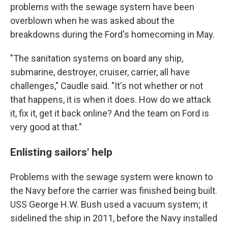
problems with the sewage system have been
overblown when he was asked about the
breakdowns during the Ford's homecoming in May.
"The sanitation systems on board any ship,
submarine, destroyer, cruiser, carrier, all have
challenges," Caudle said. "It's not whether or not
that happens, it is when it does. How do we attack
it, fix it, get it back online? And the team on Ford is
very good at that."
Enlisting sailors' help
Problems with the sewage system were known to
the Navy before the carrier was finished being built.
USS George H.W. Bush used a vacuum system; it
sidelined the ship in 2011, before the Navy installed