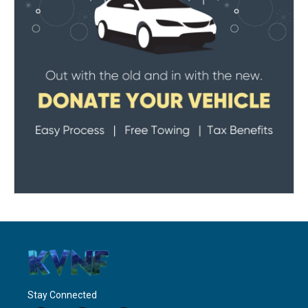
Stay Connected