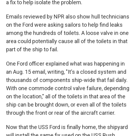
a fix to help isolate the problem.
Emails reviewed by NPR also show hull technicians
on the Ford were asking sailors to help find leaks
among the hundreds of toilets. A loose valve in one
area could potentially cause all of the toilets in that
part of the ship to fail.
One Ford officer explained what was happening in
an Aug. 15 email, writing, "It's a closed system and
thousands of components ship-wide that fail daily.
With one commode control valve failure, depending
on the location," all of the toilets in that area of the
ship can be brought down, or even all of the toilets
through the front or rear of the aircraft carrier.
Now that the USS Ford is finally home, the shipyard
will install the same fix used on the USS Bush.