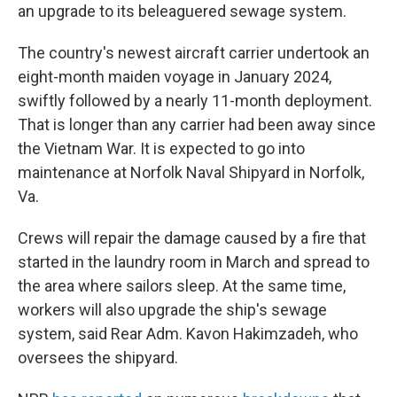
an upgrade to its beleaguered sewage system.
The country's newest aircraft carrier undertook an
eight-month maiden voyage in January 2024,
swiftly followed by a nearly 11-month deployment.
That is longer than any carrier had been away since
the Vietnam War. It is expected to go into
maintenance at Norfolk Naval Shipyard in Norfolk,
Va.
Crews will repair the damage caused by a fire that
started in the laundry room in March and spread to
the area where sailors sleep. At the same time,
workers will also upgrade the ship's sewage
system, said Rear Adm. Kavon Hakimzadeh, who
oversees the shipyard.