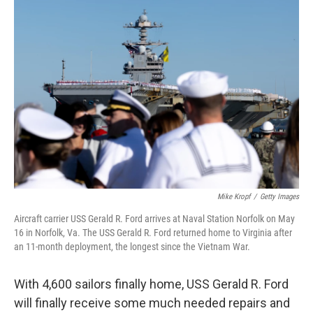
o
r
I
k
n
Mike Kropf
/
Getty Images
Aircraft carrier USS Gerald R. Ford arrives at Naval Station Norfolk on May
16 in Norfolk, Va. The USS Gerald R. Ford returned home to Virginia after
an 11-month deployment, the longest since the Vietnam War.
With 4,600 sailors finally home, USS Gerald R. Ford
will finally receive some much needed repairs and