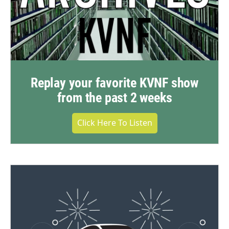
Replay your favorite KVNF show
from the past 2 weeks
Click Here To Listen