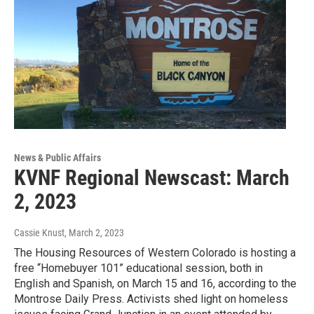
News & Public Affairs
KVNF Regional Newscast: March
2, 2023
Cassie Knust
, March 2, 2023
The Housing Resources of Western Colorado is hosting a
free “Homebuyer 101” educational session, both in
English and Spanish, on March 15 and 16, according to the
Montrose Daily Press. Activists shed light on homeless