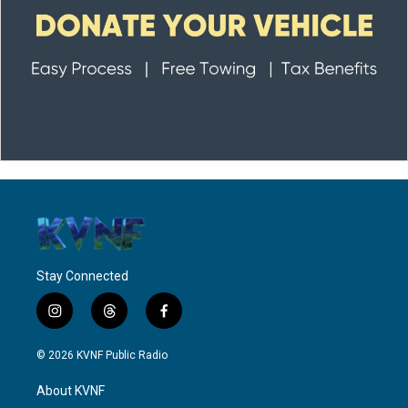
Stay Connected
i
t
f
n
h
a
s
r
c
© 2026 KVNF Public Radio
t
e
e
a
a
b
About KVNF
g
d
o