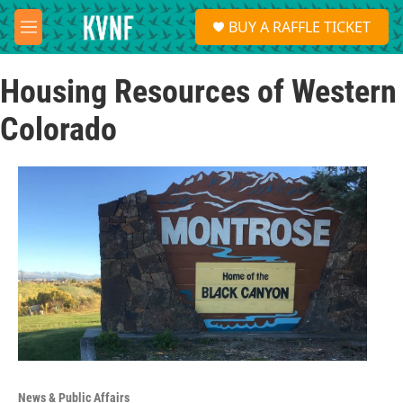
Skip to main content
S
BUY A RAFFLE TICKET
e
M
a
e
r
n
c
Housing Resources of Western
u
h
Colorado
u
e
r
y
News & Public Affairs