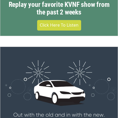
Replay your favorite KVNF show from
the past 2 weeks
Click Here To Listen