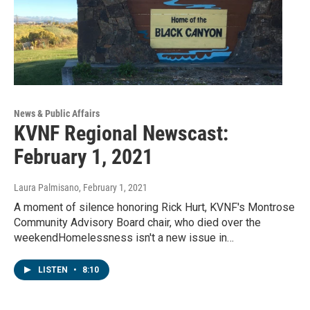
News & Public Affairs
KVNF Regional Newscast:
February 1, 2021
Laura Palmisano
, February 1, 2021
A moment of silence honoring Rick Hurt, KVNF's Montrose
Community Advisory Board chair, who died over the
weekendHomelessness isn't a new issue in…
LISTEN
•
8:10