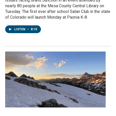
issues facing Grand Junction in an event attended by
nearly 80 people at the Mesa County Central Library on
Tuesday. The first ever after school Satan Club in the state
of Colorado will launch Monday at Paonia K-8.
LISTEN
•
8:10