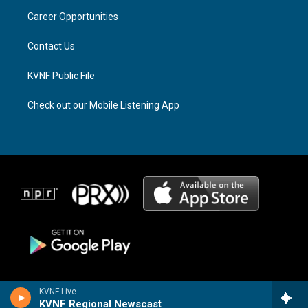
r
s
o
a
k
Career Opportunities
m
Contact Us
KVNF Public File
Check out our Mobile Listening App
KVNF Live
KVNF Regional Newscast