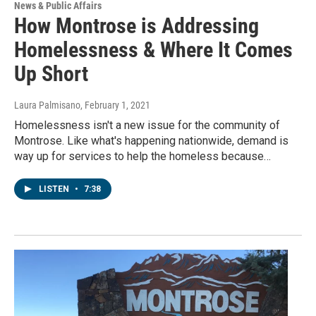
News & Public Affairs
How Montrose is Addressing
Homelessness & Where It Comes
Up Short
Laura Palmisano
, February 1, 2021
Homelessness isn't a new issue for the community of
Montrose. Like what's happening nationwide, demand is
way up for services to help the homeless because…
LISTEN
•
7:38