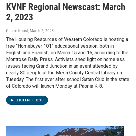
KVNF Regional Newscast: March
2, 2023
Cassie Knust
, March 2, 2023
The Housing Resources of Western Colorado is hosting a
free “Homebuyer 101” educational session, both in
English and Spanish, on March 15 and 16, according to the
Montrose Daily Press. Activists shed light on homeless
issues facing Grand Junction in an event attended by
nearly 80 people at the Mesa County Central Library on
Tuesday. The first ever after school Satan Club in the state
of Colorado will launch Monday at Paonia K-8.
LISTEN
•
8:10