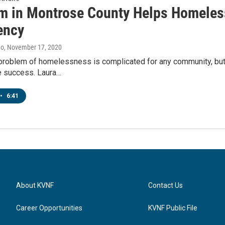
m in Montrose County Helps Homeless
ency
no
, November 17, 2020
 problem of homelessness is complicated for any community, but
 success. Laura…
•
6:41
About KVNF
Contact Us
Career Opportunities
KVNF Public File