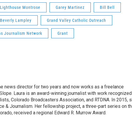
Lighthouse Montrose
Garey Martinez
Bill Bell
Beverly Lampley
Grand Valley Catholic Outreach
ns Journalism Network
Grant
he news director for two years and now works as a freelance
Slope. Laura is an award-winning journalist with work recognized
lists, Colorado Broadcasters Association, and RTDNA. In 2015, 
ice & Journalism. Her fellowship project, a three-part series on t
lorado, received a regional Edward R. Murrow Award.