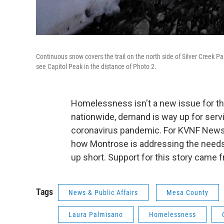
Continuous snow covers the trail on the north side of Silver Creek P
see Capitol Peak in the distance of Photo 2.
Homelessness isn't a new issue for t
nationwide, demand is way up for serv
coronavirus pandemic. For KVNF News, 
how Montrose is addressing the needs 
up short. Support for this story came 
Tags
News & Public Affairs
Mesa County
Laura Palmisano
Homelessness