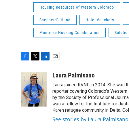
Housing Resources of Western Colorado
Shepherd's Hand
Hotel Vouchers
Montrose Housing Collaboration
Solutio
F
T
L
E
a
w
i
m
c
i
n
a
Laura Palmisano
e
t
k
i
Laura joined KVNF in 2014. She was t
b
t
e
l
o
e
d
reporter covering Colorado's Western 
o
r
I
by the Society of Professional Journa
k
n
was a fellow for the Institute for Just
Karen refugee community in Delta, Co
See stories by Laura Palmisano