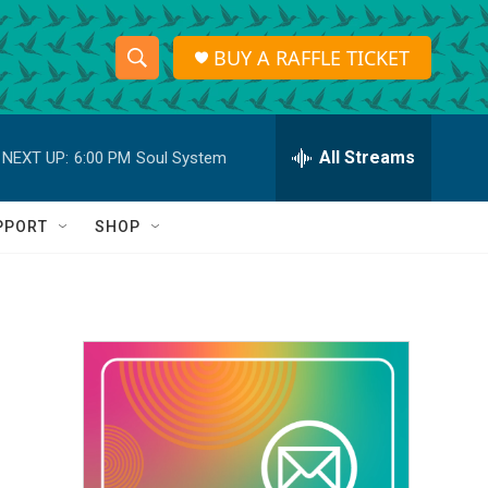
BUY A RAFFLE TICKET
S
S
e
h
a
r
All Streams
NEXT UP:
6:00 PM
Soul System
o
c
h
w
Q
PPORT
SHOP
u
S
e
r
e
y
a
r
c
h