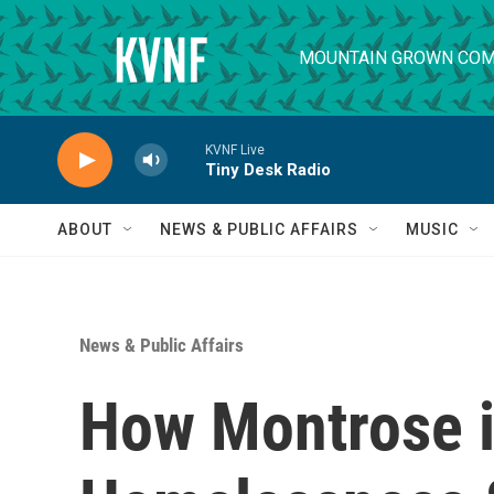
Skip to main content
MOUNTAIN GROWN COM
KVNF Live
Tiny Desk Radio
ABOUT
NEWS & PUBLIC AFFAIRS
MUSIC
News & Public Affairs
How Montrose i