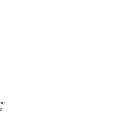
she
he