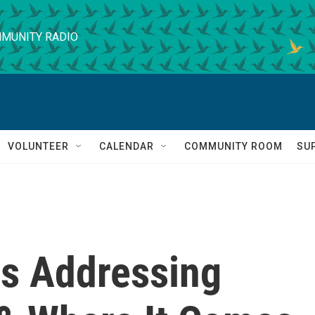
MUNITY RADIO
VOLUNTEER
CALENDAR
COMMUNITY ROOM
SU
s Addressing