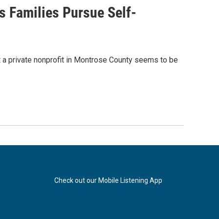
 Families Pursue Self-
 a private nonprofit in Montrose County seems to be
Check out our Mobile Listening App