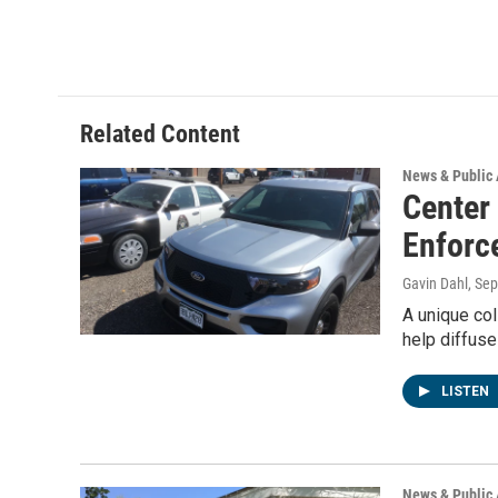
Related Content
News & Public 
Center
Enforc
Gavin Dahl
, Se
A unique col
help diffuse
LISTEN
News & Public 