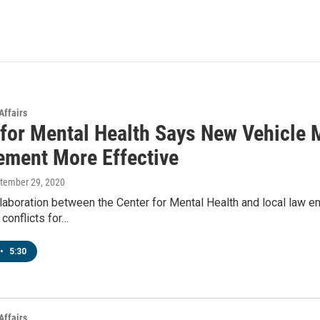
Affairs
 for Mental Health Says New Vehicle 
ement More Effective
ptember 29, 2020
laboration between the Center for Mental Health and local law en
 conflicts for…
•
5:30
Affairs