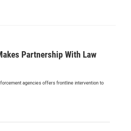
Makes Partnership With Law
forcement agencies offers frontline intervention to