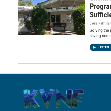
Progra
Suffici
Laura Palmisa
Solving the
having some
LISTEN