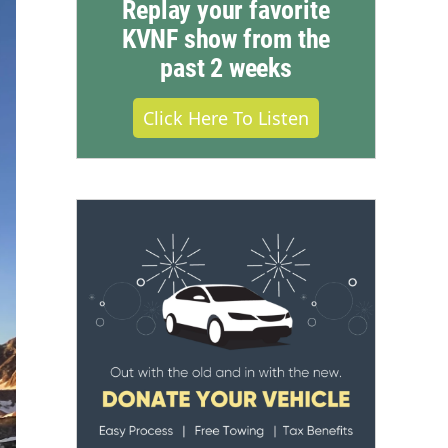
Replay your favorite
KVNF show from the
past 2 weeks
Click Here To Listen