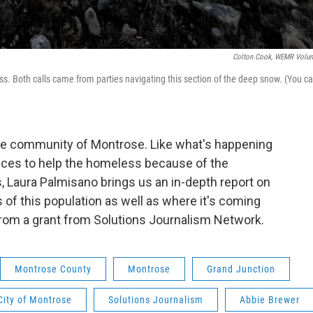
Colton Cook, WEMR Volun
ass. Both calls came from parties navigating this section of the deep snow. (You c
he community of Montrose. Like what's happening
ices to help the homeless because of the
Laura Palmisano brings us an in-depth report on
of this population as well as where it's coming
from a grant from Solutions Journalism Network.
Montrose County
Montrose
Grand Junction
City of Montrose
Solutions Journalism
Abbie Brewer