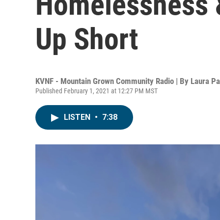
Homelessness 
Up Short
KVNF - Mountain Grown Community Radio | By
Laura P
Published February 1, 2021 at 12:27 PM MST
LISTEN
•
7:38