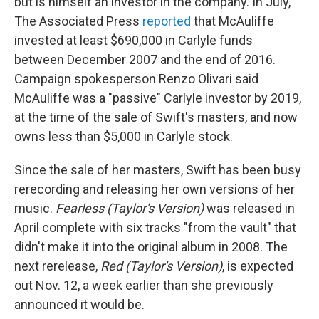
but is himself an investor in the company. In July,
The Associated Press
reported
that McAuliffe
invested at least $690,000 in Carlyle funds
between December 2007 and the end of 2016.
Campaign spokesperson Renzo Olivari said
McAuliffe was a "passive" Carlyle investor by 2019,
at the time of the sale of Swift's masters, and now
owns less than $5,000 in Carlyle stock.
Since the sale of her masters, Swift has been busy
rerecording and releasing her own versions of her
music.
Fearless (Taylor's Version)
was released in
April complete with six tracks "from the vault" that
didn't make it into the original album in 2008. The
next rerelease,
Red (Taylor's Version)
,
is expected
out Nov. 12, a week earlier than she previously
announced it would be.