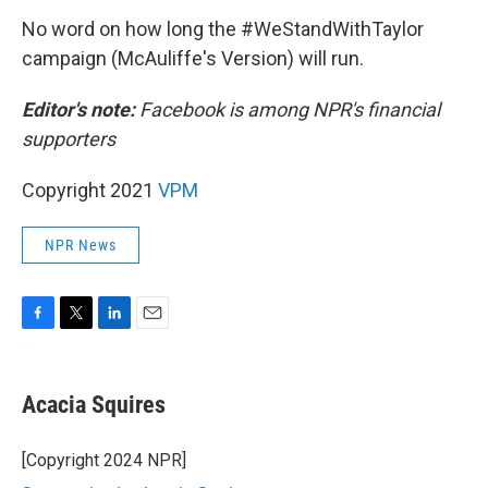
No word on how long the #WeStandWithTaylor
campaign (McAuliffe's Version) will run.
Editor's note:
Facebook is among NPR's financial
supporters
Copyright 2021
VPM
NPR News
F
T
L
E
a
w
i
m
c
i
n
a
e
t
k
i
Acacia Squires
b
t
e
l
o
e
d
o
r
I
[Copyright 2024 NPR]
k
n