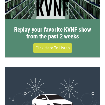
Replay your favorite KVNF show
from the past 2 weeks
Click Here To Listen