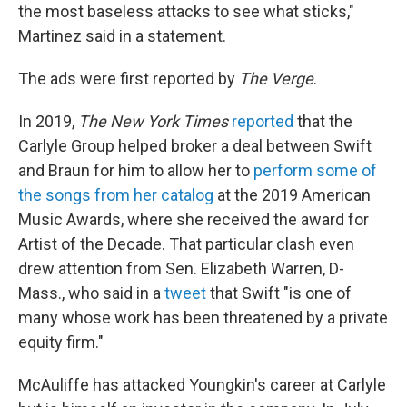
the most baseless attacks to see what sticks,"
Martinez said in a statement.
The ads were first reported by
The Verge
.
In 2019,
The New York Times
reported
that the
Carlyle Group helped broker a deal between Swift
and Braun for him to allow her to
perform some of
the songs from her catalog
at the 2019 American
Music Awards, where she received the award for
Artist of the Decade. That particular clash even
drew attention from Sen. Elizabeth Warren, D-
Mass., who said in a
tweet
that Swift "is one of
many whose work has been threatened by a private
equity firm."
McAuliffe has attacked Youngkin's career at Carlyle