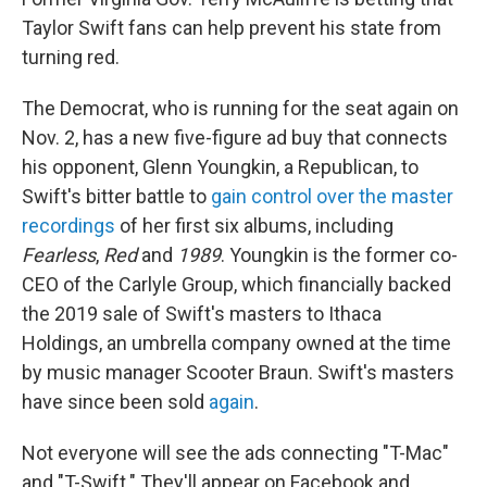
o
r
I
k
n
Taylor Swift fans can help prevent his state from
turning red.
The Democrat, who is running for the seat again on
Nov. 2, has a new five-figure ad buy that connects
his opponent, Glenn Youngkin, a Republican, to
Swift's bitter battle to
gain control over the master
recordings
of her first six albums, including
Fearless
,
Red
and
1989
. Youngkin is the former co-
CEO of the Carlyle Group, which financially backed
the 2019 sale of Swift's masters to Ithaca
Holdings, an umbrella company owned at the time
by music manager Scooter Braun. Swift's masters
have since been sold
again
.
Not everyone will see the ads connecting "T-Mac"
and "T-Swift." They'll appear on Facebook and