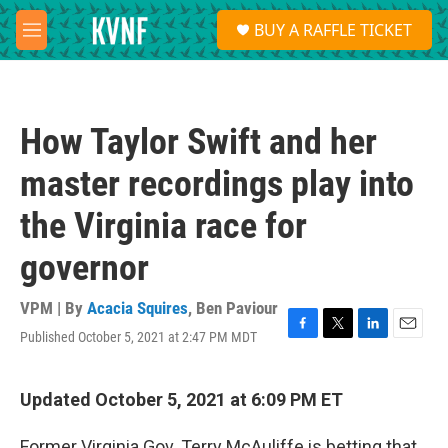
Skip to main content
S
BUY A RAFFLE TICKET
e
M
a
e
r
n
c
u
h
How Taylor Swift and her
u
e
master recordings play into
r
y
the Virginia race for
governor
VPM | By
Acacia Squires
,
Ben Paviour
Published October 5, 2021 at 2:47 PM MDT
F
T
L
E
a
w
i
m
c
i
n
a
e
t
k
i
Updated October 5, 2021 at 6:09 PM ET
b
t
e
l
o
e
d
Former Virginia Gov. Terry McAuliffe is betting that