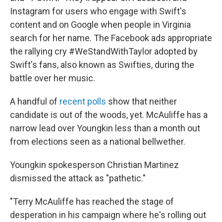
Instagram for users who engage with Swift's
content and on Google when people in Virginia
search for her name. The Facebook ads appropriate
the rallying cry #WeStandWithTaylor adopted by
Swift's fans, also known as Swifties, during the
battle over her music.
A handful of
recent polls
show that neither
candidate is out of the woods, yet. McAuliffe has a
narrow lead over Youngkin less than a month out
from elections seen as a national bellwether.
Youngkin spokesperson Christian Martinez
dismissed the attack as "pathetic."
"Terry McAuliffe has reached the stage of
desperation in his campaign where he's rolling out