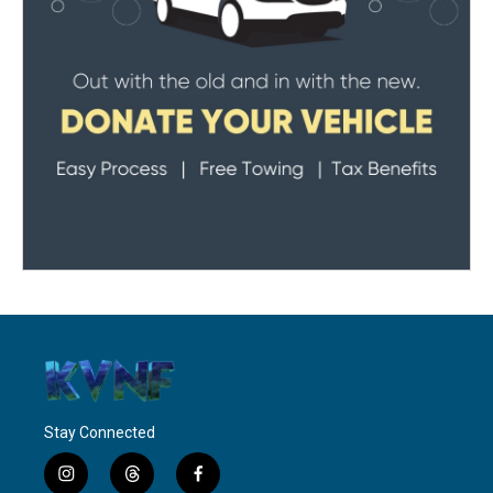
Stay Connected
i
t
f