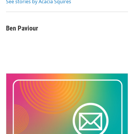
See stories by Acacia Squires
Ben Paviour