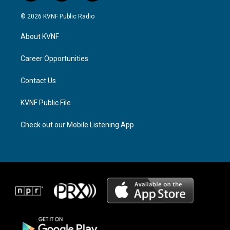
n
h
a
s
r
c
© 2026 KVNF Public Radio
t
e
e
a
a
b
About KVNF
g
d
o
r
s
o
a
k
Career Opportunities
m
Contact Us
KVNF Public File
Check out our Mobile Listening App