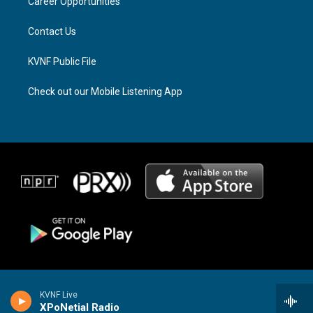
a
k
Career Opportunities
m
Contact Us
KVNF Public File
Check out our Mobile Listening App
KVNF Live
XPoNetial Radio