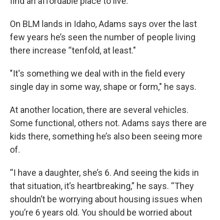
find an affordable place to live.
On BLM lands in Idaho, Adams says over the last
few years he’s seen the number of people living
there increase “tenfold, at least."
"It's something we deal with in the field every
single day in some way, shape or form," he says.
At another location, there are several vehicles.
Some functional, others not. Adams says there are
kids there, something he’s also been seeing more
of.
“I have a daughter, she’s 6. And seeing the kids in
that situation, it’s heartbreaking,” he says. “They
shouldn’t be worrying about housing issues when
you’re 6 years old. You should be worried about