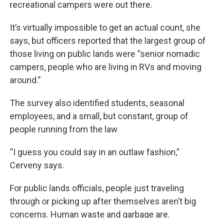
recreational campers were out there.
It’s virtually impossible to get an actual count, she
says, but officers reported that the largest group of
those living on public lands were “senior nomadic
campers, people who are living in RVs and moving
around.”
The survey also identified students, seasonal
employees, and a small, but constant, group of
people running from the law
“I guess you could say in an outlaw fashion,”
Cerveny says.
For public lands officials, people just traveling
through or picking up after themselves aren’t big
concerns. Human waste and garbage are.