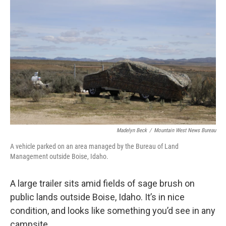
Madelyn Beck
/
Mountain West News Bureau
A vehicle parked on an area managed by the Bureau of Land
Management outside Boise, Idaho.
A large trailer sits amid fields of sage brush on
public lands outside Boise, Idaho. It’s in nice
condition, and looks like something you’d see in any
campsite.