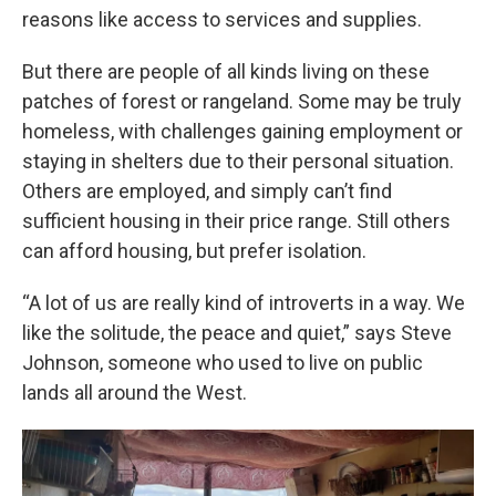
reasons like access to services and supplies.
But there are people of all kinds living on these
patches of forest or rangeland. Some may be truly
homeless, with challenges gaining employment or
staying in shelters due to their personal situation.
Others are employed, and simply can’t find
sufficient housing in their price range. Still others
can afford housing, but prefer isolation.
“A lot of us are really kind of introverts in a way. We
like the solitude, the peace and quiet,” says Steve
Johnson, someone who used to live on public
lands all around the West.