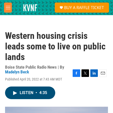
Skip to main content
S
BUY A RAFFLE TICKET
e
M
a
e
r
n
c
u
h
Western housing crisis
u
e
leads some to live on public
r
y
lands
Boise State Public Radio News | By
Madelyn Beck
F
T
L
E
Published April 20, 2022 at 7:43 AM MDT
a
w
i
m
c
i
n
a
e
t
k
i
LISTEN
•
4:35
b
t
e
l
o
e
d
o
r
I
k
n