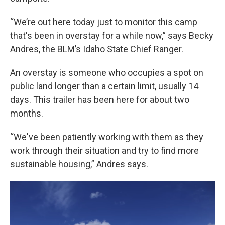
“We’re out here today just to monitor this camp
that's been in overstay for a while now,” says Becky
Andres, the BLM’s Idaho State Chief Ranger.
An overstay is someone who occupies a spot on
public land longer than a certain limit, usually 14
days. This trailer has been here for about two
months.
“We've been patiently working with them as they
work through their situation and try to find more
sustainable housing,” Andres says.