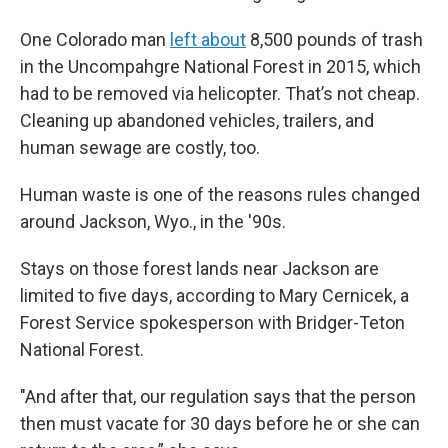
One Colorado man
left about
8,500 pounds of trash
in the Uncompahgre National Forest in 2015, which
had to be removed via helicopter. That’s not cheap.
Cleaning up abandoned vehicles, trailers, and
human sewage are costly, too.
Human waste is one of the reasons rules changed
around Jackson, Wyo., in the '90s.
Stays on those forest lands near Jackson are
limited to five days, according to Mary Cernicek, a
Forest Service spokesperson with Bridger-Teton
National Forest.
"And after that, our regulation says that the person
then must vacate for 30 days before he or she can