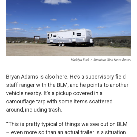
Madelyn Beck
/
Mountain West News Bureau
Bryan Adams is also here. He’s a supervisory field
staff ranger with the BLM, and he points to another
vehicle nearby. It’s a pickup covered in a
camouflage tarp with some items scattered
around, including trash.
“This is pretty typical of things we see out on BLM
– even more so than an actual trailer is a situation