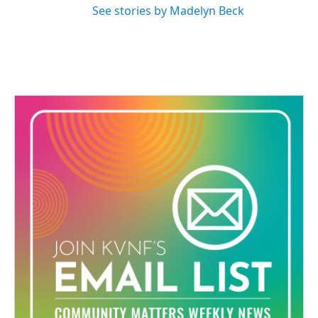
See stories by Madelyn Beck