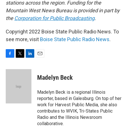
stations across the region. Funding for the
Mountain West News Bureau is provided in part by
the
Corporation for Public Broadcasting
.
Copyright 2022 Boise State Public Radio News. To
see more, visit
Boise State Public Radio News
.
F
T
L
E
a
w
i
m
c
i
n
a
e
t
k
i
Madelyn Beck
b
t
e
l
o
e
d
o
r
I
Madelyn Beck is a regional Illinois
k
n
reporter, based in Galesburg. On top of her
work for Harvest Public Media, she also
contributes to WVIK, Tri-States Public
Radio and the Illinois Newsroom
collaborative.