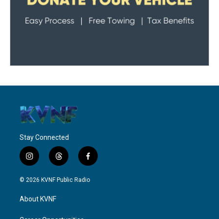
Stay Connected
i
t
f
n
h
a
s
r
c
© 2026 KVNF Public Radio
t
e
e
a
a
b
About KVNF
g
d
o
r
s
o