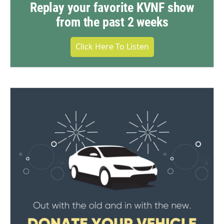
Replay your favorite KVNF show
from the past 2 weeks
Click Here To Listen