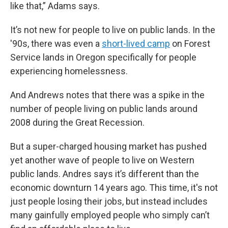
like that,” Adams says.
It’s not new for people to live on public lands. In the
'90s, there was even a
short-lived camp
on Forest
Service lands in Oregon specifically for people
experiencing homelessness.
And Andrews notes that there was a spike in the
number of people living on public lands around
2008 during the Great Recession.
But a super-charged housing market has pushed
yet another wave of people to live on Western
public lands. Andres says it’s different than the
economic downturn 14 years ago. This time, it's not
just people losing their jobs, but instead includes
many gainfully employed people who simply can’t