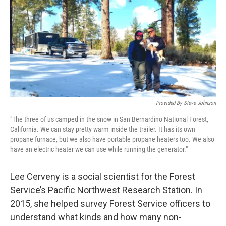
Provided By Steve Johnson
"The three of us camped in the snow in San Bernardino National Forest,
California. We can stay pretty warm inside the trailer. It has its own
propane furnace, but we also have portable propane heaters too. We also
have an electric heater we can use while running the generator."
Lee Cerveny is a social scientist for the Forest
Service’s Pacific Northwest Research Station. In
2015, she helped survey Forest Service officers to
understand what kinds and how many non-