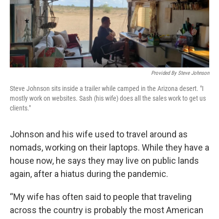
Provided By Steve Johnson
Steve Johnson sits inside a trailer while camped in the Arizona desert. "I
mostly work on websites. Sash (his wife) does all the sales work to get us
clients."
Johnson and his wife used to travel around as
nomads, working on their laptops. While they have a
house now, he says they may live on public lands
again, after a hiatus during the pandemic.
“My wife has often said to people that traveling
across the country is probably the most American