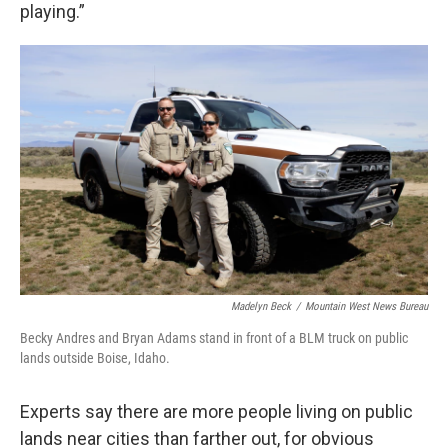
playing.”
Madelyn Beck
/
Mountain West News Bureau
Becky Andres and Bryan Adams stand in front of a BLM truck on public
lands outside Boise, Idaho.
Experts say there are more people living on public
lands near cities than farther out, for obvious