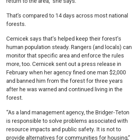
return to the area,” she says.
That’s compared to 14 days across most national
forests.
Cernicek says that's helped keep their forest's
human population steady. Rangers (and locals) can
monitor that specific area and enforce the rules
more, too. Cernicek sent out a press release in
February when her agency fined one man $2,000
and banned him from the forest for three years
after he was warned and continued living in the
forest.
“As a land management agency, the Bridger-Teton
is responsible to solve problems associated with
resource impacts and public safety. It is not to
provide alternatives for communities for housing,”