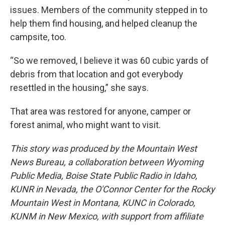
issues. Members of the community stepped in to
help them find housing, and helped cleanup the
campsite, too.
“So we removed, I believe it was 60 cubic yards of
debris from that location and got everybody
resettled in the housing,” she says.
That area was restored for anyone, camper or
forest animal, who might want to visit.
This story was produced by the Mountain West
News Bureau, a collaboration between Wyoming
Public Media, Boise State Public Radio in Idaho,
KUNR in Nevada, the O'Connor Center for the Rocky
Mountain West in Montana, KUNC in Colorado,
KUNM in New Mexico, with support from affiliate