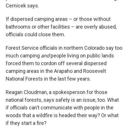
Cernicek says.
If dispersed camping areas – or those without
bathrooms or other facilities – are overly abused,
officials could close them.
Forest Service officials in northern Colorado say too
much camping
and
people living on public lands
forced them to cordon off several dispersed
camping areas in the Arapaho and Roosevelt
National Forests in the last few years.
Reagan Cloudman, a spokesperson for those
national forests, says safety is an issue, too. What
if officials can’t communicate with people in the
woods that a wildfire is headed their way? Or what
if they start a fire?