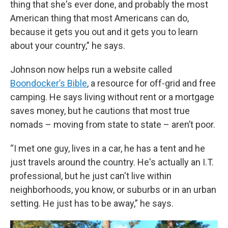
thing that she's ever done, and probably the most
American thing that most Americans can do,
because it gets you out and it gets you to learn
about your country,” he says.
Johnson now helps run a website called
Boondocker’s Bible
, a resource for off-grid and free
camping. He says living without rent or a mortgage
saves money, but he cautions that most true
nomads – moving from state to state – aren’t poor.
“I met one guy, lives in a car, he has a tent and he
just travels around the country. He's actually an I.T.
professional, but he just can't live within
neighborhoods, you know, or suburbs or in an urban
setting. He just has to be away,” he says.