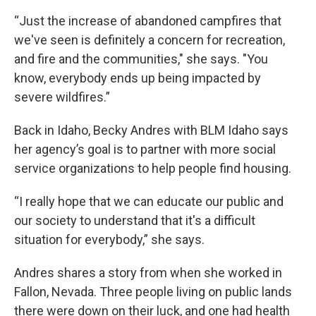
“Just the increase of abandoned campfires that
we've seen is definitely a concern for recreation,
and fire and the communities," she says. "You
know, everybody ends up being impacted by
severe wildfires.”
Back in Idaho, Becky Andres with BLM Idaho says
her agency’s goal is to partner with more social
service organizations to help people find housing.
“I really hope that we can educate our public and
our society to understand that it's a difficult
situation for everybody,” she says.
Andres shares a story from when she worked in
Fallon, Nevada. Three people living on public lands
there were down on their luck, and one had health