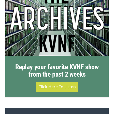
Replay your favorite KVNF show
from the past 2 weeks
Click Here To Listen