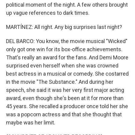
political moment of the night. A few others brought
up vague references to dark times.
MARTÍNEZ: All right. Any big surprises last night?
DEL BARCO: You know, the movie musical "Wicked"
only got one win for its box-office achievements.
That's really an award for the fans. And Demi Moore
surprised even herself when she was crowned
best actress in a musical or comedy. She costarred
in the movie "The Substance." And during her
speech, she said it was her very first major acting
award, even though she's been at it for more than
45 years. She recalled a producer once told her she
was a popcorn actress and that she thought that
maybe was her limit.