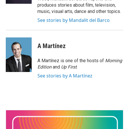
produces stories about film, television,
music, visual arts, dance and other topics.
See stories by Mandalit del Barco
A Martínez
A Martínez is one of the hosts of
Morning
Edition
and
Up First
.
See stories by A Martínez