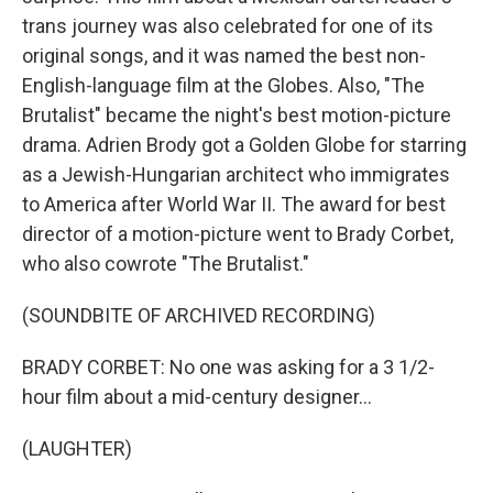
trans journey was also celebrated for one of its
original songs, and it was named the best non-
English-language film at the Globes. Also, "The
Brutalist" became the night's best motion-picture
drama. Adrien Brody got a Golden Globe for starring
as a Jewish-Hungarian architect who immigrates
to America after World War II. The award for best
director of a motion-picture went to Brady Corbet,
who also cowrote "The Brutalist."
(SOUNDBITE OF ARCHIVED RECORDING)
BRADY CORBET: No one was asking for a 3 1/2-
hour film about a mid-century designer...
(LAUGHTER)