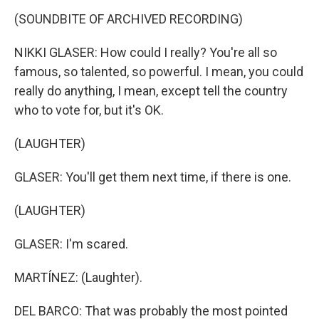
(SOUNDBITE OF ARCHIVED RECORDING)
NIKKI GLASER: How could I really? You're all so
famous, so talented, so powerful. I mean, you could
really do anything, I mean, except tell the country
who to vote for, but it's OK.
(LAUGHTER)
GLASER: You'll get them next time, if there is one.
(LAUGHTER)
GLASER: I'm scared.
MARTÍNEZ: (Laughter).
DEL BARCO: That was probably the most pointed