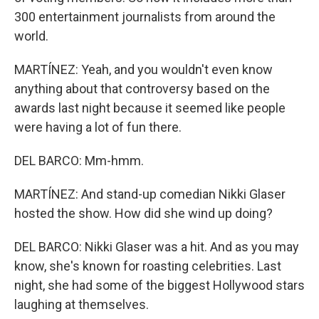
300 entertainment journalists from around the
world.
MARTÍNEZ: Yeah, and you wouldn't even know
anything about that controversy based on the
awards last night because it seemed like people
were having a lot of fun there.
DEL BARCO: Mm-hmm.
MARTÍNEZ: And stand-up comedian Nikki Glaser
hosted the show. How did she wind up doing?
DEL BARCO: Nikki Glaser was a hit. And as you may
know, she's known for roasting celebrities. Last
night, she had some of the biggest Hollywood stars
laughing at themselves.