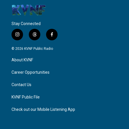
Stay Connected
i
t
f
n
h
a
s
r
c
© 2026 KVNF Public Radio
t
e
e
a
a
b
About KVNF
g
d
o
r
s
o
a
k
Career Opportunities
m
Contact Us
KVNF Public File
Check out our Mobile Listening App