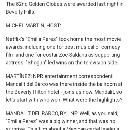
The 82nd Golden Globes were awarded last night in
Beverly Hills.
MICHEL MARTIN, HOST:
Netflix's "Emilia Perez" took home the most movie
awards, including one for best musical or comedy
film and one for costar Zoe Saldana as supporting
actress. "Shogun" led wins on the television side.
MARTÍNEZ: NPR entertainment correspondent
Mandalit del Barco was there inside the ballroom at
the Beverly Hilton hotel - joins us now. Mandalit, so
let's start with who won. What were the highlights?
MANDALIT DEL BARCO, BYLINE: Well, as you said,
"Emilia Perez" was a big winner, and that was no
surprise. This film about a Mexican cartel leader's