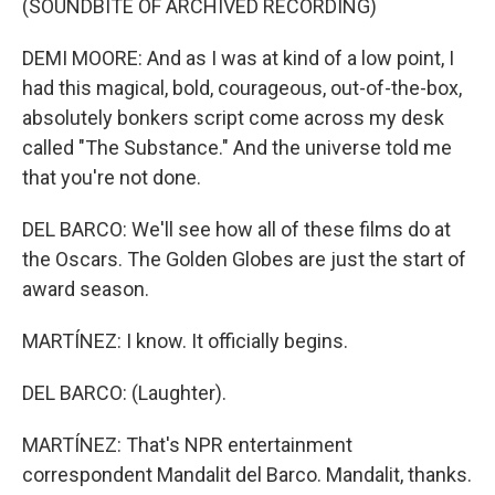
(SOUNDBITE OF ARCHIVED RECORDING)
DEMI MOORE: And as I was at kind of a low point, I
had this magical, bold, courageous, out-of-the-box,
absolutely bonkers script come across my desk
called "The Substance." And the universe told me
that you're not done.
DEL BARCO: We'll see how all of these films do at
the Oscars. The Golden Globes are just the start of
award season.
MARTÍNEZ: I know. It officially begins.
DEL BARCO: (Laughter).
MARTÍNEZ: That's NPR entertainment
correspondent Mandalit del Barco. Mandalit, thanks.