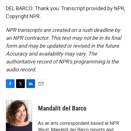
DEL BARCO: Thank you. Transcript provided by NPR,
Copyright NPR.
NPR transcripts are created on a rush deadline by
an NPR contractor. This text may not be in its final
form and may be updated or revised in the future.
Accuracy and availability may vary. The
authoritative record of NPR’s programming is the
audio record.
F
T
L
E
a
w
i
m
c
i
n
a
e
t
k
i
Mandalit del Barco
b
t
e
l
o
e
d
o
r
I
As an arts correspondent based at NPR
k
n
West, Mandalit del Barco reports and