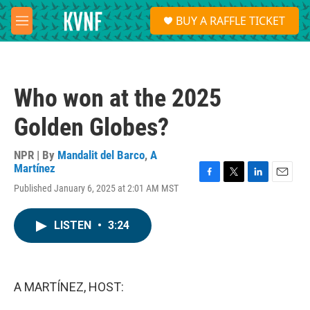
Skip to main content
S
BUY A RAFFLE TICKET
e
M
a
e
r
n
c
u
h
Who won at the 2025
u
e
Golden Globes?
r
y
NPR | By
Mandalit del Barco
,
A
Martínez
F
T
L
E
Published January 6, 2025 at 2:01 AM MST
a
w
i
m
c
i
n
a
e
t
k
i
LISTEN
•
3:24
b
t
e
l
o
e
d
o
r
I
k
n
A MARTÍNEZ, HOST: