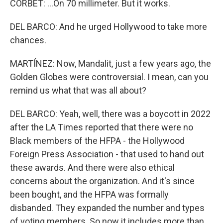
CORBET: ...On 70 millimeter. But it works.
DEL BARCO: And he urged Hollywood to take more
chances.
MARTÍNEZ: Now, Mandalit, just a few years ago, the
Golden Globes were controversial. I mean, can you
remind us what that was all about?
DEL BARCO: Yeah, well, there was a boycott in 2022
after the LA Times reported that there were no
Black members of the HFPA - the Hollywood
Foreign Press Association - that used to hand out
these awards. And there were also ethical
concerns about the organization. And it's since
been bought, and the HFPA was formally
disbanded. They expanded the number and types
of voting members. So now it includes more than