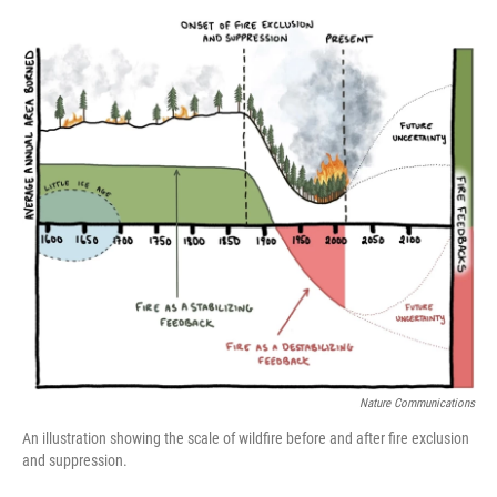
o
r
I
k
n
Nature Communications
An illustration showing the scale of wildfire before and after fire exclusion
and suppression.