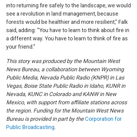
into returning fire safely to the landscape, we would
see a revolution in land management, because
forests would be healthier and more resilient,” Falk
said, adding: “You have to learn to think about fire in
a different way. You have to learn to think of fire as
your friend.”
This story was produced by the Mountain West
News Bureau, a collaboration between Wyoming
Public Media, Nevada Public Radio (KNPR) in Las
Vegas, Boise State Public Radio in Idaho, KUNR in
Nevada, KUNC in Colorado and KANW in New
Mexico, with support from affiliate stations across
the region. Funding for the Mountain West News
Bureau is provided in part by the
Corporation for
Public Broadcasting
.