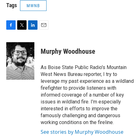
Tags
MWNB
F
T
L
E
a
w
i
m
c
i
n
a
e
t
k
i
Murphy Woodhouse
b
t
e
l
o
e
d
o
r
I
As Boise State Public Radio's Mountain
k
n
West News Bureau reporter, I try to
leverage my past experience as a wildland
firefighter to provide listeners with
informed coverage of a number of key
issues in wildland fire. I’m especially
interested in efforts to improve the
famously challenging and dangerous
working conditions on the fireline.
See stories by Murphy Woodhouse