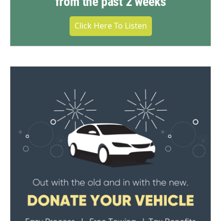
from the past 2 weeks
Click Here To Listen