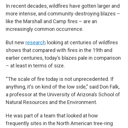
In recent decades, wildfires have gotten larger and
more intense, and community-destroying blazes –
like the Marshall and Camp fires – are an
increasingly common occurrence.
But new
research
looking at centuries of wildfires
shows that compared with fires in the 19th and
earlier centuries, today’s blazes pale in comparison
– at least in terms of size.
“The scale of fire today is not unprecedented. If
anything, it's on kind of the low side,” said Don Falk,
a professor at the University of Arizona’s School of
Natural Resources and the Environment.
He was part of a team that looked at how
frequently sites in the North American tree-ring