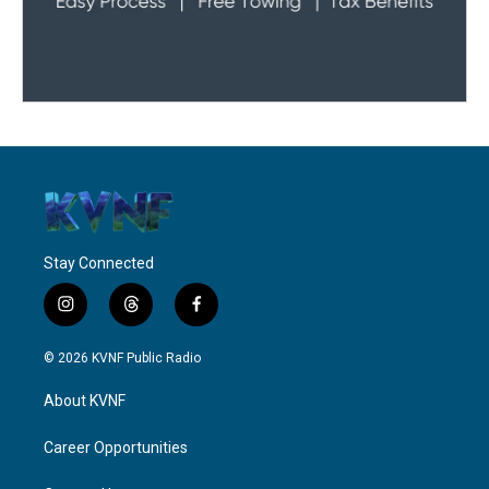
Stay Connected
i
t
f
n
h
a
s
r
c
© 2026 KVNF Public Radio
t
e
e
a
a
b
About KVNF
g
d
o
r
s
o
a
k
Career Opportunities
m