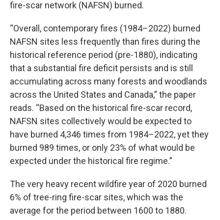
fire-scar network (NAFSN) burned.
“Overall, contemporary fires (1984–2022) burned
NAFSN sites less frequently than fires during the
historical reference period (pre-1880), indicating
that a substantial fire deficit persists and is still
accumulating across many forests and woodlands
across the United States and Canada,” the paper
reads. “Based on the historical fire-scar record,
NAFSN sites collectively would be expected to
have burned 4,346 times from 1984–2022, yet they
burned 989 times, or only 23% of what would be
expected under the historical fire regime.”
The very heavy recent wildfire year of 2020 burned
6% of tree-ring fire-scar sites, which was the
average for the period between 1600 to 1880.