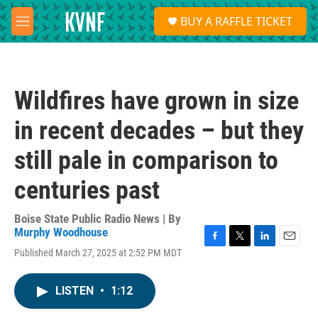
Skip to main content
S
BUY A RAFFLE TICKET
e
M
a
e
r
n
c
u
h
Wildfires have grown in size
u
e
in recent decades – but they
r
y
still pale in comparison to
centuries past
Boise State Public Radio News | By
Murphy Woodhouse
F
T
L
E
Published March 27, 2025 at 2:52 PM MDT
a
w
i
m
c
i
n
a
e
t
k
i
LISTEN
•
1:12
b
t
e
l
o
e
d