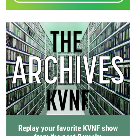
Replay your favorite KVNF show