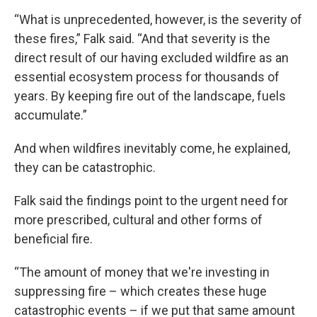
“What is unprecedented, however, is the severity of
these fires,” Falk said. “And that severity is the
direct result of our having excluded wildfire as an
essential ecosystem process for thousands of
years. By keeping fire out of the landscape, fuels
accumulate.”
And when wildfires inevitably come, he explained,
they can be catastrophic.
Falk said the findings point to the urgent need for
more prescribed, cultural and other forms of
beneficial fire.
“The amount of money that we're investing in
suppressing fire – which creates these huge
catastrophic events – if we put that same amount