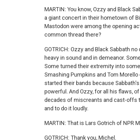
MARTIN: You know, Ozzy and Black Sabb
a giant concert in their hometown of 
Mastodon were among the opening acts.
common thread there?
GOTRICH: Ozzy and Black Sabbath no d
heavy in sound and in demeanor. Some
Some turned their extremity into somet
Smashing Pumpkins and Tom Morello of
started their bands because Sabbath's r
powerful. And Ozzy, for all his flaws, 
decades of miscreants and cast-offs to
and to do it loudly.
MARTIN: That is Lars Gotrich of NPR Mu
GOTRICH: Thank you, Michel.