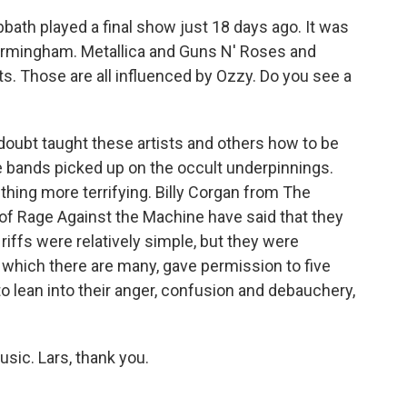
ath played a final show just 18 days ago. It was
Birmingham. Metallica and Guns N' Roses and
 Those are all influenced by Ozzy. Do you see a
oubt taught these artists and others how to be
 bands picked up on the occult underpinnings.
hing more terrifying. Billy Corgan from The
 Rage Against the Machine have said that they
iffs were relatively simple, but they were
of which there are many, gave permission to five
 lean into their anger, confusion and debauchery,
sic. Lars, thank you.