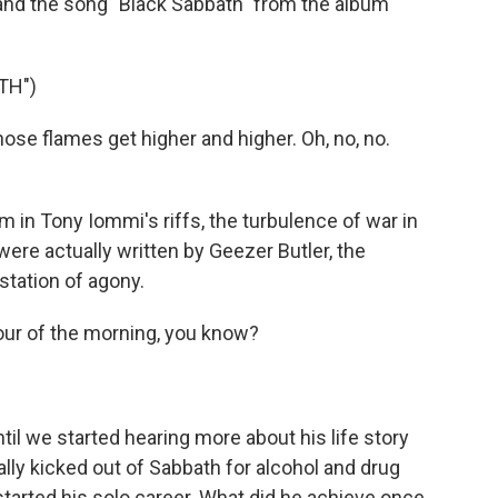
and the song "Black Sabbath" from the album
TH")
e flames get higher and higher. Oh, no, no.
in Tony Iommi's riffs, the turbulence of war in
were actually written by Geezer Butler, the
station of agony.
our of the morning, you know?
til we started hearing more about his life story
ally kicked out of Sabbath for alcohol and drug
tarted his solo career. What did he achieve once