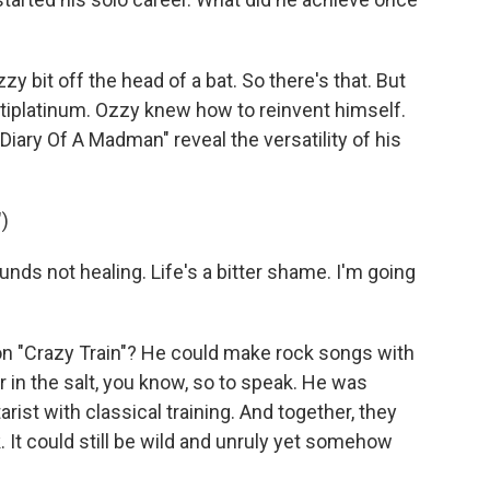
y bit off the head of a bat. So there's that. But
tiplatinum. Ozzy knew how to reinvent himself.
iary Of A Madman" reveal the versatility of his
)
s not healing. Life's a bitter shame. I'm going
on "Crazy Train"? He could make rock songs with
ar in the salt, you know, so to speak. He was
rist with classical training. And together, they
. It could still be wild and unruly yet somehow