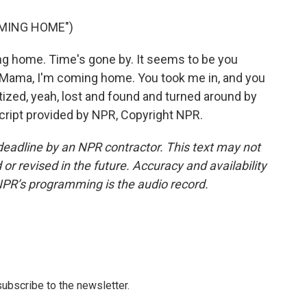
OMING HOME")
 home. Time's gone by. It seems to be you
. Mama, I'm coming home. You took me in, and you
ized, yeah, lost and found and turned around by
script provided by NPR, Copyright NPR.
deadline by an NPR contractor. This text may not
or revised in the future. Accuracy and availability
NPR’s programming is the audio record.
 subscribe to the newsletter.