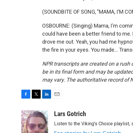
(SOUNDBITE OF SONG, "MAMA, I'M C
OSBOURNE: (Singing) Mama, I'm coming
could have been a better friend to me
drove me out. Yeah, you had me hypnot
the fire in your eyes. You made... Tran
NPR transcripts are created on a rush 
be in its final form and may be updated 
may vary. The authoritative record of 
F
T
L
E
a
w
i
m
c
i
n
a
Lars Gotrich
e
t
k
i
Listen to the Viking's Choice playlist,
b
t
e
l
o
e
d