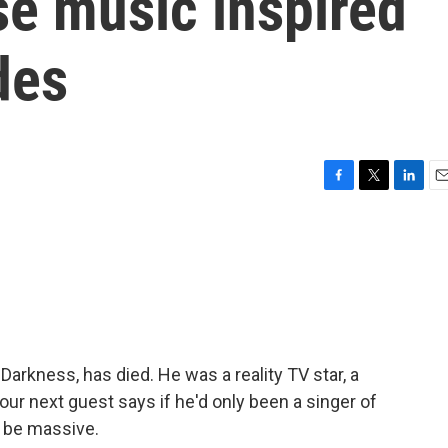
e music inspired
des
F
T
L
E
a
w
i
m
c
i
n
a
e
t
k
i
b
t
e
l
o
e
d
o
r
I
k
n
 Darkness, has died. He was a reality TV star, a
our next guest says if he'd only been a singer of
l be massive.