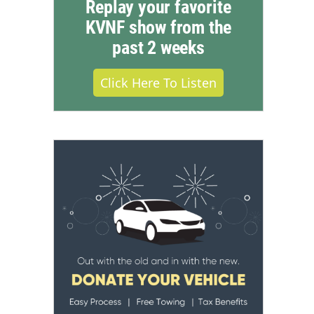
Replay your favorite
KVNF show from the
past 2 weeks
Click Here To Listen