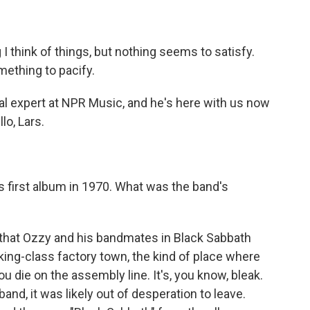
 think of things, but nothing seems to satisfy.
omething to pacify.
al expert at NPR Music, and he's here with us now
lo, Lars.
ts first album in 1970. What was the band's
e that Ozzy and his bandmates in Black Sabbath
ing-class factory town, the kind of place where
u die on the assembly line. It's, you know, bleak.
and, it was likely out of desperation to leave.