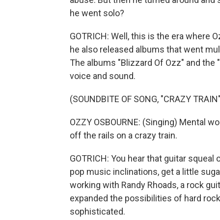
he went solo?
GOTRICH: Well, this is the era where Ozz
he also released albums that went mul
The albums "Blizzard Of Ozz" and the "D
voice and sound.
(SOUNDBITE OF SONG, "CRAZY TRAIN"
OZZY OSBOURNE: (Singing) Mental wound
off the rails on a crazy train.
GOTRICH: You hear that guitar squeal 
pop music inclinations, get a little sug
working with Randy Rhoads, a rock guita
expanded the possibilities of hard rock
sophisticated.