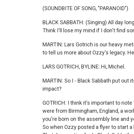
(SOUNDBITE OF SONG, "PARANOID")
BLACK SABBATH: (Singing) All day long I
Think I'll lose my mind if I don't find s
MARTIN: Lars Gotrich is our heavy met
to tell us more about Ozzy's legacy. Hel
LARS GOTRICH, BYLINE: Hi, Michel.
MARTIN: So I - Black Sabbath put out i
impact?
GOTRICH: I think it's important to not
were from Birmingham, England, a work
you're born on the assembly line and yo
So when Ozzy posted a flyer to start a b