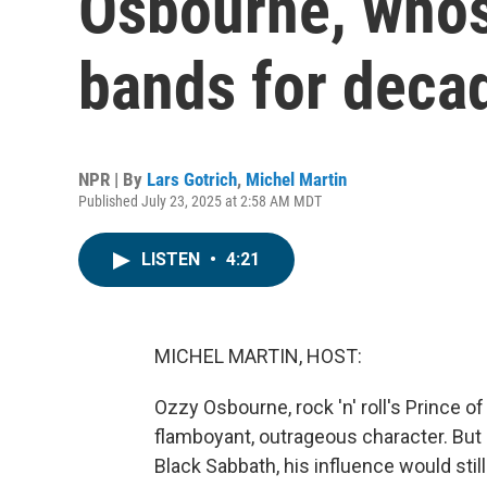
Osbourne, whos
bands for deca
NPR | By
Lars Gotrich
,
Michel Martin
Published July 23, 2025 at 2:58 AM MDT
LISTEN
•
4:21
MICHEL MARTIN, HOST:
Ozzy Osbourne, rock 'n' roll's Prince of
flamboyant, outrageous character. But 
Black Sabbath, his influence would stil