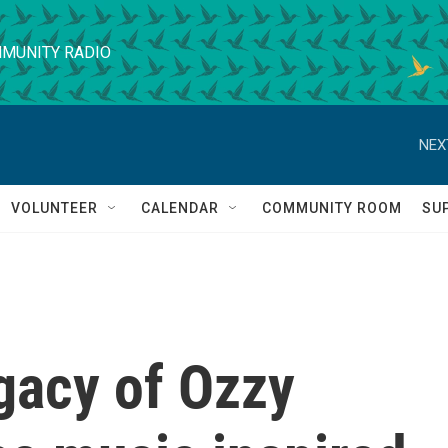
MUNITY RADIO
NEX
VOLUNTEER
CALENDAR
COMMUNITY ROOM
SU
egacy of Ozzy