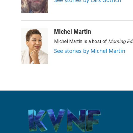
See stories by Lars Gotrich
o
r
I
k
n
Michel Martin
Michel Martin is a host of
Morning Edi
See stories by Michel Martin