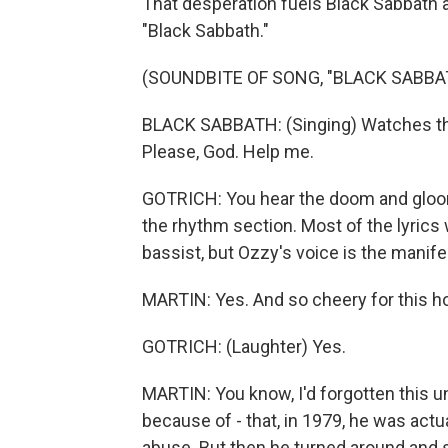
That desperation fuels Black Sabbath 
"Black Sabbath."
(SOUNDBITE OF SONG, "BLACK SABBA
BLACK SABBATH: (Singing) Watches thos
Please, God. Help me.
GOTRICH: You hear the doom and gloom 
the rhythm section. Most of the lyrics 
bassist, but Ozzy's voice is the manife
MARTIN: Yes. And so cheery for this h
GOTRICH: (Laughter) Yes.
MARTIN: You know, I'd forgotten this un
because of - that, in 1979, he was actu
abuse. But then he turned around and s