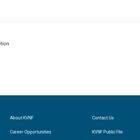
tion
.
About KVNF
Contact Us
Career Opportunities
KVNF Public File