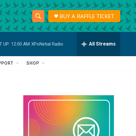
BUY A RAFFLE TICKET
S
S
e
h
a
r
All Streams
T UP:
12:00 AM
XPoNetial Radio
o
c
h
w
Q
PPORT
SHOP
u
S
e
r
e
y
a
r
c
h