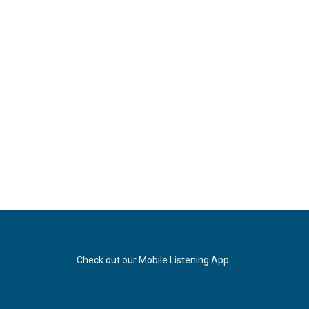
Check out our Mobile Listening App