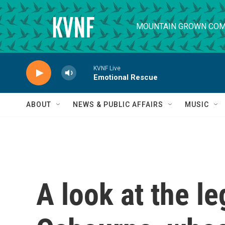
Skip to main content
MOUNTAIN GROWN COM
KVNF Live
Emotional Rescue
ABOUT
NEWS & PUBLIC AFFAIRS
MUSIC
A look at the l