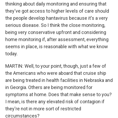
thinking about daily monitoring and ensuring that
they've got access to higher levels of care should
the people develop hantavirus because it's a very
serious disease. So I think the close monitoring,
being very conservative upfront and considering
home monitoring if, after assessment, everything
seems in place, is reasonable with what we know
today.
MARTIN: Well, to your point, though, just a few of
the Americans who were aboard that cruise ship
are being treated in health facilities in Nebraska and
in Georgia. Others are being monitored for
symptoms at home. Does that make sense to you?
I mean, is there any elevated risk of contagion if
they're not in more sort of restricted
circumstances?