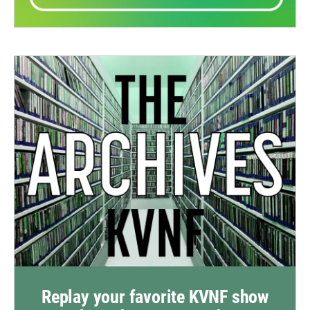
Replay your favorite KVNF show