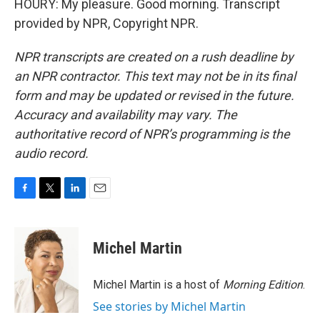
HOURY: My pleasure. Good morning. Transcript
provided by NPR, Copyright NPR.
NPR transcripts are created on a rush deadline by
an NPR contractor. This text may not be in its final
form and may be updated or revised in the future.
Accuracy and availability may vary. The
authoritative record of NPR’s programming is the
audio record.
F
T
L
E
a
w
i
m
c
i
n
a
e
t
k
i
Michel Martin
b
t
e
l
o
e
d
o
r
I
Michel Martin is a host of
Morning Edition
.
k
n
See stories by Michel Martin