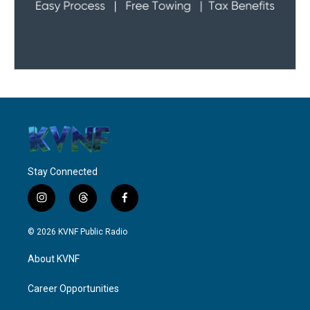
Stay Connected
i
t
f
n
h
a
s
r
c
© 2026 KVNF Public Radio
t
e
e
a
a
b
About KVNF
g
d
o
r
s
o
a
k
Career Opportunities
m