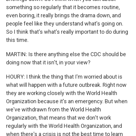
something so regularly that it becomes routine,
even boring, it really brings the drama down, and
people feel like they understand what's going on.
So I think that's what's really important to do during
this time.
MARTIN: Is there anything else the CDC should be
doing now that it isn't, in your view?
HOURY: I think the thing that I'm worried about is
what will happen with a future outbreak. Right now
they are working closely with the World Health
Organization because it's an emergency. But when
we've withdrawn from the World Health
Organization, that means that we don't work
regularly with the World Health Organization, and
when there's a crisis is not the best time to learn