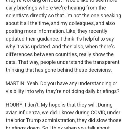
daily briefings where we're hearing from the
scientists directly so that I'm not the one speaking
about it all the time, and my colleagues, and also
posting more information. Like, they recently
updated their guidance. I think it's helpful to say
why it was updated. And then also, when there's
differences between countries, really show the
data. That way, people understand the transparent
thinking that has gone behind these decisions.
MARTIN: Yeah. Do you have any understanding or
visibility into why they're not doing daily briefings?
HOURY: I don't. My hope is that they will. During
avian influenza, we did. I know during COVID, under
the prior Trump administration, they did slow those
briefings down. So I think when you talk about