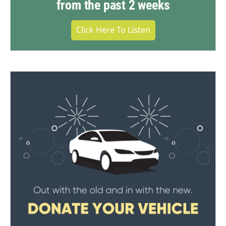
from the past 2 weeks
Click Here To Listen