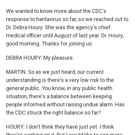
We wanted to know more about the CDC's
response to hantavirus so far, so we reached out to
Dr. Debra Houry. She was the agency's chief
medical officer until August of last year. Dr. Houry,
good morning. Thanks for joining us.
DEBRA HOURY: My pleasure.
MARTIN: So as we just heard, our current
understanding is there's a very low risk to the
general public. You know, in any public health
situation, there's a balance between keeping
people informed without raising undue alarm. Has
the CDC struck the right balance so far?
HOURY: I don't think they have just yet. I think
they're working on it. But I would like to see more