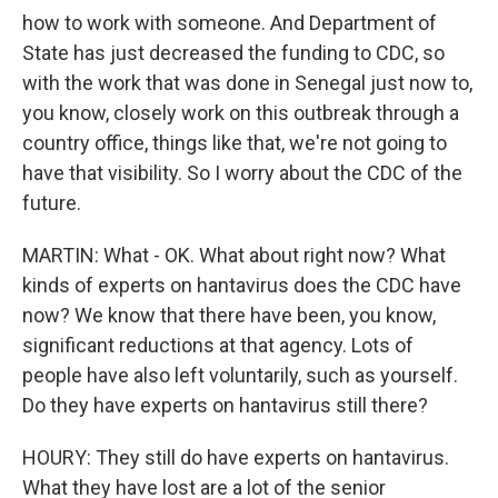
how to work with someone. And Department of
State has just decreased the funding to CDC, so
with the work that was done in Senegal just now to,
you know, closely work on this outbreak through a
country office, things like that, we're not going to
have that visibility. So I worry about the CDC of the
future.
MARTIN: What - OK. What about right now? What
kinds of experts on hantavirus does the CDC have
now? We know that there have been, you know,
significant reductions at that agency. Lots of
people have also left voluntarily, such as yourself.
Do they have experts on hantavirus still there?
HOURY: They still do have experts on hantavirus.
What they have lost are a lot of the senior