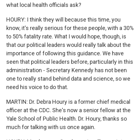
what local health officials ask?
HOURY: I think they will because this time, you
know, it's really serious for these people, with a 30%
to 50% fatality rate. What I would hope, though, is
that our political leaders would really talk about the
importance of following this guidance. We have
seen that political leaders before, particularly in this
administration - Secretary Kennedy has not been
one to really stand behind data and science, so we
need his voice to do that.
MARTIN: Dr. Debra Houry is a former chief medical
officer at the CDC. She's now a senior fellow at the
Yale School of Public Health. Dr. Houry, thanks so
much for talking with us once again.