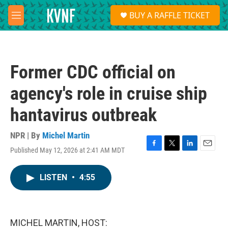
Skip to main content
S
BUY A RAFFLE TICKET
e
M
a
e
r
n
c
u
h
Former CDC official on
u
e
agency's role in cruise ship
r
y
hantavirus outbreak
NPR | By
Michel Martin
Published May 12, 2026 at 2:41 AM MDT
F
T
L
E
a
w
i
m
c
i
n
a
LISTEN
•
4:55
e
t
k
i
b
t
e
l
o
e
d
o
r
I
k
n
MICHEL MARTIN, HOST: