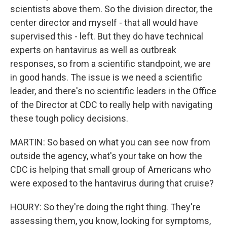
scientists above them. So the division director, the
center director and myself - that all would have
supervised this - left. But they do have technical
experts on hantavirus as well as outbreak
responses, so from a scientific standpoint, we are
in good hands. The issue is we need a scientific
leader, and there's no scientific leaders in the Office
of the Director at CDC to really help with navigating
these tough policy decisions.
MARTIN: So based on what you can see now from
outside the agency, what's your take on how the
CDC is helping that small group of Americans who
were exposed to the hantavirus during that cruise?
HOURY: So they're doing the right thing. They're
assessing them, you know, looking for symptoms,