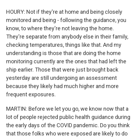
HOURY: Not if they're at home and being closely
monitored and being - following the guidance, you
know, to where they're not leaving the home.
They're separate from anybody else in their family,
checking temperatures, things like that. And my
understanding is those that are doing the home
monitoring currently are the ones that had left the
ship earlier. Those that were just brought back
yesterday are still undergoing an assessment
because they likely had much higher and more
frequent exposures.
MARTIN: Before we let you go, we know now that a
lot of people rejected public health guidance during
the early days of the COVID pandemic. Do you think
that those folks who were exposed are likely to do