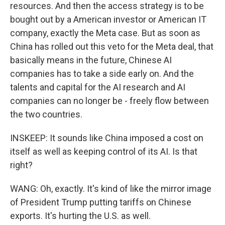
resources. And then the access strategy is to be
bought out by a American investor or American IT
company, exactly the Meta case. But as soon as
China has rolled out this veto for the Meta deal, that
basically means in the future, Chinese AI
companies has to take a side early on. And the
talents and capital for the AI research and AI
companies can no longer be - freely flow between
the two countries.
INSKEEP: It sounds like China imposed a cost on
itself as well as keeping control of its AI. Is that
right?
WANG: Oh, exactly. It's kind of like the mirror image
of President Trump putting tariffs on Chinese
exports. It's hurting the U.S. as well.