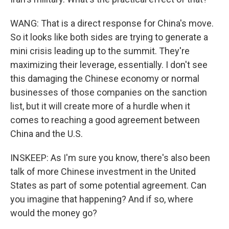
WANG: That is a direct response for China's move.
So it looks like both sides are trying to generate a
mini crisis leading up to the summit. They're
maximizing their leverage, essentially. I don't see
this damaging the Chinese economy or normal
businesses of those companies on the sanction
list, but it will create more of a hurdle when it
comes to reaching a good agreement between
China and the U.S.
INSKEEP: As I'm sure you know, there's also been
talk of more Chinese investment in the United
States as part of some potential agreement. Can
you imagine that happening? And if so, where
would the money go?