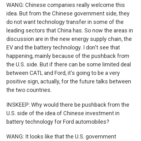
WANG: Chinese companies really welcome this
idea. But from the Chinese government side, they
do not want technology transfer in some of the
leading sectors that China has. So now the areas in
discussion are in the new energy supply chain, the
EV and the battery technology. I don't see that
happening, mainly because of the pushback from
the U.S. side. But if there can be some limited deal
between CATL and Ford, it's going to be a very
positive sign, actually, for the future talks between
the two countries.
INSKEEP: Why would there be pushback from the
U.S. side of the idea of Chinese investment in
battery technology for Ford automobiles?
WANG: It looks like that the U.S. government