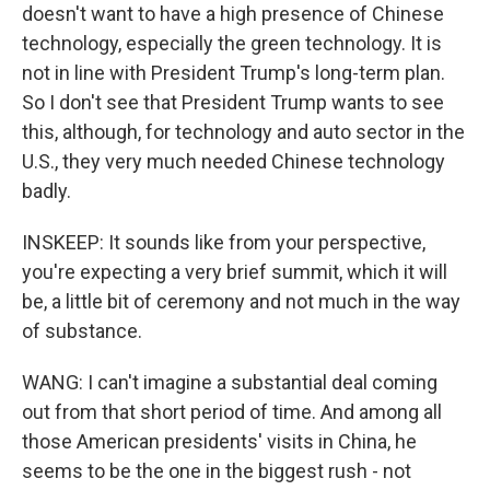
doesn't want to have a high presence of Chinese
technology, especially the green technology. It is
not in line with President Trump's long-term plan.
So I don't see that President Trump wants to see
this, although, for technology and auto sector in the
U.S., they very much needed Chinese technology
badly.
INSKEEP: It sounds like from your perspective,
you're expecting a very brief summit, which it will
be, a little bit of ceremony and not much in the way
of substance.
WANG: I can't imagine a substantial deal coming
out from that short period of time. And among all
those American presidents' visits in China, he
seems to be the one in the biggest rush - not