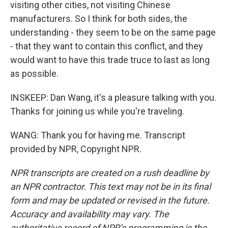
visiting other cities, not visiting Chinese
manufacturers. So I think for both sides, the
understanding - they seem to be on the same page
- that they want to contain this conflict, and they
would want to have this trade truce to last as long
as possible.
INSKEEP: Dan Wang, it's a pleasure talking with you.
Thanks for joining us while you're traveling.
WANG: Thank you for having me. Transcript
provided by NPR, Copyright NPR.
NPR transcripts are created on a rush deadline by
an NPR contractor. This text may not be in its final
form and may be updated or revised in the future.
Accuracy and availability may vary. The
authoritative record of NPR’s programming is the