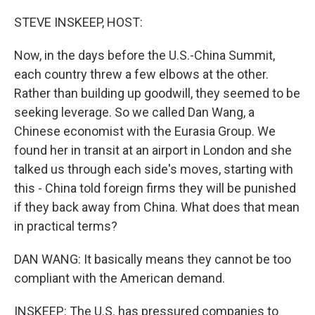
o
r
I
k
n
STEVE INSKEEP, HOST:
Now, in the days before the U.S.-China Summit,
each country threw a few elbows at the other.
Rather than building up goodwill, they seemed to be
seeking leverage. So we called Dan Wang, a
Chinese economist with the Eurasia Group. We
found her in transit at an airport in London and she
talked us through each side's moves, starting with
this - China told foreign firms they will be punished
if they back away from China. What does that mean
in practical terms?
DAN WANG: It basically means they cannot be too
compliant with the American demand.
INSKEEP: The U.S. has pressured companies to