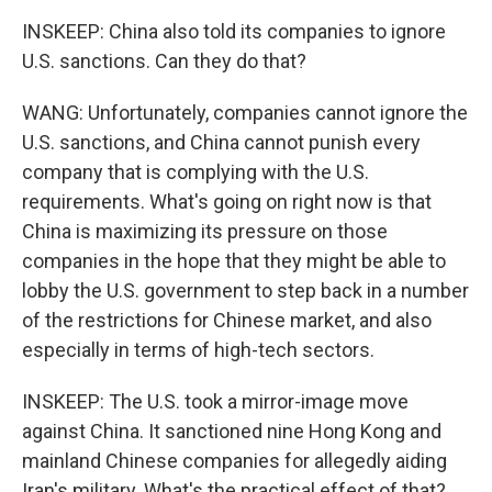
INSKEEP: China also told its companies to ignore
U.S. sanctions. Can they do that?
WANG: Unfortunately, companies cannot ignore the
U.S. sanctions, and China cannot punish every
company that is complying with the U.S.
requirements. What's going on right now is that
China is maximizing its pressure on those
companies in the hope that they might be able to
lobby the U.S. government to step back in a number
of the restrictions for Chinese market, and also
especially in terms of high-tech sectors.
INSKEEP: The U.S. took a mirror-image move
against China. It sanctioned nine Hong Kong and
mainland Chinese companies for allegedly aiding
Iran's military. What's the practical effect of that?