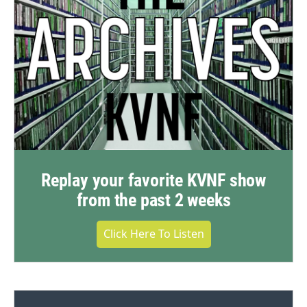
Replay your favorite KVNF show
from the past 2 weeks
Click Here To Listen