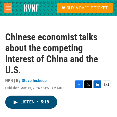
Skip to main content
S
BUY A RAFFLE TICKET
e
M
a
e
r
n
c
u
h
Chinese economist talks
u
e
about the competing
r
y
interest of China and the
U.S.
NPR | By
Steve Inskeep
Published May 13, 2026 at 4:51 AM MDT
F
T
L
E
a
w
i
m
c
i
n
a
LISTEN
•
5:18
e
t
k
i
b
t
e
l
o
e
d