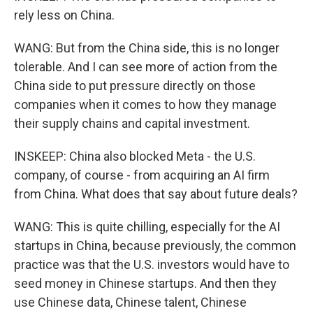
rely less on China.
WANG: But from the China side, this is no longer
tolerable. And I can see more of action from the
China side to put pressure directly on those
companies when it comes to how they manage
their supply chains and capital investment.
INSKEEP: China also blocked Meta - the U.S.
company, of course - from acquiring an AI firm
from China. What does that say about future deals?
WANG: This is quite chilling, especially for the AI
startups in China, because previously, the common
practice was that the U.S. investors would have to
seed money in Chinese startups. And then they
use Chinese data, Chinese talent, Chinese