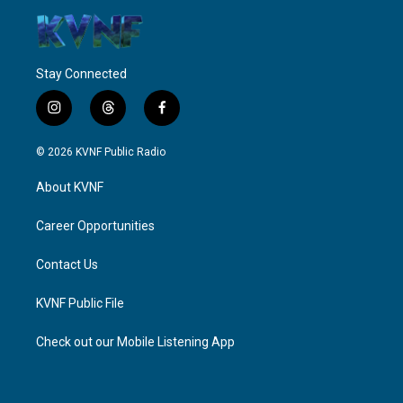
Stay Connected
i
t
f
n
h
a
s
r
c
© 2026 KVNF Public Radio
t
e
e
a
a
b
About KVNF
g
d
o
r
s
o
a
k
Career Opportunities
m
Contact Us
KVNF Public File
Check out our Mobile Listening App