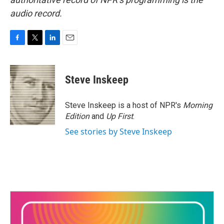
audio record.
F
T
L
E
a
w
i
m
c
i
n
a
e
t
k
i
Steve Inskeep
b
t
e
l
o
e
d
o
r
I
Steve Inskeep is a host of NPR's
Morning
k
n
Edition
and
Up First
.
See stories by Steve Inskeep