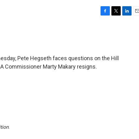
F
T
L
E
a
w
i
m
c
i
n
a
e
t
k
i
b
t
e
l
o
e
d
o
r
I
esday, Pete Hegseth faces questions on the Hill
k
n
 FDA Commissioner Marty Makary resigns.
tion
.