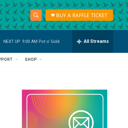
BUY A RAFFLE TICKET
S
S
e
h
a
r
All Streams
NEXT UP:
9:00 AM
Pot o' Gold
o
c
h
w
Q
PPORT
SHOP
u
S
e
r
e
y
a
r
c
h