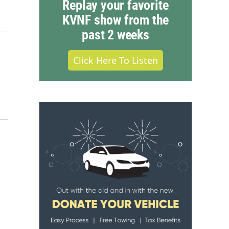
Replay your favorite
KVNF show from the
past 2 weeks
Click Here To Listen