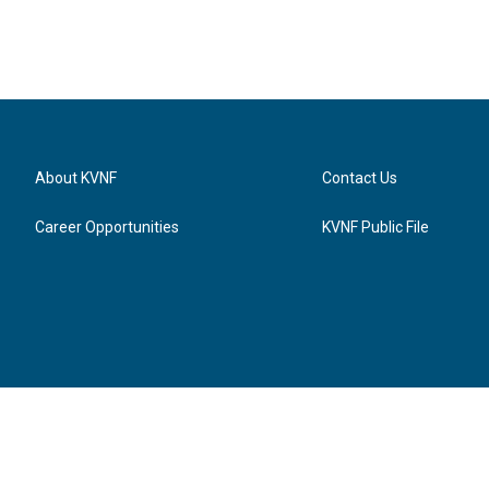
About KVNF
Contact Us
Career Opportunities
KVNF Public File