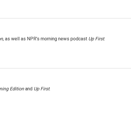
on
, as well as NPR's morning news podcast
Up First
.
ning Edition
and
Up First
.