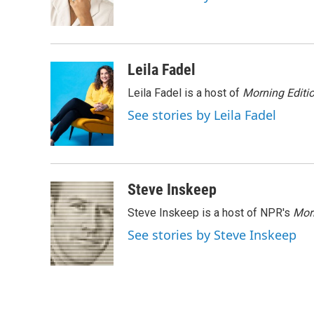
o
r
I
k
n
Leila Fadel
Leila Fadel is a host of
Morning Editi
See stories by Leila Fadel
Steve Inskeep
Steve Inskeep is a host of NPR's
Mor
See stories by Steve Inskeep