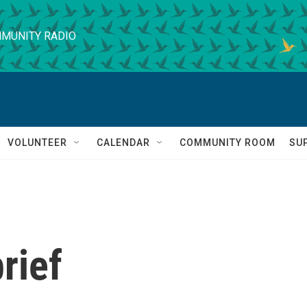
MUNITY RADIO
VOLUNTEER
CALENDAR
COMMUNITY ROOM
SU
rief