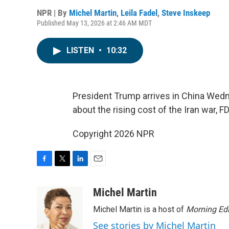
NPR | By
Michel Martin
,
Leila Fadel
,
Steve Inskeep
Published May 13, 2026 at 2:46 AM MDT
LISTEN
•
10:32
President Trump arrives in China Wedn
about the rising cost of the Iran war,
Copyright 2026 NPR
F
T
L
E
a
w
i
m
c
i
n
a
Michel Martin
e
t
k
i
Michel Martin is a host of
Morning Edi
b
t
e
l
o
e
d
See stories by Michel Martin