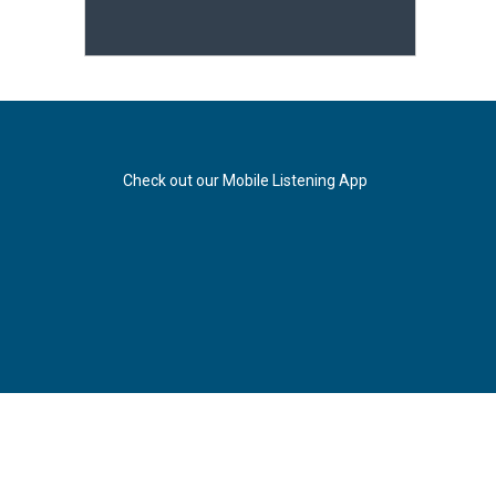
Check out our Mobile Listening App