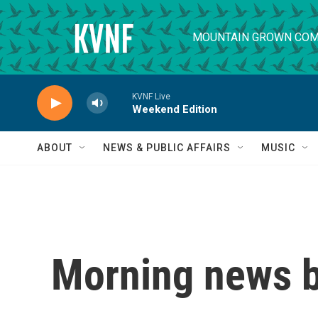
Skip to main content
MOUNTAIN GROWN COM
KVNF Live
Weekend Edition
ABOUT
NEWS & PUBLIC AFFAIRS
MUSIC
Morning news b