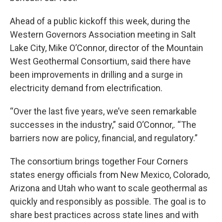
Ahead of a public kickoff this week, during the
Western Governors Association meeting in Salt
Lake City, Mike O’Connor, director of the Mountain
West Geothermal Consortium, said there have
been improvements in drilling and a surge in
electricity demand from electrification.
“Over the last five years, we’ve seen remarkable
successes in the industry,” said O’Connor,. “The
barriers now are policy, financial, and regulatory.”
The consortium brings together Four Corners
states energy officials from New Mexico, Colorado,
Arizona and Utah who want to scale geothermal as
quickly and responsibly as possible. The goal is to
share best practices across state lines and with