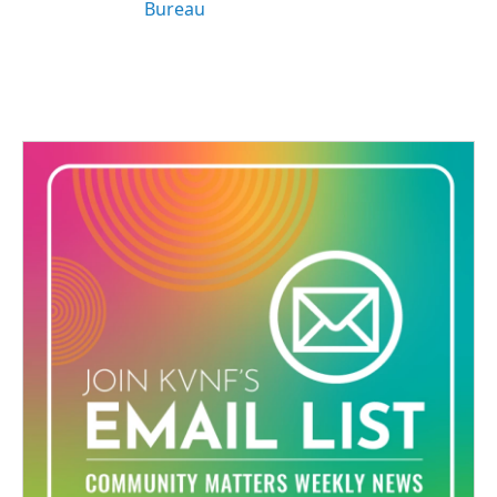
Bureau