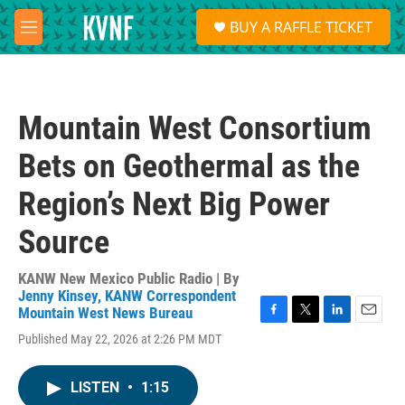
Skip to main content
S
BUY A RAFFLE TICKET
e
M
a
e
r
n
c
u
h
Mountain West Consortium
u
e
Bets on Geothermal as the
r
y
Region’s Next Big Power
Source
KANW New Mexico Public Radio | By
Jenny Kinsey, KANW Correspondent
Mountain West News Bureau
F
T
L
E
Published May 22, 2026 at 2:26 PM MDT
a
w
i
m
c
i
n
a
e
t
k
i
LISTEN
•
1:15
b
t
e
l