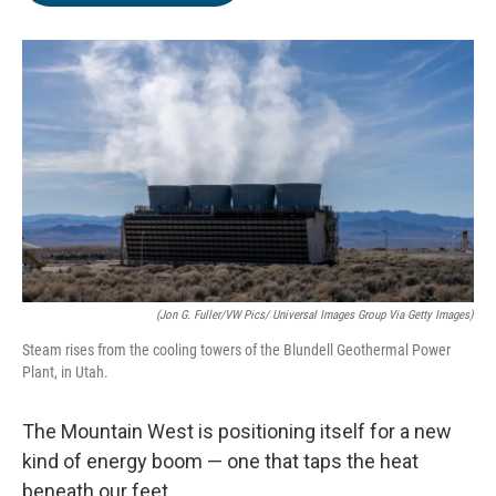
o
e
d
o
r
I
k
n
(Jon G. Fuller/VW Pics/ Universal Images Group Via Getty Images)
Steam rises from the cooling towers of the Blundell Geothermal Power
Plant, in Utah.
The Mountain West is positioning itself for a new
kind of energy boom — one that taps the heat
beneath our feet.