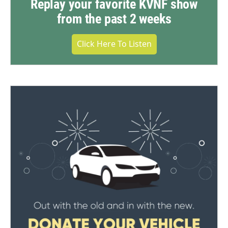
Replay your favorite KVNF show
from the past 2 weeks
Click Here To Listen