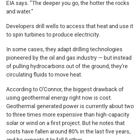
EIA says. "The deeper you go, the hotter the rocks
and water."
Developers drill wells to access that heat and use it
to spin turbines to produce electricity.
In some cases, they adapt drilling technologies
pioneered by the oil and gas industry — but instead
of pulling hydrocarbons out of the ground, they’re
circulating fluids to move heat.
According to O’Connor, the biggest drawback of
using geothermal energy right now is cost.
Geothermal generated power is currently about two
to three times more expensive than high-capacity
solar or wind on a first project. But he notes that
costs have fallen around 80% in the last five years,
and he expects it to fall further.