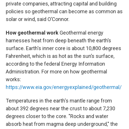
private companies, attracting capital and building
policies so geothermal can become as common as
solar or wind, said O’Connor.
How geothermal work
Geothermal energy
harnesses heat from deep beneath the earth’s
surface. Earth's inner core is about 10,800 degrees
Fahrenheit, which is as hot as the sun’s surface,
according to the federal Energy Information
Administration. For more on how geothermal
works:
https://www.eia.gov/energyexplained/geothermal/
Temperatures in the earth's mantle range from
about 392 degrees near the crust to about 7,230
degrees closer to the core. "Rocks and water
absorb heat from magma deep underground," the