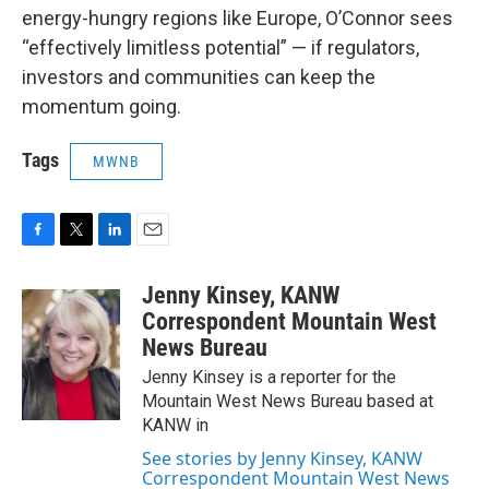
energy-hungry regions like Europe, O’Connor sees
“effectively limitless potential” — if regulators,
investors and communities can keep the
momentum going.
Tags
MWNB
F
T
L
E
a
w
i
m
c
i
n
a
Jenny Kinsey, KANW
e
t
k
i
Correspondent Mountain West
b
t
e
l
News Bureau
o
e
d
o
r
I
Jenny Kinsey is a reporter for the
k
n
Mountain West News Bureau based at
KANW in
See stories by Jenny Kinsey, KANW
Correspondent Mountain West News