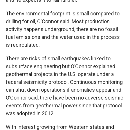
The environmental footprint is small compared to
drilling for oil, O'Connor said. Most production
activity happens underground, there are no fossil
fuel emissions and the water used in the process
is recirculated.
There are risks of small earthquakes linked to
subsurface engineering but O’Connor explained
geothermal projects in the U.S. operate under a
federal seismicity protocol. Continuous monitoring
can shut down operations if anomalies appear and
O’Connor said, there have been no adverse seismic
events from geothermal power since that protocol
was adopted in 2012.
With interest growing from Western states and