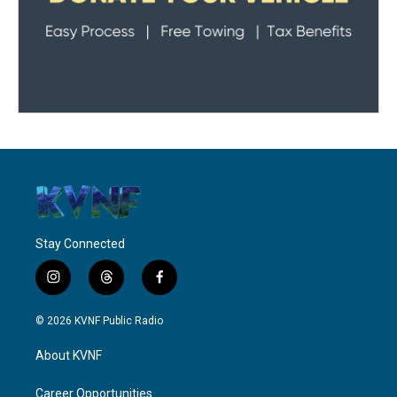
Stay Connected
i
t
f
n
h
a
s
r
c
© 2026 KVNF Public Radio
t
e
e
a
a
b
About KVNF
g
d
o
r
s
o
a
k
Career Opportunities