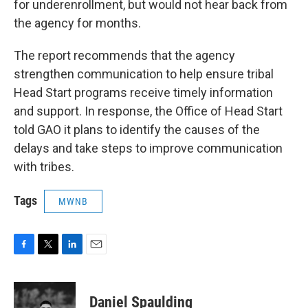
for underenrollment, but would not hear back from
the agency for months.
The report recommends that the agency
strengthen communication to help ensure tribal
Head Start programs receive timely information
and support. In response, the Office of Head Start
told GAO it plans to identify the causes of the
delays and take steps to improve communication
with tribes.
Tags
MWNB
F
T
L
E
a
w
i
m
c
i
n
a
e
t
k
i
Daniel Spaulding