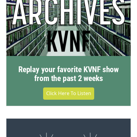
Replay your favorite KVNF show
from the past 2 weeks
Click Here To Listen