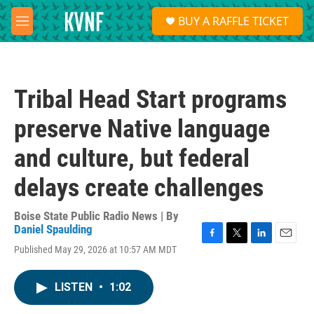
Skip to main content
S
BUY A RAFFLE TICKET
e
M
a
e
r
n
c
u
h
Tribal Head Start programs
u
e
preserve Native language
r
y
and culture, but federal
delays create challenges
Boise State Public Radio News | By
Daniel Spaulding
F
T
L
E
Published May 29, 2026 at 10:57 AM MDT
a
w
i
m
c
i
n
a
e
t
k
i
LISTEN
•
1:02
b
t
e
l
o
e
d