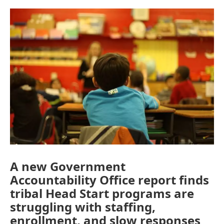
o
r
I
k
n
A new Government
Accountability Office report finds
tribal Head Start programs are
struggling with staffing,
enrollment, and slow responses