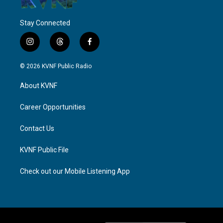
Stay Connected
i
t
f
n
h
a
s
r
c
© 2026 KVNF Public Radio
t
e
e
a
a
b
About KVNF
g
d
o
r
s
o
a
k
Career Opportunities
m
Contact Us
KVNF Public File
Check out our Mobile Listening App