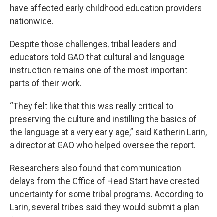
have affected early childhood education providers
nationwide.
Despite those challenges, tribal leaders and
educators told GAO that cultural and language
instruction remains one of the most important
parts of their work.
“They felt like that this was really critical to
preserving the culture and instilling the basics of
the language at a very early age,” said Katherin Larin,
a director at GAO who helped oversee the report.
Researchers also found that communication
delays from the Office of Head Start have created
uncertainty for some tribal programs. According to
Larin, several tribes said they would submit a plan