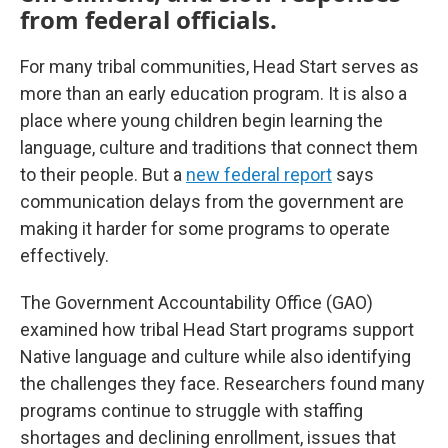
from federal officials.
For many tribal communities, Head Start serves as
more than an early education program. It is also a
place where young children begin learning the
language, culture and traditions that connect them
to their people. But a
new federal report
says
communication delays from the government are
making it harder for some programs to operate
effectively.
The Government Accountability Office (GAO)
examined how tribal Head Start programs support
Native language and culture while also identifying
the challenges they face. Researchers found many
programs continue to struggle with staffing
shortages and declining enrollment, issues that