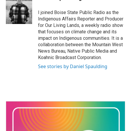
b
t
e
l
o
e
d
o
r
I
I joined Boise State Public Radio as the
k
n
Indigenous Affairs Reporter and Producer
for Our Living Lands, a weekly radio show
that focuses on climate change and its
impact on Indigenous communities. It is a
collaboration between the Mountain West
News Bureau, Native Public Media and
Koahnic Broadcast Corporation.
See stories by Daniel Spaulding