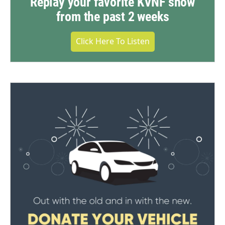
Replay your favorite KVNF show
from the past 2 weeks
Click Here To Listen