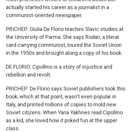
actually started his career as a journalist in a
communist-oriented newspaper.
PRICHEP: Giulia De Florio teaches Slavic studies at
the University of Parma. She says Rodari, a literal
card-carrying communist, toured the Soviet Union
in the 1950s and brought along a copy of his book.
DE FLORIO: Cipollino is a story of injustice and
rebellion and revolt.
PRICHEP: De Florio says Soviet publishers took this
book, which at that point, wasn't even popular in
Italy, and printed millions of copies to mold new
Soviet citizens. When Yana Yakhnes read Cipollino
as a kid, she loved how it poked fun at the upper
class.