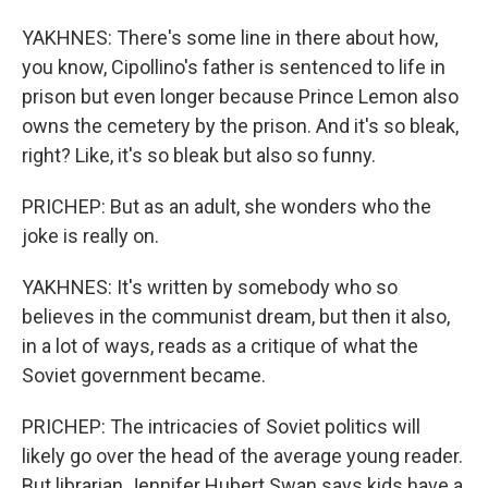
YAKHNES: There's some line in there about how,
you know, Cipollino's father is sentenced to life in
prison but even longer because Prince Lemon also
owns the cemetery by the prison. And it's so bleak,
right? Like, it's so bleak but also so funny.
PRICHEP: But as an adult, she wonders who the
joke is really on.
YAKHNES: It's written by somebody who so
believes in the communist dream, but then it also,
in a lot of ways, reads as a critique of what the
Soviet government became.
PRICHEP: The intricacies of Soviet politics will
likely go over the head of the average young reader.
But librarian Jennifer Hubert Swan says kids have a