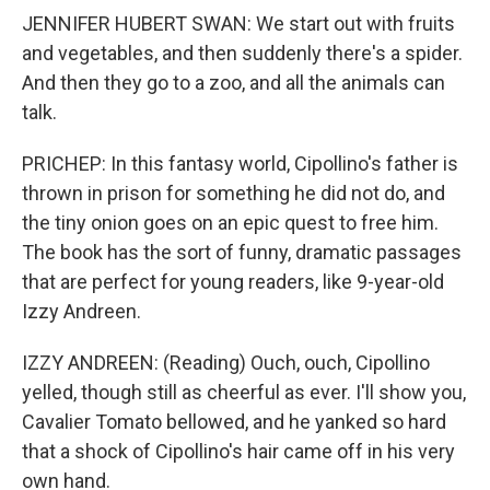
JENNIFER HUBERT SWAN: We start out with fruits
and vegetables, and then suddenly there's a spider.
And then they go to a zoo, and all the animals can
talk.
PRICHEP: In this fantasy world, Cipollino's father is
thrown in prison for something he did not do, and
the tiny onion goes on an epic quest to free him.
The book has the sort of funny, dramatic passages
that are perfect for young readers, like 9-year-old
Izzy Andreen.
IZZY ANDREEN: (Reading) Ouch, ouch, Cipollino
yelled, though still as cheerful as ever. I'll show you,
Cavalier Tomato bellowed, and he yanked so hard
that a shock of Cipollino's hair came off in his very
own hand.