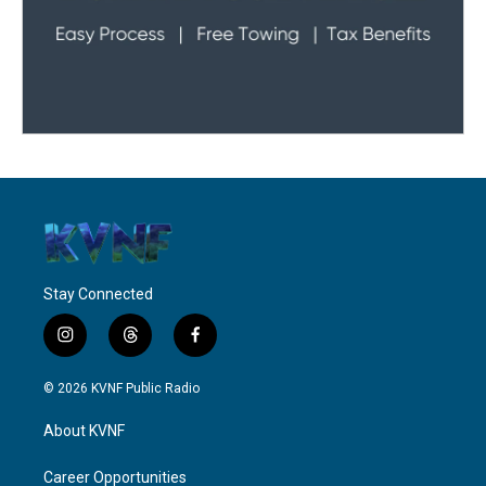
Stay Connected
i
t
f
n
h
a
s
r
c
© 2026 KVNF Public Radio
t
e
e
a
a
b
About KVNF
g
d
o
r
s
o
a
k
Career Opportunities