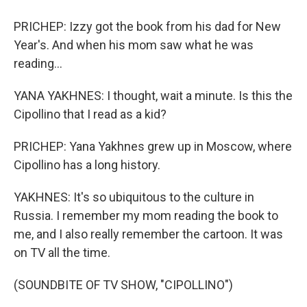
PRICHEP: Izzy got the book from his dad for New
Year's. And when his mom saw what he was
reading...
YANA YAKHNES: I thought, wait a minute. Is this the
Cipollino that I read as a kid?
PRICHEP: Yana Yakhnes grew up in Moscow, where
Cipollino has a long history.
YAKHNES: It's so ubiquitous to the culture in
Russia. I remember my mom reading the book to
me, and I also really remember the cartoon. It was
on TV all the time.
(SOUNDBITE OF TV SHOW, "CIPOLLINO")