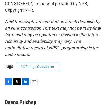
CONSIDERED") Transcript provided by NPR,
Copyright NPR.
NPR transcripts are created on a rush deadline by
an NPR contractor. This text may not be in its final
form and may be updated or revised in the future.
Accuracy and availability may vary. The
authoritative record of NPR’s programming is the
audio record.
Tags
All Things Considered
F
T
L
E
a
w
i
m
c
i
n
a
e
t
k
i
Deena Prichep
b
t
e
l