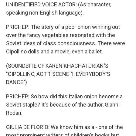
UNIDENTIFIED VOICE ACTOR: (As character,
speaking non-English language).
PRICHEP: The story of a poor onion winning out
over the fancy vegetables resonated with the
Soviet ideas of class consciousness. There were
Cipollino dolls and a movie, even a ballet.
(SOUNDBITE OF KAREN KHACHATURIAN'S
"CIPOLLINO, ACT 1 SCENE 1: EVERYBODY'S
DANCE")
PRICHEP: So how did this Italian onion become a
Soviet staple? It's because of the author, Gianni
Rodari.
GIULIA DE FLORIO: We know him as a - one of the
most prominent writers of children's books but