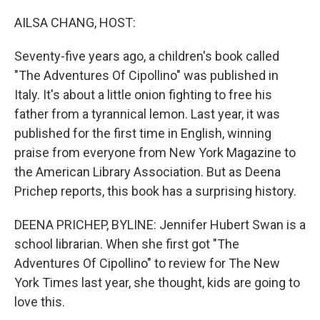
o
r
I
k
n
AILSA CHANG, HOST:
Seventy-five years ago, a children's book called
"The Adventures Of Cipollino" was published in
Italy. It's about a little onion fighting to free his
father from a tyrannical lemon. Last year, it was
published for the first time in English, winning
praise from everyone from New York Magazine to
the American Library Association. But as Deena
Prichep reports, this book has a surprising history.
DEENA PRICHEP, BYLINE: Jennifer Hubert Swan is a
school librarian. When she first got "The
Adventures Of Cipollino" to review for The New
York Times last year, she thought, kids are going to
love this.