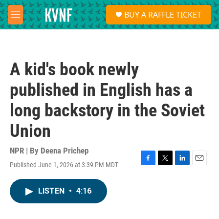
Skip to main content
S
BUY A RAFFLE TICKET
e
M
a
e
r
n
c
u
h
A kid's book newly
u
e
published in English has a
r
y
long backstory in the Soviet
Union
NPR | By
Deena Prichep
Published June 1, 2026 at 3:39 PM MDT
F
T
L
E
a
w
i
m
c
i
n
a
LISTEN
•
4:16
e
t
k
i
b
t
e
l
o
e
d