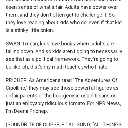
keen sense of what's fair. Adults have power over
them, and they don't often get to challenge it. So
they love reading about kids who do, even if that kid
is a stinky little onion.
SWAN: I mean, kids love books where adults are
falling down. And so kids aren't going to necessarily
see that as a political framework. They're going to
be like, oh, that's my math teacher, who I hate.
PRICHEP: As Americans read "The Adventures Of
Cipollino," they may see those powerful figures as
unfair parents or the bourgeoisie or politicians or
just an enjoyably ridiculous tomato. For NPR News,
I'm Deena Prichep.
(SOUNDBITE OF CLIPSE, ET AL. SONG, "ALL THINGS