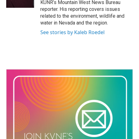
KUNR’s Mountain West News Bureau
reporter. His reporting covers issues
related to the environment, wildlife and
water in Nevada and the region.
See stories by Kaleb Roedel