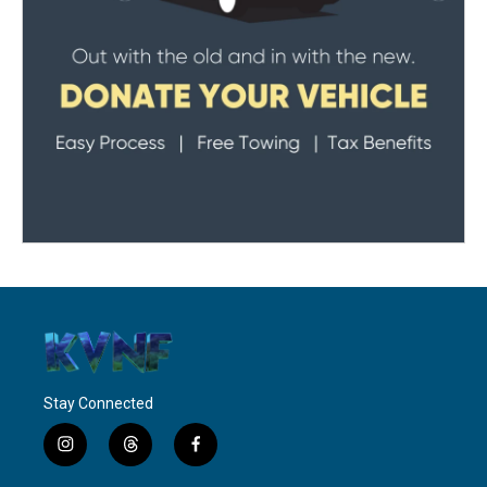
Stay Connected
i
t
f
n
h
a