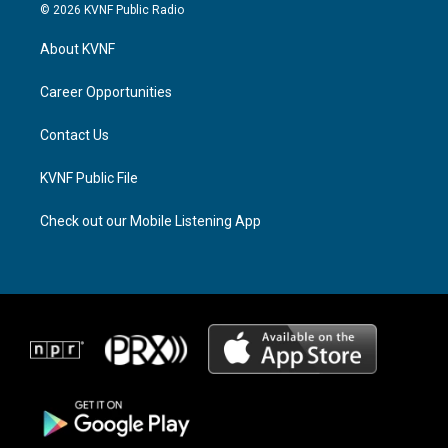
s
r
c
© 2026 KVNF Public Radio
t
e
e
a
a
b
About KVNF
g
d
o
r
s
o
a
k
Career Opportunities
m
Contact Us
KVNF Public File
Check out our Mobile Listening App