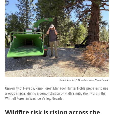
o
r
I
k
n
Kaleb Roedel
/
Mountain West News Bureau
University of Nevada, Reno Forest Manager Hunter Noble prepares to use
a wood chipper during a demonstration of wildfire mitigation work in the
Whittell Forest in Washoe Valley, Nevada.
Wildfire risk is rising across the