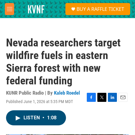
Skip to main content
S
BUY A RAFFLE TICKET
e
M
a
e
r
n
c
u
h
Nevada researchers target
u
e
wildfire fuels in eastern
r
y
Sierra forest with new
federal funding
KUNR Public Radio | By
Kaleb Roedel
Published June 1, 2026 at 5:35 PM MDT
F
T
L
E
a
w
i
m
c
i
n
a
LISTEN
•
1:08
e
t
k
i
b
t
e
l
o
e
d