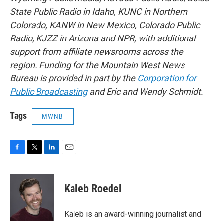
State Public Radio in Idaho, KUNC in Northern
Colorado, KANW in New Mexico, Colorado Public
Radio, KJZZ in Arizona and NPR, with additional
support from affiliate newsrooms across the
region. Funding for the Mountain West News
Bureau is provided in part by the
Corporation for
Public Broadcasting
and Eric and Wendy Schmidt.
Tags
MWNB
F
T
L
E
a
w
i
m
c
i
n
a
e
t
k
i
Kaleb Roedel
b
t
e
l
o
e
d
o
r
I
Kaleb is an award-winning journalist and
k
n