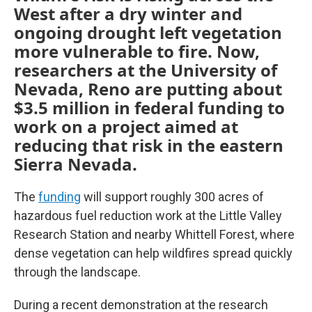
West after a dry winter and
ongoing drought left vegetation
more vulnerable to fire. Now,
researchers at the University of
Nevada, Reno are putting about
$3.5 million in federal funding to
work on a project aimed at
reducing that risk in the eastern
Sierra Nevada.
The
funding
will support roughly 300 acres of
hazardous fuel reduction work at the Little Valley
Research Station and nearby Whittell Forest, where
dense vegetation can help wildfires spread quickly
through the landscape.
During a recent demonstration at the research