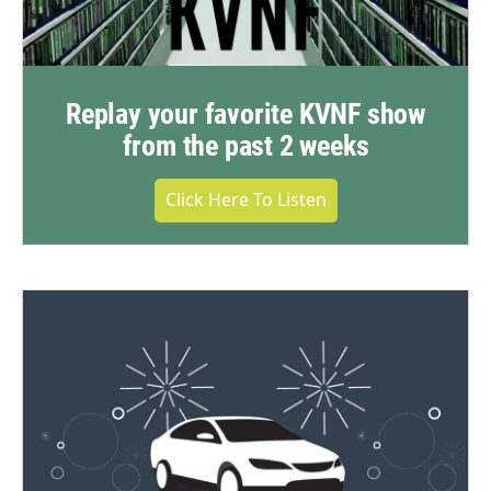
Replay your favorite KVNF show
from the past 2 weeks
Click Here To Listen