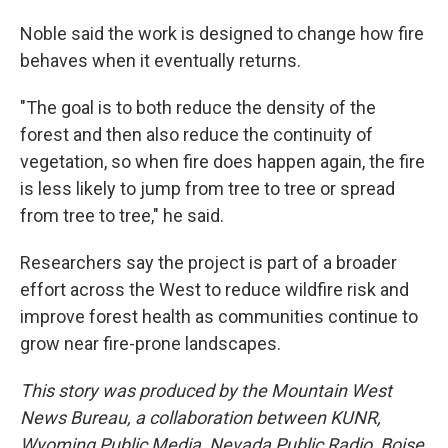
Noble said the work is designed to change how fire
behaves when it eventually returns.
"The goal is to both reduce the density of the
forest and then also reduce the continuity of
vegetation, so when fire does happen again, the fire
is less likely to jump from tree to tree or spread
from tree to tree," he said.
Researchers say the project is part of a broader
effort across the West to reduce wildfire risk and
improve forest health as communities continue to
grow near fire-prone landscapes.
This story was produced by the Mountain West
News Bureau, a collaboration between KUNR,
Wyoming Public Media, Nevada Public Radio, Boise