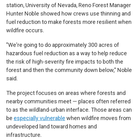
station, University of Nevada, Reno Forest Manager
Hunter Noble showed how crews use thinning and
fuel reduction to make forests more resilient when
wildfire occurs.
"We're going to do approximately 300 acres of
hazardous fuel reduction as a way to help reduce
the risk of high-severity fire impacts to both the
forest and then the community down below," Noble
said.
The project focuses on areas where forests and
nearby communities meet — places often referred
to as the wildland-urban interface. Those areas can
be
especially vulnerable
when wildfire moves from
undeveloped land toward homes and
infrastructure.