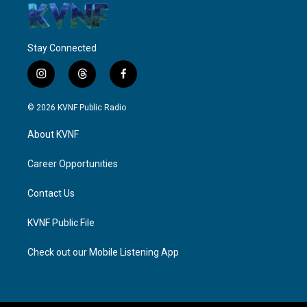
Stay Connected
i
t
f
n
h
a
s
r
c
© 2026 KVNF Public Radio
t
e
e
a
a
b
About KVNF
g
d
o
r
s
o
a
k
Career Opportunities
m
Contact Us
KVNF Public File
Check out our Mobile Listening App