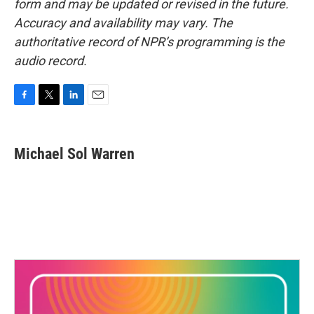
form and may be updated or revised in the future.
Accuracy and availability may vary. The
authoritative record of NPR’s programming is the
audio record.
F
T
L
E
a
w
i
m
c
i
n
a
e
t
k
i
Michael Sol Warren
b
t
e
l
o
e
d
o
r
I
k
n