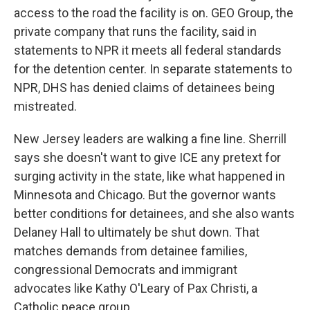
access to the road the facility is on. GEO Group, the
private company that runs the facility, said in
statements to NPR it meets all federal standards
for the detention center. In separate statements to
NPR, DHS has denied claims of detainees being
mistreated.
New Jersey leaders are walking a fine line. Sherrill
says she doesn't want to give ICE any pretext for
surging activity in the state, like what happened in
Minnesota and Chicago. But the governor wants
better conditions for detainees, and she also wants
Delaney Hall to ultimately be shut down. That
matches demands from detainee families,
congressional Democrats and immigrant
advocates like Kathy O'Leary of Pax Christi, a
Catholic peace group.