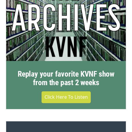
Replay your favorite KVNF show
from the past 2 weeks
Click Here To Listen