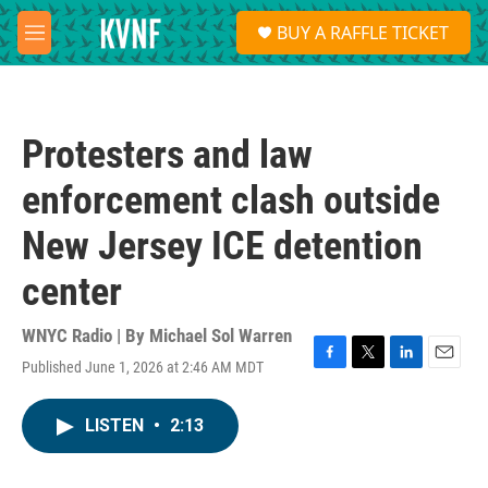
Skip to main content
S
BUY A RAFFLE TICKET
e
M
a
e
r
n
c
u
h
Protesters and law
u
e
enforcement clash outside
r
y
New Jersey ICE detention
center
WNYC Radio | By
Michael Sol Warren
Published June 1, 2026 at 2:46 AM MDT
F
T
L
E
a
w
i
m
c
i
n
a
LISTEN
•
2:13
e
t
k
i
b
t
e
l
o
e
d