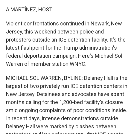
o
r
I
k
n
A MARTÍNEZ, HOST:
Violent confrontations continued in Newark, New
Jersey, this weekend between police and
protesters outside an ICE detention facility. It's the
latest flashpoint for the Trump administration's
federal deportation campaign. Here's Michael Sol
Warren of member station WNYC.
MICHAEL SOL WARREN, BYLINE: Delaney Hall is the
largest of two privately run ICE detention centers in
New Jersey. Detainees and advocates have spent
months calling for the 1,200-bed facility's closure
amid ongoing complaints of poor conditions inside.
In recent days, intense demonstrations outside
Delaney Hall were marked by clashes between