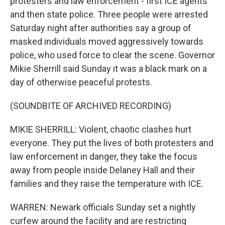
protesters and law enforcement - first ICE agents
and then state police. Three people were arrested
Saturday night after authorities say a group of
masked individuals moved aggressively towards
police, who used force to clear the scene. Governor
Mikie Sherrill said Sunday it was a black mark on a
day of otherwise peaceful protests.
(SOUNDBITE OF ARCHIVED RECORDING)
MIKIE SHERRILL: Violent, chaotic clashes hurt
everyone. They put the lives of both protesters and
law enforcement in danger, they take the focus
away from people inside Delaney Hall and their
families and they raise the temperature with ICE.
WARREN: Newark officials Sunday set a nightly
curfew around the facility and are restricting