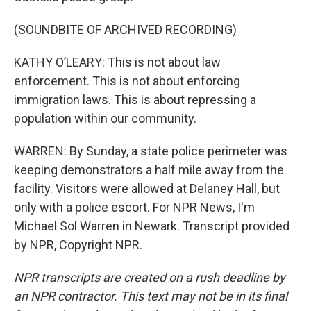
(SOUNDBITE OF ARCHIVED RECORDING)
KATHY O’LEARY: This is not about law
enforcement. This is not about enforcing
immigration laws. This is about repressing a
population within our community.
WARREN: By Sunday, a state police perimeter was
keeping demonstrators a half mile away from the
facility. Visitors were allowed at Delaney Hall, but
only with a police escort. For NPR News, I'm
Michael Sol Warren in Newark. Transcript provided
by NPR, Copyright NPR.
NPR transcripts are created on a rush deadline by
an NPR contractor. This text may not be in its final