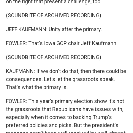
on the right that present a challenge, too.
(SOUNDBITE OF ARCHIVED RECORDING)
JEFF KAUFMANN: Unity after the primary.
FOWLER: That's Iowa GOP chair Jeff Kaufmann.
(SOUNDBITE OF ARCHIVED RECORDING)
KAUFMANN: If we don't do that, then there could be
consequences. Let's let the grassroots speak.
That's what the primary is.
FOWLER: This year's primary election show it's not
the grassroots that Republicans have issues with,
especially when it comes to backing Trump's
preferred policies and picks. But the president's