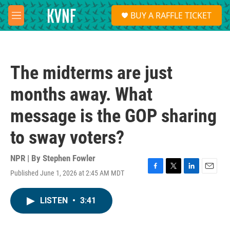
Skip to main content
S
BUY A RAFFLE TICKET
e
M
a
e
r
n
c
u
h
The midterms are just
u
e
months away. What
r
y
message is the GOP sharing
to sway voters?
NPR | By
Stephen Fowler
Published June 1, 2026 at 2:45 AM MDT
F
T
L
E
a
w
i
m
c
i
n
a
LISTEN
•
3:41
e
t
k
i
b
t
e
l
o
e
d