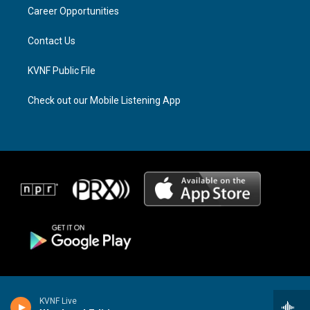
r
s
o
a
k
Career Opportunities
m
Contact Us
KVNF Public File
Check out our Mobile Listening App
KVNF Live