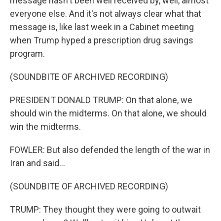
message hasn't been well received by, well, almost
everyone else. And it's not always clear what that
message is, like last week in a Cabinet meeting
when Trump hyped a prescription drug savings
program.
(SOUNDBITE OF ARCHIVED RECORDING)
PRESIDENT DONALD TRUMP: On that alone, we
should win the midterms. On that alone, we should
win the midterms.
FOWLER: But also defended the length of the war in
Iran and said...
(SOUNDBITE OF ARCHIVED RECORDING)
TRUMP: They thought they were going to outwait