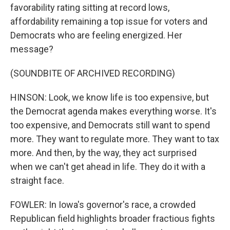
favorability rating sitting at record lows,
affordability remaining a top issue for voters and
Democrats who are feeling energized. Her
message?
(SOUNDBITE OF ARCHIVED RECORDING)
HINSON: Look, we know life is too expensive, but
the Democrat agenda makes everything worse. It's
too expensive, and Democrats still want to spend
more. They want to regulate more. They want to tax
more. And then, by the way, they act surprised
when we can't get ahead in life. They do it with a
straight face.
FOWLER: In Iowa's governor's race, a crowded
Republican field highlights broader fractious fights