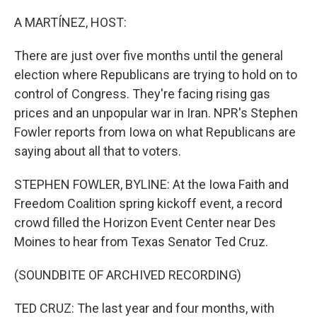
o
r
I
k
n
A MARTÍNEZ, HOST:
There are just over five months until the general
election where Republicans are trying to hold on to
control of Congress. They're facing rising gas
prices and an unpopular war in Iran. NPR's Stephen
Fowler reports from Iowa on what Republicans are
saying about all that to voters.
STEPHEN FOWLER, BYLINE: At the Iowa Faith and
Freedom Coalition spring kickoff event, a record
crowd filled the Horizon Event Center near Des
Moines to hear from Texas Senator Ted Cruz.
(SOUNDBITE OF ARCHIVED RECORDING)
TED CRUZ: The last year and four months, with