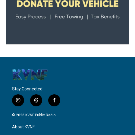
Stay Connected
i
t
f
n
h
a
s
r
c
© 2026 KVNF Public Radio
t
e
e
a
a
b
About KVNF
g
d
o