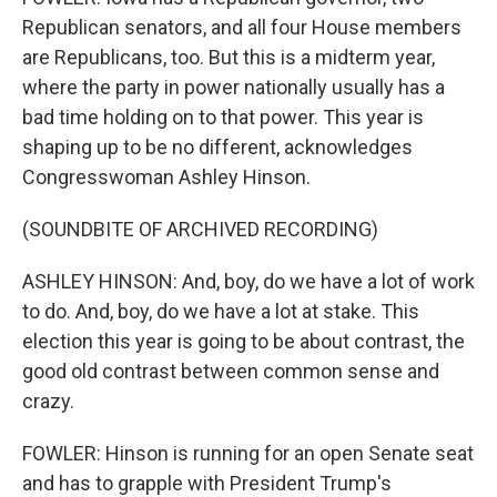
Republican senators, and all four House members
are Republicans, too. But this is a midterm year,
where the party in power nationally usually has a
bad time holding on to that power. This year is
shaping up to be no different, acknowledges
Congresswoman Ashley Hinson.
(SOUNDBITE OF ARCHIVED RECORDING)
ASHLEY HINSON: And, boy, do we have a lot of work
to do. And, boy, do we have a lot at stake. This
election this year is going to be about contrast, the
good old contrast between common sense and
crazy.
FOWLER: Hinson is running for an open Senate seat
and has to grapple with President Trump's