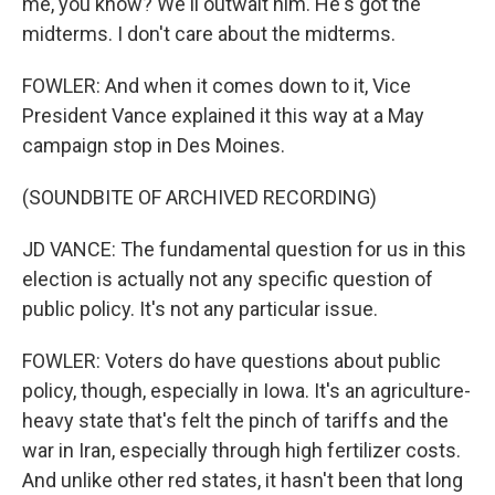
me, you know? We'll outwait him. He's got the
midterms. I don't care about the midterms.
FOWLER: And when it comes down to it, Vice
President Vance explained it this way at a May
campaign stop in Des Moines.
(SOUNDBITE OF ARCHIVED RECORDING)
JD VANCE: The fundamental question for us in this
election is actually not any specific question of
public policy. It's not any particular issue.
FOWLER: Voters do have questions about public
policy, though, especially in Iowa. It's an agriculture-
heavy state that's felt the pinch of tariffs and the
war in Iran, especially through high fertilizer costs.
And unlike other red states, it hasn't been that long