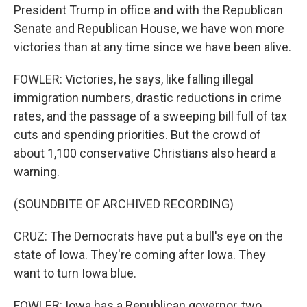
President Trump in office and with the Republican
Senate and Republican House, we have won more
victories than at any time since we have been alive.
FOWLER: Victories, he says, like falling illegal
immigration numbers, drastic reductions in crime
rates, and the passage of a sweeping bill full of tax
cuts and spending priorities. But the crowd of
about 1,100 conservative Christians also heard a
warning.
(SOUNDBITE OF ARCHIVED RECORDING)
CRUZ: The Democrats have put a bull's eye on the
state of Iowa. They're coming after Iowa. They
want to turn Iowa blue.
FOWLER: Iowa has a Republican governor, two