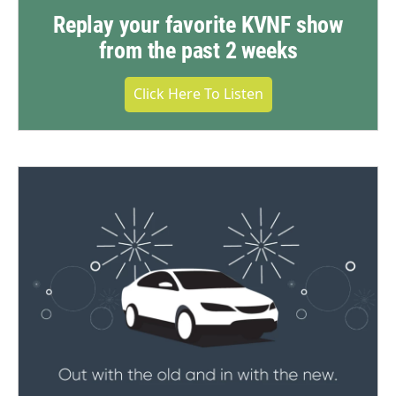
Replay your favorite KVNF show
from the past 2 weeks
Click Here To Listen