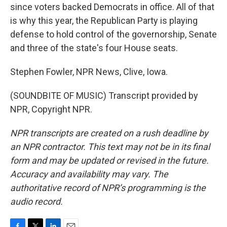
since voters backed Democrats in office. All of that
is why this year, the Republican Party is playing
defense to hold control of the governorship, Senate
and three of the state's four House seats.
Stephen Fowler, NPR News, Clive, Iowa.
(SOUNDBITE OF MUSIC) Transcript provided by
NPR, Copyright NPR.
NPR transcripts are created on a rush deadline by
an NPR contractor. This text may not be in its final
form and may be updated or revised in the future.
Accuracy and availability may vary. The
authoritative record of NPR’s programming is the
audio record.