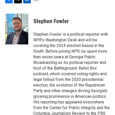
F
T
L
E
a
w
i
m
c
i
n
a
e
t
k
i
Stephen Fowler
b
t
e
l
o
e
d
o
r
I
Stephen Fowler is a political reporter with
k
n
NPR's Washington Desk and will be
covering the 2024 election based in the
South. Before joining NPR, he spent more
than seven years at Georgia Public
Broadcasting as its political reporter and
host of the Battleground: Ballot Box
podcast, which covered voting rights and
legal fallout from the 2020 presidential
election, the evolution of the Republican
Party and other changes driving Georgia's
growing prominence in American politics.
His reporting has appeared everywhere
from the Center for Public Integrity and the
Columbia Journalism Review to the PBS