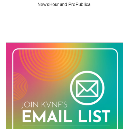
NewsHour and ProPublica.