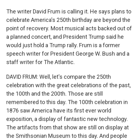
The writer David Frum is calling it. He says plans to
celebrate America's 250th birthday are beyond the
point of recovery. Most musical acts backed out of
a planned concert, and President Trump said he
would just hold a Trump rally. Frum is a former
speech writer for President George W. Bush and a
staff writer for The Atlantic.
DAVID FRUM: Well, let's compare the 250th
celebration with the great celebrations of the past,
the 100th and the 200th. Those are still
remembered to this day. The 100th celebration in
1876 saw America have its first ever world
exposition, a display of fantastic new technology.
The artifacts from that show are still on display at
the Smithsonian Museum to this day. And people