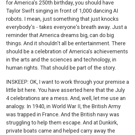
for America's 250th birthday, you should have
Taylor Swift singing in front of 1,000 dancing AI
robots. I mean, just something that just knocks
everybody's - takes everyone's breath away. Just a
reminder that America dreams big, can do big
things. And it shouldn't all be entertainment. There
should be a celebration of America's achievements
in the arts and the sciences and technology, in
human rights. That should be part of the story.
INSKEEP: OK, I want to work through your premise a
little bit here. You have asserted here that the July
4 celebrations are a mess. And, well, let me use an
analogy. In 1940, in World War II, the British Army
was trapped in France. And the British navy was
struggling to help them escape. And at Dunkirk,
private boats came and helped carry away the