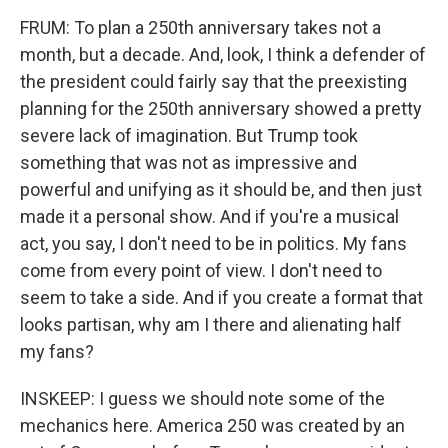
FRUM: To plan a 250th anniversary takes not a
month, but a decade. And, look, I think a defender of
the president could fairly say that the preexisting
planning for the 250th anniversary showed a pretty
severe lack of imagination. But Trump took
something that was not as impressive and
powerful and unifying as it should be, and then just
made it a personal show. And if you're a musical
act, you say, I don't need to be in politics. My fans
come from every point of view. I don't need to
seem to take a side. And if you create a format that
looks partisan, why am I there and alienating half
my fans?
INSKEEP: I guess we should note some of the
mechanics here. America 250 was created by an