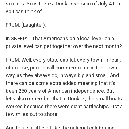
soldiers. So is there a Dunkirk version of July 4 that
you can think of...
FRUM: (Laughter).
INSKEEP: ...That Americans on a local level, on a
private level can get together over the next month?
FRUM: Well, every state capital, every town, I mean,
of course, people will commemorate in their own
way, as they always do, in ways big and small. And
there can be some extra added meaning that it's
been 250 years of American independence. But
let's also remember that at Dunkirk, the small boats
worked because there were giant battleships just a
few miles out to shore.
And this is a little bit like the national celebration.