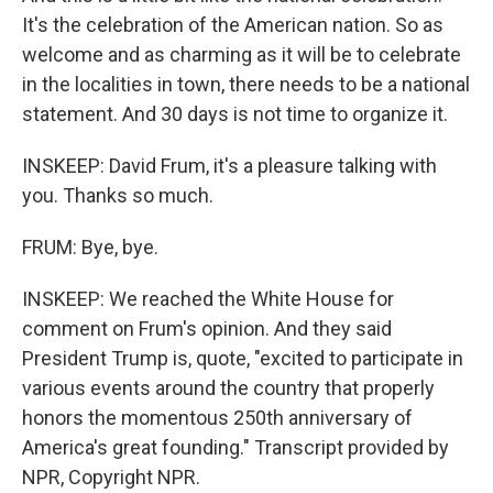
It's the celebration of the American nation. So as
welcome and as charming as it will be to celebrate
in the localities in town, there needs to be a national
statement. And 30 days is not time to organize it.
INSKEEP: David Frum, it's a pleasure talking with
you. Thanks so much.
FRUM: Bye, bye.
INSKEEP: We reached the White House for
comment on Frum's opinion. And they said
President Trump is, quote, "excited to participate in
various events around the country that properly
honors the momentous 250th anniversary of
America's great founding." Transcript provided by
NPR, Copyright NPR.