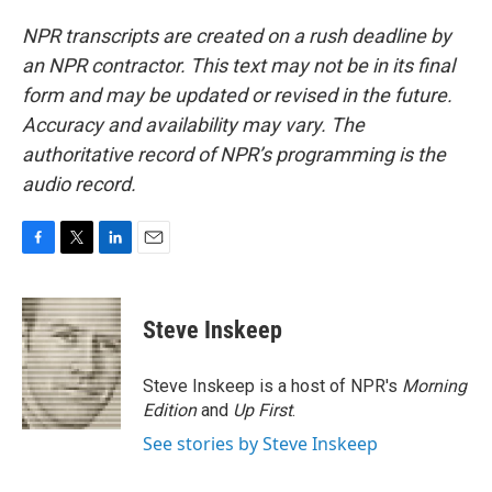
NPR transcripts are created on a rush deadline by
an NPR contractor. This text may not be in its final
form and may be updated or revised in the future.
Accuracy and availability may vary. The
authoritative record of NPR’s programming is the
audio record.
F
T
L
E
a
w
i
m
c
i
n
a
e
t
k
i
Steve Inskeep
b
t
e
l
o
e
d
o
r
I
Steve Inskeep is a host of NPR's
Morning
k
n
Edition
and
Up First
.
See stories by Steve Inskeep