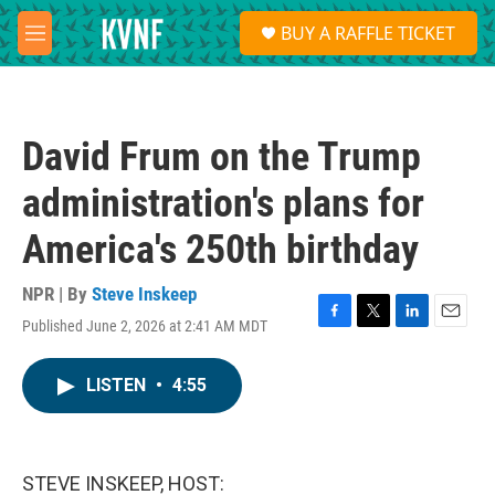
Skip to main content
S
BUY A RAFFLE TICKET
e
M
a
e
r
n
c
u
h
David Frum on the Trump
u
e
administration's plans for
r
y
America's 250th birthday
NPR | By
Steve Inskeep
Published June 2, 2026 at 2:41 AM MDT
F
T
L
E
a
w
i
m
c
i
n
a
LISTEN
•
4:55
e
t
k
i
b
t
e
l
o
e
d
o
r
I
k
n
STEVE INSKEEP, HOST: