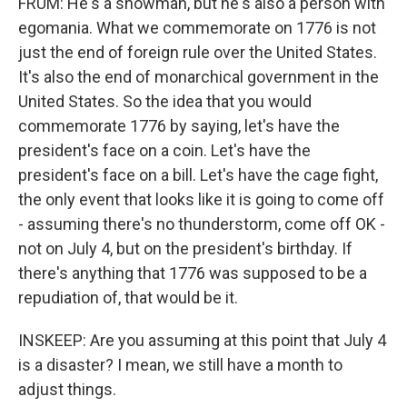
FRUM: He's a showman, but he's also a person with
egomania. What we commemorate on 1776 is not
just the end of foreign rule over the United States.
It's also the end of monarchical government in the
United States. So the idea that you would
commemorate 1776 by saying, let's have the
president's face on a coin. Let's have the
president's face on a bill. Let's have the cage fight,
the only event that looks like it is going to come off
- assuming there's no thunderstorm, come off OK -
not on July 4, but on the president's birthday. If
there's anything that 1776 was supposed to be a
repudiation of, that would be it.
INSKEEP: Are you assuming at this point that July 4
is a disaster? I mean, we still have a month to
adjust things.