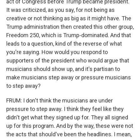
act of Congress before Trump became president.
It was criticized, as you say, for not being as
creative or not thinking as big as it might have. The
Trump administration then created this other group,
Freedom 250, which is Trump-dominated. And that
leads to a question, kind of the reverse of what
you're saying. How would you respond to
supporters of the president who would argue that
musicians should show up, and it's partisan to
make musicians step away or pressure musicians
to step away?
FRUM: I don't think the musicians are under
pressure to step away. I think they feel like they
didn't get what they signed up for. They all signed
up for this program. And by the way, these were not
the acts that should've been the headlines. I mean,