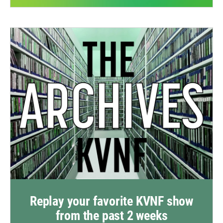
Replay your favorite KVNF show
from the past 2 weeks