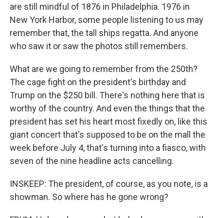
are still mindful of 1876 in Philadelphia. 1976 in
New York Harbor, some people listening to us may
remember that, the tall ships regatta. And anyone
who saw it or saw the photos still remembers.
What are we going to remember from the 250th?
The cage fight on the president's birthday and
Trump on the $250 bill. There's nothing here that is
worthy of the country. And even the things that the
president has set his heart most fixedly on, like this
giant concert that's supposed to be on the mall the
week before July 4, that's turning into a fiasco, with
seven of the nine headline acts cancelling.
INSKEEP: The president, of course, as you note, is a
showman. So where has he gone wrong?