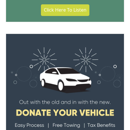
Click Here To Listen