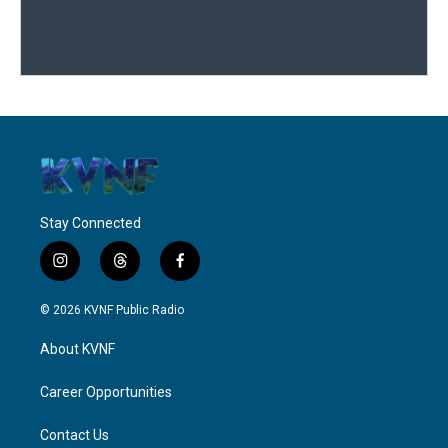
Stay Connected
i
t
f
n
h
a
s
r
c
© 2026 KVNF Public Radio
t
e
e
a
a
b
About KVNF
g
d
o
r
s
o
a
k
Career Opportunities
m
Contact Us