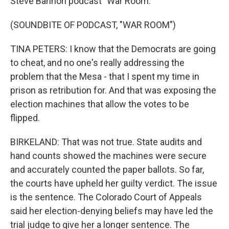
Steve Bannon podcast "War Room."
(SOUNDBITE OF PODCAST, "WAR ROOM")
TINA PETERS: I know that the Democrats are going
to cheat, and no one's really addressing the
problem that the Mesa - that I spent my time in
prison as retribution for. And that was exposing the
election machines that allow the votes to be
flipped.
BIRKELAND: That was not true. State audits and
hand counts showed the machines were secure
and accurately counted the paper ballots. So far,
the courts have upheld her guilty verdict. The issue
is the sentence. The Colorado Court of Appeals
said her election-denying beliefs may have led the
trial judge to give her a longer sentence. The