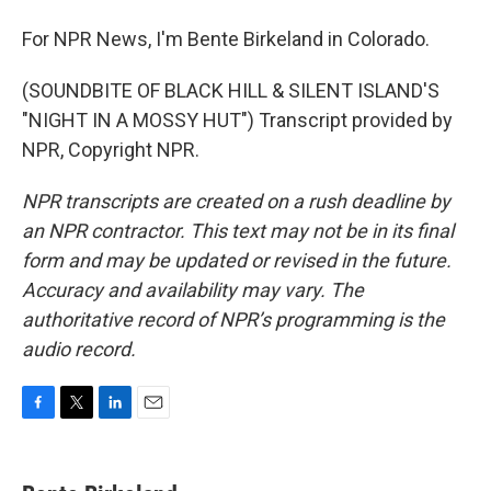
For NPR News, I'm Bente Birkeland in Colorado.
(SOUNDBITE OF BLACK HILL & SILENT ISLAND'S
"NIGHT IN A MOSSY HUT") Transcript provided by
NPR, Copyright NPR.
NPR transcripts are created on a rush deadline by
an NPR contractor. This text may not be in its final
form and may be updated or revised in the future.
Accuracy and availability may vary. The
authoritative record of NPR’s programming is the
audio record.
F
T
L
E
a
w
i
m
c
i
n
a
e
t
k
i