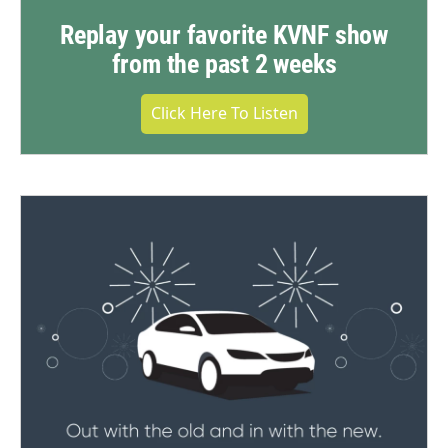
Replay your favorite KVNF show
from the past 2 weeks
Click Here To Listen