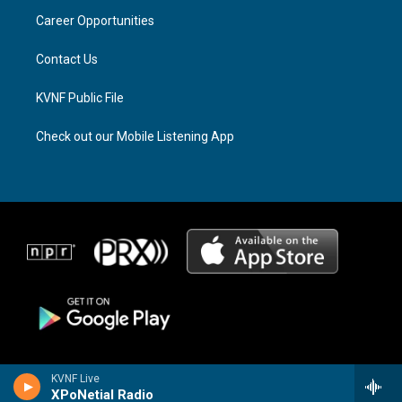
r
s
o
a
k
Career Opportunities
m
Contact Us
KVNF Public File
Check out our Mobile Listening App
KVNF Live
XPoNetial Radio