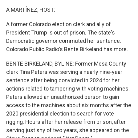
o
r
I
k
n
A MARTÍNEZ, HOST:
A former Colorado election clerk and ally of
President Trump is out of prison. The state's
Democratic governor commuted her sentence.
Colorado Public Radio's Bente Birkeland has more.
BENTE BIRKELAND, BYLINE: Former Mesa County
clerk Tina Peters was serving a nearly nine-year
sentence after being convicted in 2024 for her
actions related to tampering with voting machines.
Peters allowed an unauthorized person to gain
access to the machines about six months after the
2020 presidential election to search for vote
rigging. Hours after her release from prison, after
serving just shy of two years, she appeared on the