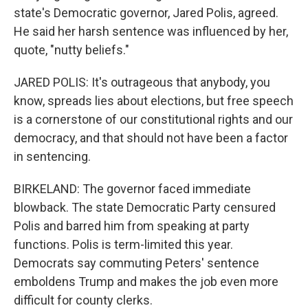
state's Democratic governor, Jared Polis, agreed.
He said her harsh sentence was influenced by her,
quote, "nutty beliefs."
JARED POLIS: It's outrageous that anybody, you
know, spreads lies about elections, but free speech
is a cornerstone of our constitutional rights and our
democracy, and that should not have been a factor
in sentencing.
BIRKELAND: The governor faced immediate
blowback. The state Democratic Party censured
Polis and barred him from speaking at party
functions. Polis is term-limited this year.
Democrats say commuting Peters' sentence
emboldens Trump and makes the job even more
difficult for county clerks.