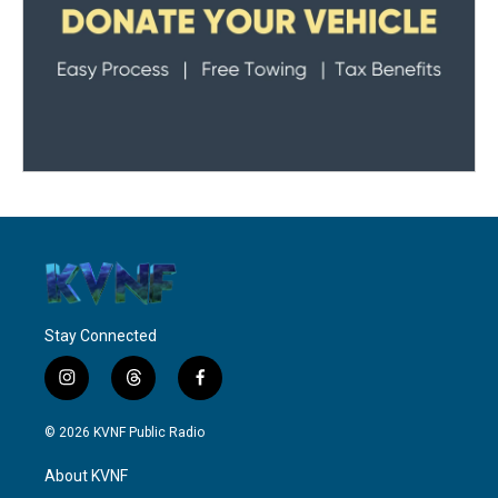
Stay Connected
i
t
f
n
h
a
s
r
c
© 2026 KVNF Public Radio
t
e
e
a
a
b
About KVNF
g
d
o