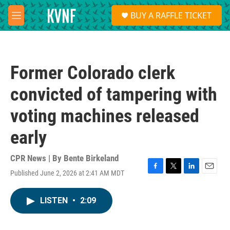
Skip to main content
S
BUY A RAFFLE TICKET
e
M
a
e
r
n
c
u
h
Former Colorado clerk
u
e
convicted of tampering with
r
y
voting machines released
early
CPR News | By
Bente Birkeland
Published June 2, 2026 at 2:41 AM MDT
F
T
L
E
a
w
i
m
c
i
n
a
LISTEN
•
2:09
e
t
k
i
b
t
e
l
o
e
d