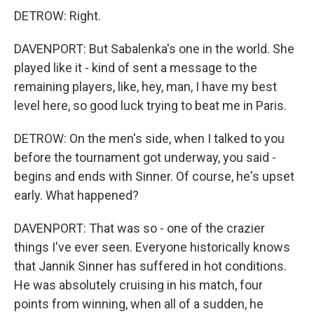
DETROW: Right.
DAVENPORT: But Sabalenka's one in the world. She
played like it - kind of sent a message to the
remaining players, like, hey, man, I have my best
level here, so good luck trying to beat me in Paris.
DETROW: On the men's side, when I talked to you
before the tournament got underway, you said -
begins and ends with Sinner. Of course, he's upset
early. What happened?
DAVENPORT: That was so - one of the crazier
things I've ever seen. Everyone historically knows
that Jannik Sinner has suffered in hot conditions.
He was absolutely cruising in his match, four
points from winning, when all of a sudden, he