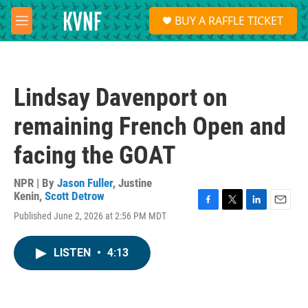
Skip to main content
S
BUY A RAFFLE TICKET
e
M
a
e
r
n
c
u
h
Lindsay Davenport on
u
e
remaining French Open and
r
y
facing the GOAT
NPR | By
Jason Fuller
,
Justine
Kenin
,
Scott Detrow
F
T
L
E
Published June 2, 2026 at 2:56 PM MDT
a
w
i
m
c
i
n
a
e
t
k
i
LISTEN
•
4:13
b
t
e
l
o
e
d
o
r
I
k
n