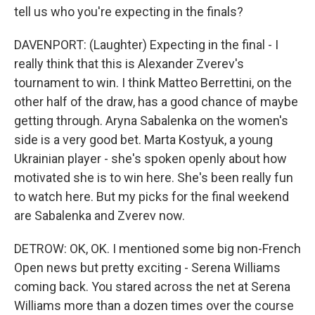
tell us who you're expecting in the finals?
DAVENPORT: (Laughter) Expecting in the final - I
really think that this is Alexander Zverev's
tournament to win. I think Matteo Berrettini, on the
other half of the draw, has a good chance of maybe
getting through. Aryna Sabalenka on the women's
side is a very good bet. Marta Kostyuk, a young
Ukrainian player - she's spoken openly about how
motivated she is to win here. She's been really fun
to watch here. But my picks for the final weekend
are Sabalenka and Zverev now.
DETROW: OK, OK. I mentioned some big non-French
Open news but pretty exciting - Serena Williams
coming back. You stared across the net at Serena
Williams more than a dozen times over the course