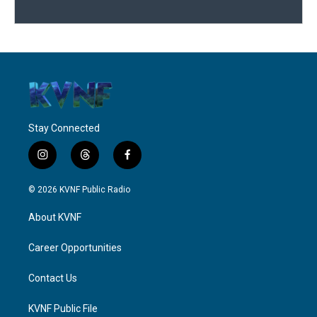
Stay Connected
i
t
f
n
h
a
s
r
c
© 2026 KVNF Public Radio
t
e
e
a
a
b
About KVNF
g
d
o
r
s
o
a
k
Career Opportunities
m
Contact Us
KVNF Public File