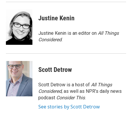
Justine Kenin
Justine Kenin is an editor on
All Things
Considered
.
Scott Detrow
Scott Detrow is a host of
All Things
Considered
, as well as NPR’s daily news
podcast
Consider This
.
See stories by Scott Detrow