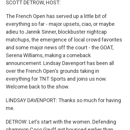
SCOTT DETROW, HOST:
The French Open has served up a little bit of
everything so far - major upsets, ciao, or maybe
adieu to Jannik Sinner, blockbuster nightcap
matchups, the emergence of local crowd favorites
and some major news off the court - the GOAT,
Serena Williams, making a comeback
announcement. Lindsay Davenport has been all
over the French Open's grounds taking in
everything for TNT Sports and joins us now.
Welcome back to the show.
LINDSAY DAVENPORT: Thanks so much for having
me.
DETROW: Let's start with the women. Defending
champion Coco Gauff got bounced earlier than