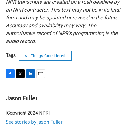
NPR transcripts are created on a rush deadline by
an NPR contractor. This text may not be in its final
form and may be updated or revised in the future.
Accuracy and availability may vary. The
authoritative record of NPR’s programming is the
audio record.
Tags
All Things Considered
F
T
L
E
a
w
i
m
c
i
n
a
e
t
k
i
Jason Fuller
b
t
e
l
o
e
d
o
r
I
[Copyright 2024 NPR]
k
n
See stories by Jason Fuller