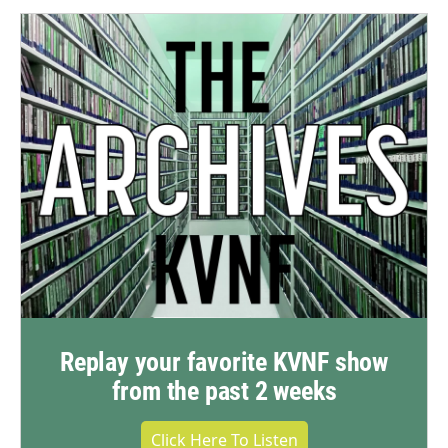
Replay your favorite KVNF show
from the past 2 weeks
Click Here To Listen