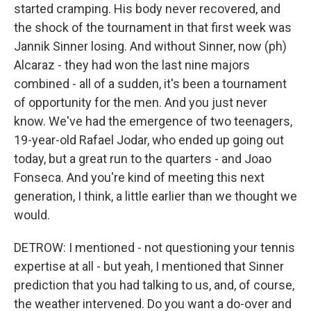
started cramping. His body never recovered, and
the shock of the tournament in that first week was
Jannik Sinner losing. And without Sinner, now (ph)
Alcaraz - they had won the last nine majors
combined - all of a sudden, it's been a tournament
of opportunity for the men. And you just never
know. We've had the emergence of two teenagers,
19-year-old Rafael Jodar, who ended up going out
today, but a great run to the quarters - and Joao
Fonseca. And you're kind of meeting this next
generation, I think, a little earlier than we thought we
would.
DETROW: I mentioned - not questioning your tennis
expertise at all - but yeah, I mentioned that Sinner
prediction that you had talking to us, and, of course,
the weather intervened. Do you want a do-over and