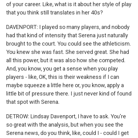
of your career. Like, what is it about her style of play
that you think still translates in her 40s?
DAVENPORT: I played so many players, and nobody
had that kind of intensity that Serena just naturally
brought to the court. You could see the athleticism.
You knew she was fast. She served great. She had
all this power, but it was also how she competed.
And, you know, you get a sense when you play
players - like, OK, this is their weakness if I can
maybe squeeze a little here or, you know, apply a
little bit of pressure there. I just never kind of found
that spot with Serena.
DETROW: Lindsay Davenport, I have to ask. You're
so great with the analysis, but when you see the
Serena news, do you think, like, could I - could I get