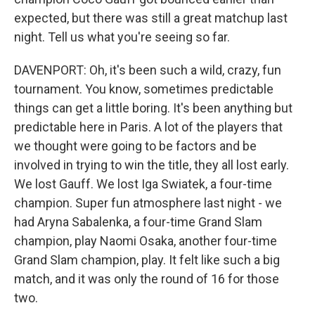
expected, but there was still a great matchup last
night. Tell us what you're seeing so far.
DAVENPORT: Oh, it's been such a wild, crazy, fun
tournament. You know, sometimes predictable
things can get a little boring. It's been anything but
predictable here in Paris. A lot of the players that
we thought were going to be factors and be
involved in trying to win the title, they all lost early.
We lost Gauff. We lost Iga Swiatek, a four-time
champion. Super fun atmosphere last night - we
had Aryna Sabalenka, a four-time Grand Slam
champion, play Naomi Osaka, another four-time
Grand Slam champion, play. It felt like such a big
match, and it was only the round of 16 for those
two.