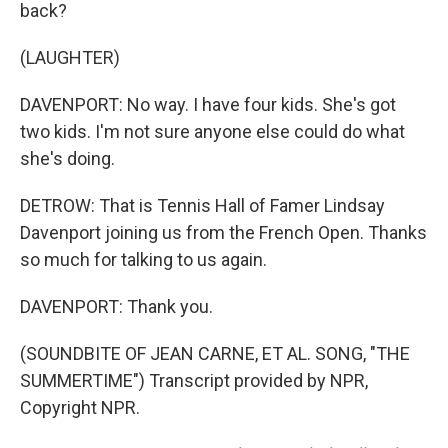
back?
(LAUGHTER)
DAVENPORT: No way. I have four kids. She's got
two kids. I'm not sure anyone else could do what
she's doing.
DETROW: That is Tennis Hall of Famer Lindsay
Davenport joining us from the French Open. Thanks
so much for talking to us again.
DAVENPORT: Thank you.
(SOUNDBITE OF JEAN CARNE, ET AL. SONG, "THE
SUMMERTIME") Transcript provided by NPR,
Copyright NPR.