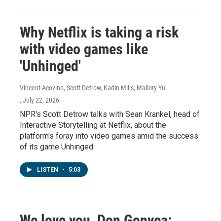
Why Netflix is taking a risk
with video games like
'Unhinged'
Vincent Acovino, Scott Detrow, Kadin Mills, Mallory Yu
, July 22, 2026
NPR's Scott Detrow talks with Sean Krankel, head of
Interactive Storytelling at Netflix, about the
platform's foray into video games amid the success
of its game Unhinged.
LISTEN
•
5:03
We love you, Don Gonyea: