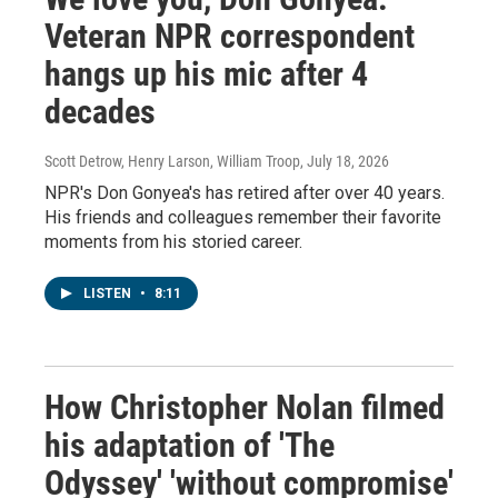
Veteran NPR correspondent
hangs up his mic after 4
decades
Scott Detrow, Henry Larson, William Troop
, July 18, 2026
NPR's Don Gonyea's has retired after over 40 years.
His friends and colleagues remember their favorite
moments from his storied career.
LISTEN
•
8:11
How Christopher Nolan filmed
his adaptation of 'The
Odyssey' 'without compromise'