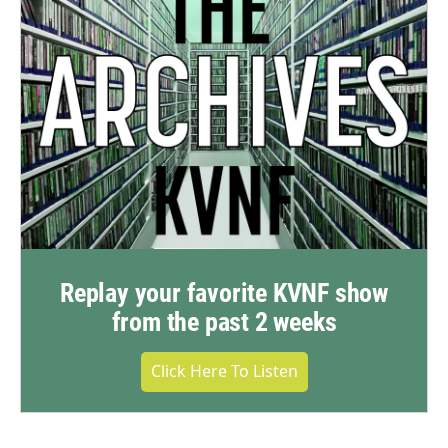
Replay your favorite KVNF show
from the past 2 weeks
Click Here To Listen