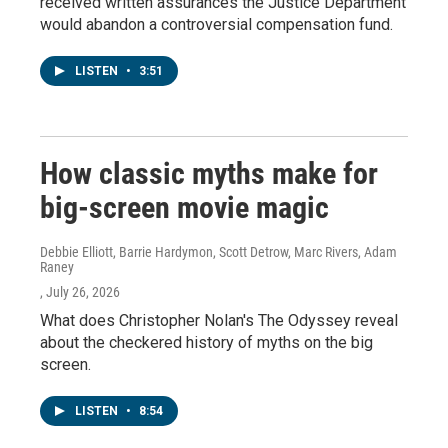
received written assurances the Justice Department
would abandon a controversial compensation fund.
LISTEN
•
3:51
How classic myths make for
big-screen movie magic
Debbie Elliott, Barrie Hardymon, Scott Detrow, Marc Rivers, Adam
Raney
, July 26, 2026
What does Christopher Nolan's The Odyssey reveal
about the checkered history of myths on the big
screen.
LISTEN
•
8:54