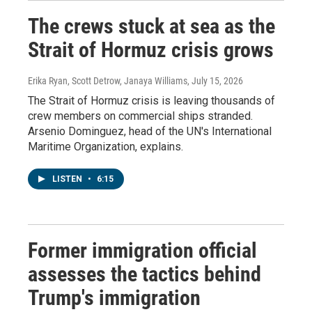
The crews stuck at sea as the
Strait of Hormuz crisis grows
Erika Ryan, Scott Detrow, Janaya Williams
, July 15, 2026
The Strait of Hormuz crisis is leaving thousands of
crew members on commercial ships stranded.
Arsenio Dominguez, head of the UN's International
Maritime Organization, explains.
LISTEN
•
6:15
Former immigration official
assesses the tactics behind
Trump's immigration