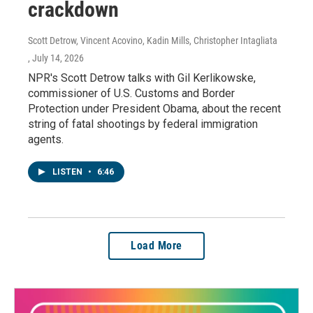
crackdown
Scott Detrow, Vincent Acovino, Kadin Mills, Christopher Intagliata
, July 14, 2026
NPR's Scott Detrow talks with Gil Kerlikowske,
commissioner of U.S. Customs and Border
Protection under President Obama, about the recent
string of fatal shootings by federal immigration
agents.
LISTEN
•
6:46
Load More