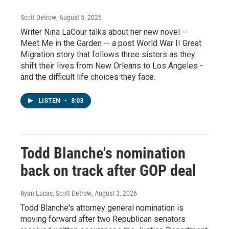
Scott Detrow
, August 5, 2026
Writer Nina LaCour talks about her new novel --
Meet Me in the Garden -- a post World War II Great
Migration story that follows three sisters as they
shift their lives from New Orleans to Los Angeles -
and the difficult life choices they face.
LISTEN
•
8:03
Todd Blanche's nomination
back on track after GOP deal
Ryan Lucas, Scott Detrow
, August 3, 2026
Todd Blanche's attorney general nomination is
moving forward after two Republican senators