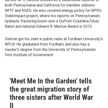
both Pennsylvania and California for member stations
WITF and KQED. He also covered energy policy for NPR's
StateImpact project, where his reports on Pennsylvania's
hydraulic fracturing boom won a DuPont-Columbia Silver
Baton and national Edward R. Murrow Award in 2013.
Detrow got his start in public radio at Fordham University's
WFUV. He graduated from Fordham, and also has a
master's degree from the University of Pennsylvania's
Fels Institute of Government.
'Meet Me In the Garden' tells
the great migration story of
three sisters after World War
II