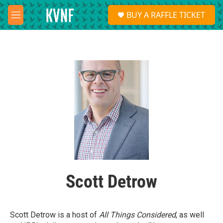
Skip to main content
S
BUY A RAFFLE TICKET
e
M
a
e
r
n
c
u
h
u
e
r
y
Scott Detrow
Scott Detrow is a host of
All Things Considered
, as well