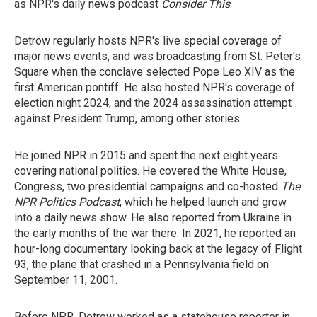
as NPR's daily news podcast
Consider This
.
Detrow regularly hosts NPR's live special coverage of
major news events, and was broadcasting from St. Peter's
Square when the conclave selected Pope Leo XIV as the
first American pontiff. He also hosted NPR's coverage of
election night 2024, and the 2024 assassination attempt
against President Trump, among other stories.
He joined NPR in 2015 and spent the next eight years
covering national politics. He covered the White House,
Congress, two presidential campaigns and co-hosted
The
NPR Politics Podcast
, which he helped launch and grow
into a daily news show. He also reported from Ukraine in
the early months of the war there. In 2021, he reported an
hour-long documentary looking back at the legacy of Flight
93, the plane that crashed in a Pennsylvania field on
September 11, 2001.
Before NPR, Detrow worked as a statehouse reporter in