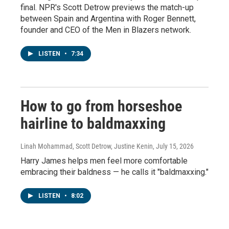
final. NPR's Scott Detrow previews the match-up
between Spain and Argentina with Roger Bennett,
founder and CEO of the Men in Blazers network.
LISTEN
•
7:34
How to go from horseshoe
hairline to baldmaxxing
Linah Mohammad, Scott Detrow, Justine Kenin
, July 15, 2026
Harry James helps men feel more comfortable
embracing their baldness — he calls it "baldmaxxing."
LISTEN
•
8:02