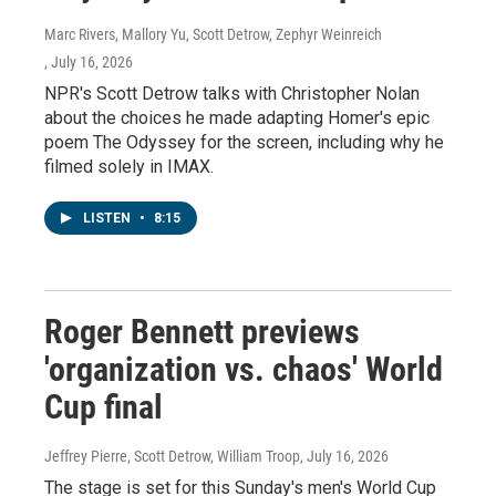
Marc Rivers, Mallory Yu, Scott Detrow, Zephyr Weinreich
, July 16, 2026
NPR's Scott Detrow talks with Christopher Nolan
about the choices he made adapting Homer's epic
poem The Odyssey for the screen, including why he
filmed solely in IMAX.
LISTEN
•
8:15
Roger Bennett previews
'organization vs. chaos' World
Cup final
Jeffrey Pierre, Scott Detrow, William Troop
, July 16, 2026
The stage is set for this Sunday's men's World Cup