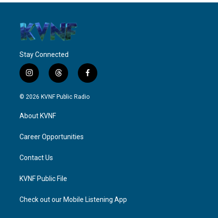
Stay Connected
i
t
f
n
h
a
s
r
c
© 2026 KVNF Public Radio
t
e
e
a
a
b
About KVNF
g
d
o
r
s
o
a
k
Career Opportunities
m
Contact Us
KVNF Public File
Check out our Mobile Listening App