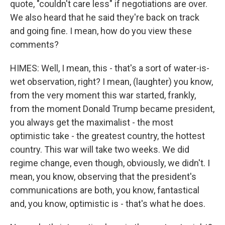
quote, "couldn't care less" if negotiations are over.
We also heard that he said they're back on track
and going fine. I mean, how do you view these
comments?
HIMES: Well, I mean, this - that's a sort of water-is-
wet observation, right? I mean, (laughter) you know,
from the very moment this war started, frankly,
from the moment Donald Trump became president,
you always get the maximalist - the most
optimistic take - the greatest country, the hottest
country. This war will take two weeks. We did
regime change, even though, obviously, we didn't. I
mean, you know, observing that the president's
communications are both, you know, fantastical
and, you know, optimistic is - that's what he does.