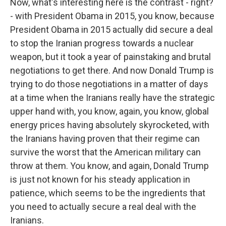
Now, what's interesting here is the contrast - right?
- with President Obama in 2015, you know, because
President Obama in 2015 actually did secure a deal
to stop the Iranian progress towards a nuclear
weapon, but it took a year of painstaking and brutal
negotiations to get there. And now Donald Trump is
trying to do those negotiations in a matter of days
at a time when the Iranians really have the strategic
upper hand with, you know, again, you know, global
energy prices having absolutely skyrocketed, with
the Iranians having proven that their regime can
survive the worst that the American military can
throw at them. You know, and again, Donald Trump
is just not known for his steady application in
patience, which seems to be the ingredients that
you need to actually secure a real deal with the
Iranians.