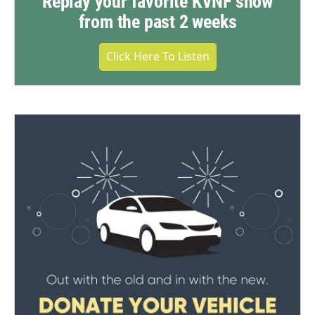
Replay your favorite KVNF show
from the past 2 weeks
Click Here To Listen