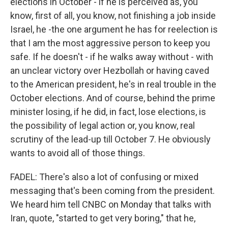
elections in October - if he is perceived as, you
know, first of all, you know, not finishing a job inside
Israel, he -the one argument he has for reelection is
that I am the most aggressive person to keep you
safe. If he doesn't - if he walks away without - with
an unclear victory over Hezbollah or having caved
to the American president, he's in real trouble in the
October elections. And of course, behind the prime
minister losing, if he did, in fact, lose elections, is
the possibility of legal action or, you know, real
scrutiny of the lead-up till October 7. He obviously
wants to avoid all of those things.
FADEL: There's also a lot of confusing or mixed
messaging that's been coming from the president.
We heard him tell CNBC on Monday that talks with
Iran, quote, "started to get very boring," that he,