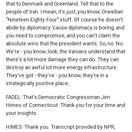
that to Denmark and Greenland. Tell that to the
people of Iran. I mean, it's just, you know, Orwellian
"Nineteen Eighty-Four" stuff. Of course he doesn't
abide by diplomacy 'cause diplomacy is boring, and
you need to compromise, and you can't claim the
absolute wins that the president wants. So, no. No.
We're - you know, look, the Iranians understand that
there's a lot more damage they can do. They can
destroy an awful lot more energy infrastructure.
They've got - they've - you know, they're in a
strategically positive place.
FADEL: That's Democratic Congressman Jim
Himes of Connecticut. Thank you for your time and
your insights.
HIMES: Thank you. Transcript provided by NPR,