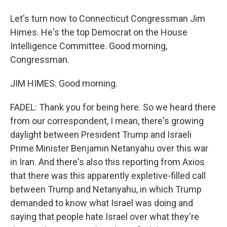
Let's turn now to Connecticut Congressman Jim
Himes. He's the top Democrat on the House
Intelligence Committee. Good morning,
Congressman.
JIM HIMES: Good morning.
FADEL: Thank you for being here. So we heard there
from our correspondent, I mean, there's growing
daylight between President Trump and Israeli
Prime Minister Benjamin Netanyahu over this war
in Iran. And there's also this reporting from Axios
that there was this apparently expletive-filled call
between Trump and Netanyahu, in which Trump
demanded to know what Israel was doing and
saying that people hate Israel over what they're