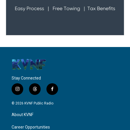
Stay Connected
i
t
f
n
h
a
s
r
c
© 2026 KVNF Public Radio
t
e
e
a
a
b
About KVNF
g
d
o
r
s
o
a
k
Career Opportunities