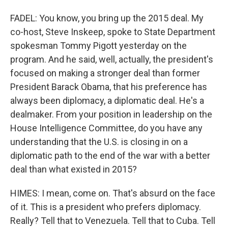
FADEL: You know, you bring up the 2015 deal. My
co-host, Steve Inskeep, spoke to State Department
spokesman Tommy Pigott yesterday on the
program. And he said, well, actually, the president's
focused on making a stronger deal than former
President Barack Obama, that his preference has
always been diplomacy, a diplomatic deal. He's a
dealmaker. From your position in leadership on the
House Intelligence Committee, do you have any
understanding that the U.S. is closing in on a
diplomatic path to the end of the war with a better
deal than what existed in 2015?
HIMES: I mean, come on. That's absurd on the face
of it. This is a president who prefers diplomacy.
Really? Tell that to Venezuela. Tell that to Cuba. Tell