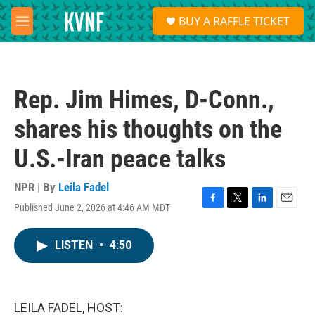
Skip to main content
S
BUY A RAFFLE TICKET
e
M
a
e
r
n
c
u
h
Rep. Jim Himes, D-Conn.,
u
e
shares his thoughts on the
r
y
U.S.-Iran peace talks
NPR | By
Leila Fadel
Published June 2, 2026 at 4:46 AM MDT
F
T
L
E
a
w
i
m
c
i
n
a
LISTEN
•
4:50
e
t
k
i
b
t
e
l
o
e
d
o
r
I
k
n
LEILA FADEL, HOST: