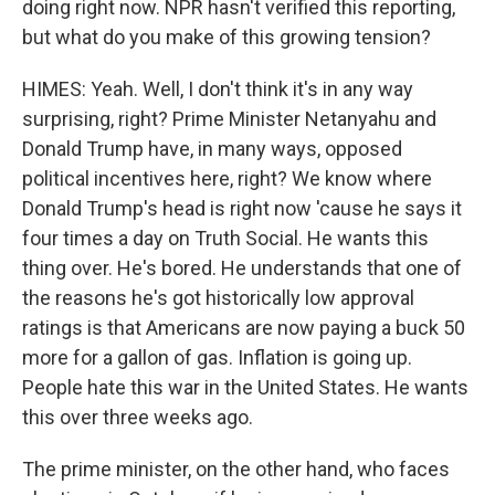
doing right now. NPR hasn't verified this reporting,
but what do you make of this growing tension?
HIMES: Yeah. Well, I don't think it's in any way
surprising, right? Prime Minister Netanyahu and
Donald Trump have, in many ways, opposed
political incentives here, right? We know where
Donald Trump's head is right now 'cause he says it
four times a day on Truth Social. He wants this
thing over. He's bored. He understands that one of
the reasons he's got historically low approval
ratings is that Americans are now paying a buck 50
more for a gallon of gas. Inflation is going up.
People hate this war in the United States. He wants
this over three weeks ago.
The prime minister, on the other hand, who faces