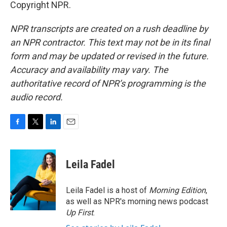
Copyright NPR.
NPR transcripts are created on a rush deadline by
an NPR contractor. This text may not be in its final
form and may be updated or revised in the future.
Accuracy and availability may vary. The
authoritative record of NPR’s programming is the
audio record.
F
T
L
E
a
w
i
m
c
i
n
a
e
t
k
i
Leila Fadel
b
t
e
l
o
e
d
o
r
I
Leila Fadel is a host of
Morning Edition
,
k
n
as well as NPR's morning news podcast
Up First
.