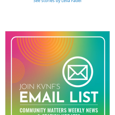
See stories by Leila Fadel