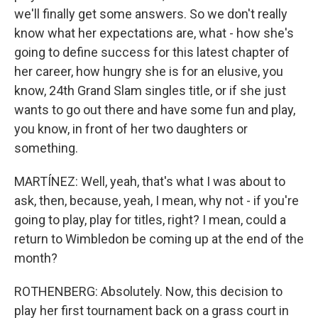
we'll finally get some answers. So we don't really
know what her expectations are, what - how she's
going to define success for this latest chapter of
her career, how hungry she is for an elusive, you
know, 24th Grand Slam singles title, or if she just
wants to go out there and have some fun and play,
you know, in front of her two daughters or
something.
MARTÍNEZ: Well, yeah, that's what I was about to
ask, then, because, yeah, I mean, why not - if you're
going to play, play for titles, right? I mean, could a
return to Wimbledon be coming up at the end of the
month?
ROTHENBERG: Absolutely. Now, this decision to
play her first tournament back on a grass court in