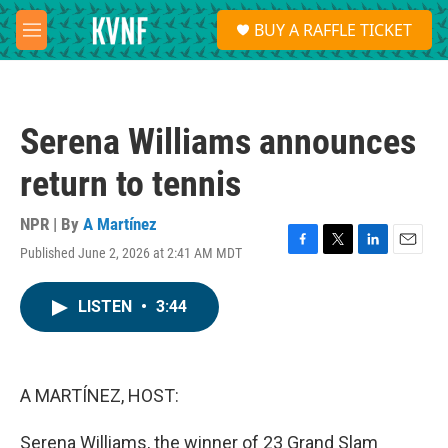
Skip to main content
S
BUY A RAFFLE TICKET
e
M
a
e
r
n
c
u
h
Serena Williams announces
u
e
return to tennis
r
y
NPR | By
A Martínez
Published June 2, 2026 at 2:41 AM MDT
F
T
L
E
a
w
i
m
c
i
n
a
LISTEN
•
3:44
e
t
k
i
b
t
e
l
o
e
d
o
r
I
k
n
A MARTÍNEZ, HOST:
Serena Williams, the winner of 23 Grand Slam