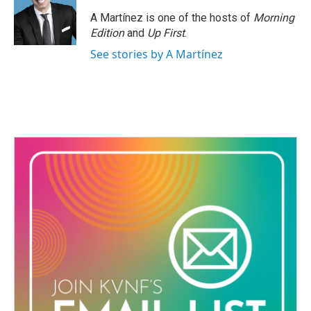
o
e
d
o
r
I
A Martínez is one of the hosts of
Morning
k
n
Edition
and
Up First
.
See stories by A Martínez