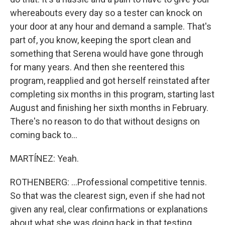
whereabouts every day so a tester can knock on
your door at any hour and demand a sample. That's
part of, you know, keeping the sport clean and
something that Serena would have gone through
for many years. And then she reentered this
program, reapplied and got herself reinstated after
completing six months in this program, starting last
August and finishing her sixth months in February.
There's no reason to do that without designs on
coming back to...
MARTÍNEZ: Yeah.
ROTHENBERG: ...Professional competitive tennis.
So that was the clearest sign, even if she had not
given any real, clear confirmations or explanations
about what she was doing back in that testing