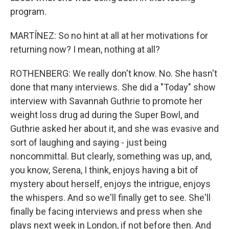
program.
MARTÍNEZ: So no hint at all at her motivations for
returning now? I mean, nothing at all?
ROTHENBERG: We really don't know. No. She hasn't
done that many interviews. She did a "Today" show
interview with Savannah Guthrie to promote her
weight loss drug ad during the Super Bowl, and
Guthrie asked her about it, and she was evasive and
sort of laughing and saying - just being
noncommittal. But clearly, something was up, and,
you know, Serena, I think, enjoys having a bit of
mystery about herself, enjoys the intrigue, enjoys
the whispers. And so we'll finally get to see. She'll
finally be facing interviews and press when she
plays next week in London, if not before then. And