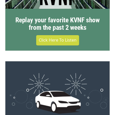
Replay your favorite KVNF show
from the past 2 weeks
Click Here To Listen