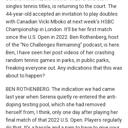
singles tennis titles, is returning to the court. The
44-year-old accepted an invitation to play doubles
with Canadian Vicki Mboko at next week's HSBC
Championship in London. It'll be her first match
since the U.S. Open in 2022. Ben Rothenberg, host
of the "No Challenges Remaining" podcast, is here.
Ben, I have seen her post videos of her crashing
random tennis games in parks, in public parks,
freaking everyone out. Any indications that this was
about to happen?
BEN ROTHENBERG: The indication we had came
last year when Serena quietly re-entered the anti-
doping testing pool, which she had removed
herself from, I think, only one day after playing her
final match of that 2022 U.S. Open. Players regularly
do that. It's a hassle and a pain to have to give your