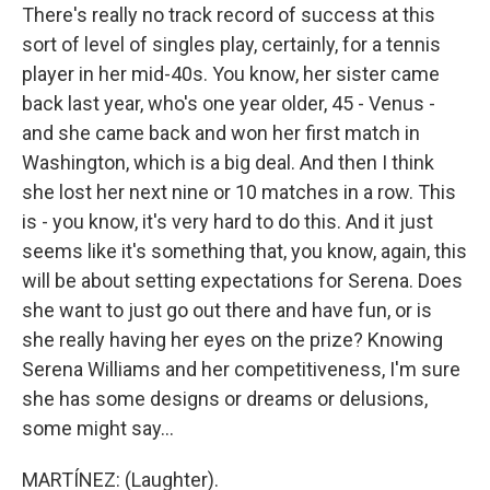
There's really no track record of success at this
sort of level of singles play, certainly, for a tennis
player in her mid-40s. You know, her sister came
back last year, who's one year older, 45 - Venus -
and she came back and won her first match in
Washington, which is a big deal. And then I think
she lost her next nine or 10 matches in a row. This
is - you know, it's very hard to do this. And it just
seems like it's something that, you know, again, this
will be about setting expectations for Serena. Does
she want to just go out there and have fun, or is
she really having her eyes on the prize? Knowing
Serena Williams and her competitiveness, I'm sure
she has some designs or dreams or delusions,
some might say...
MARTÍNEZ: (Laughter).