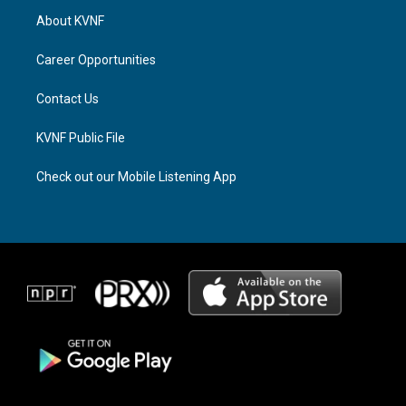
a
a
b
About KVNF
g
d
o
r
s
o
a
k
Career Opportunities
m
Contact Us
KVNF Public File
Check out our Mobile Listening App