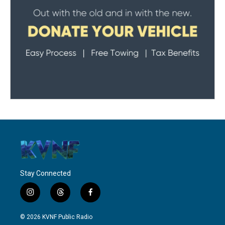
Stay Connected
i
t
f
n
h
a
s
r
c
© 2026 KVNF Public Radio
t
e
e