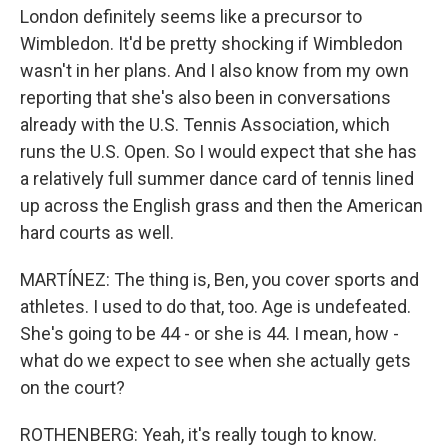
London definitely seems like a precursor to
Wimbledon. It'd be pretty shocking if Wimbledon
wasn't in her plans. And I also know from my own
reporting that she's also been in conversations
already with the U.S. Tennis Association, which
runs the U.S. Open. So I would expect that she has
a relatively full summer dance card of tennis lined
up across the English grass and then the American
hard courts as well.
MARTÍNEZ: The thing is, Ben, you cover sports and
athletes. I used to do that, too. Age is undefeated.
She's going to be 44 - or she is 44. I mean, how -
what do we expect to see when she actually gets
on the court?
ROTHENBERG: Yeah, it's really tough to know.