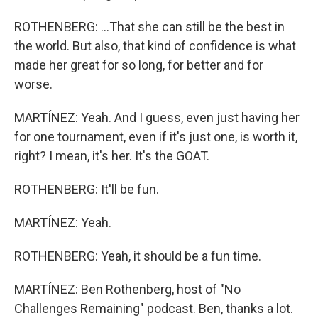
ROTHENBERG: ...That she can still be the best in
the world. But also, that kind of confidence is what
made her great for so long, for better and for
worse.
MARTÍNEZ: Yeah. And I guess, even just having her
for one tournament, even if it's just one, is worth it,
right? I mean, it's her. It's the GOAT.
ROTHENBERG: It'll be fun.
MARTÍNEZ: Yeah.
ROTHENBERG: Yeah, it should be a fun time.
MARTÍNEZ: Ben Rothenberg, host of "No
Challenges Remaining" podcast. Ben, thanks a lot.