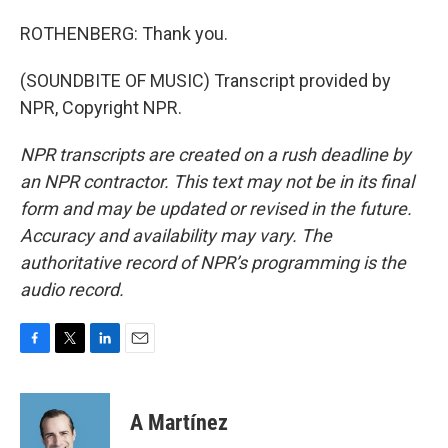
ROTHENBERG: Thank you.
(SOUNDBITE OF MUSIC) Transcript provided by
NPR, Copyright NPR.
NPR transcripts are created on a rush deadline by
an NPR contractor. This text may not be in its final
form and may be updated or revised in the future.
Accuracy and availability may vary. The
authoritative record of NPR’s programming is the
audio record.
F
T
L
E
a
w
i
m
c
i
n
a
e
t
k
i
A Martínez
b
t
e
l