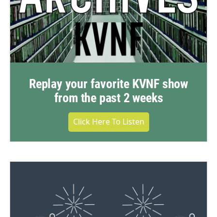
Replay your favorite KVNF show
from the past 2 weeks
Click Here To Listen