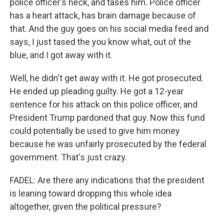
police officer's neck, and tases him. Police officer
has a heart attack, has brain damage because of
that. And the guy goes on his social media feed and
says, I just tased the you know what, out of the
blue, and I got away with it.
Well, he didn't get away with it. He got prosecuted.
He ended up pleading guilty. He got a 12-year
sentence for his attack on this police officer, and
President Trump pardoned that guy. Now this fund
could potentially be used to give him money
because he was unfairly prosecuted by the federal
government. That's just crazy.
FADEL: Are there any indications that the president
is leaning toward dropping this whole idea
altogether, given the political pressure?