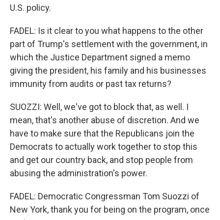
U.S. policy.
FADEL: Is it clear to you what happens to the other
part of Trump's settlement with the government, in
which the Justice Department signed a memo
giving the president, his family and his businesses
immunity from audits or past tax returns?
SUOZZI: Well, we've got to block that, as well. I
mean, that's another abuse of discretion. And we
have to make sure that the Republicans join the
Democrats to actually work together to stop this
and get our country back, and stop people from
abusing the administration's power.
FADEL: Democratic Congressman Tom Suozzi of
New York, thank you for being on the program, once