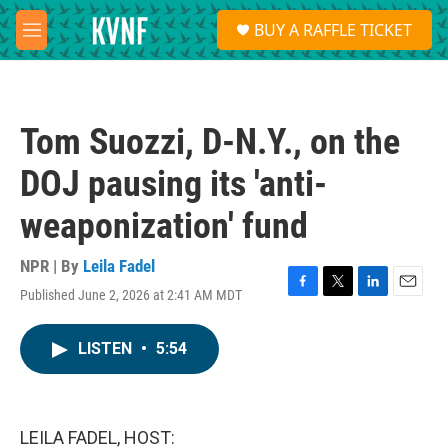
Skip to main content
S
BUY A RAFFLE TICKET
e
M
a
e
r
n
c
u
h
Tom Suozzi, D-N.Y., on the
u
e
DOJ pausing its 'anti-
r
y
weaponization' fund
NPR | By
Leila Fadel
Published June 2, 2026 at 2:41 AM MDT
F
T
L
E
a
w
i
m
c
i
n
a
LISTEN
•
5:54
e
t
k
i
b
t
e
l
o
e
d
o
r
I
k
n
LEILA FADEL, HOST: