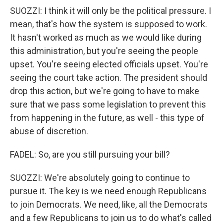
SUOZZI: I think it will only be the political pressure. I
mean, that's how the system is supposed to work.
It hasn't worked as much as we would like during
this administration, but you're seeing the people
upset. You're seeing elected officials upset. You're
seeing the court take action. The president should
drop this action, but we're going to have to make
sure that we pass some legislation to prevent this
from happening in the future, as well - this type of
abuse of discretion.
FADEL: So, are you still pursuing your bill?
SUOZZI: We're absolutely going to continue to
pursue it. The key is we need enough Republicans
to join Democrats. We need, like, all the Democrats
and a few Republicans to join us to do what's called