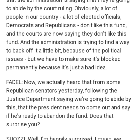
to abide by the court ruling. Obviously, a lot of
people in our country - a lot of elected officials,
Democrats and Republicans - don't like this fund,
and the courts are now saying they don't like this
fund. And the administration is trying to find a way
to back off it a little bit, because of the political
issues - but we have to make sure it's blocked
permanently because it's just a bad idea.
FADEL: Now, we actually heard that from some
Republican senators yesterday, following the
Justice Department saying we're going to abide by
this, that the president needs to come out and say
if he's ready to abandon the fund. Does that
surprise you?
SUOZZI: Well, I'm happily surprised. I mean, we