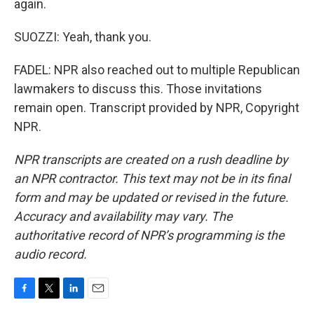
again.
SUOZZI: Yeah, thank you.
FADEL: NPR also reached out to multiple Republican
lawmakers to discuss this. Those invitations
remain open. Transcript provided by NPR, Copyright
NPR.
NPR transcripts are created on a rush deadline by
an NPR contractor. This text may not be in its final
form and may be updated or revised in the future.
Accuracy and availability may vary. The
authoritative record of NPR’s programming is the
audio record.
F
T
L
E