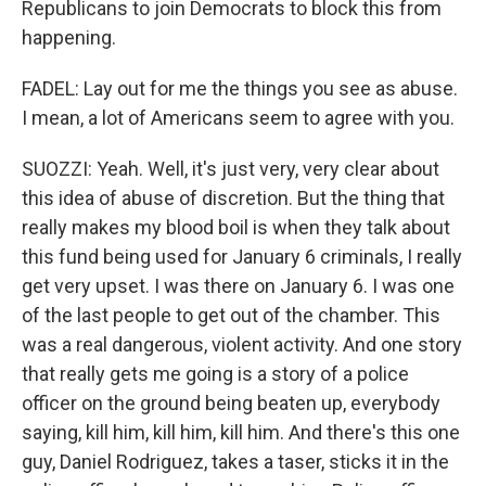
Republicans to join Democrats to block this from
happening.
FADEL: Lay out for me the things you see as abuse.
I mean, a lot of Americans seem to agree with you.
SUOZZI: Yeah. Well, it's just very, very clear about
this idea of abuse of discretion. But the thing that
really makes my blood boil is when they talk about
this fund being used for January 6 criminals, I really
get very upset. I was there on January 6. I was one
of the last people to get out of the chamber. This
was a real dangerous, violent activity. And one story
that really gets me going is a story of a police
officer on the ground being beaten up, everybody
saying, kill him, kill him, kill him. And there's this one
guy, Daniel Rodriguez, takes a taser, sticks it in the