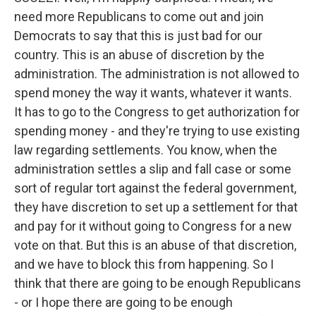
need more Republicans to come out and join
Democrats to say that this is just bad for our
country. This is an abuse of discretion by the
administration. The administration is not allowed to
spend money the way it wants, whatever it wants.
It has to go to the Congress to get authorization for
spending money - and they're trying to use existing
law regarding settlements. You know, when the
administration settles a slip and fall case or some
sort of regular tort against the federal government,
they have discretion to set up a settlement for that
and pay for it without going to Congress for a new
vote on that. But this is an abuse of that discretion,
and we have to block this from happening. So I
think that there are going to be enough Republicans
- or I hope there are going to be enough