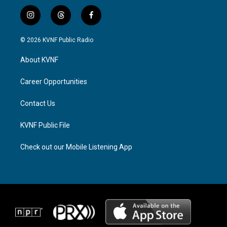
i
t
f
n
h
a
s
r
c
© 2026 KVNF Public Radio
t
e
e
a
a
b
About KVNF
g
d
o
r
s
o
a
k
Career Opportunities
m
Contact Us
KVNF Public File
Check out our Mobile Listening App