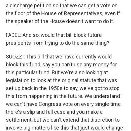
a discharge petition so that we can get a vote on
the floor of the House of Representatives, even if
the speaker of the House doesn't want to do it.
FADEL: And so, would that bill block future
presidents from trying to do the same thing?
SUOZZI: This bill that we have currently would
block this fund, say you can't use any money for
this particular fund. But we're also looking at
legislation to look at the original statute that was
set up back in the 1950s to say, we've got to stop
this from happening in the future. We understand
we can't have Congress vote on every single time
there's a slip and fall case and you make a
settlement, but we can't extend that discretion to
involve big matters like this that just would change