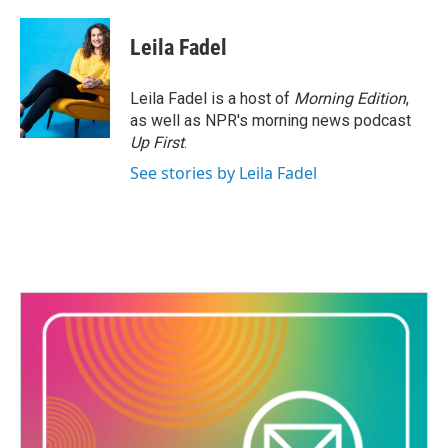
a
w
i
m
c
i
n
a
e
t
k
i
Leila Fadel
b
t
e
l
o
e
d
o
r
I
Leila Fadel is a host of
Morning Edition
,
k
n
as well as NPR's morning news podcast
Up First
.
See stories by Leila Fadel