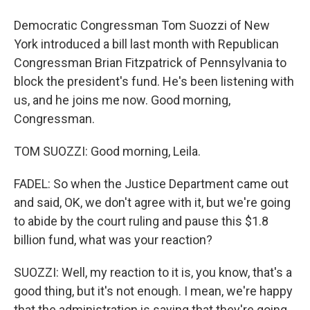
Democratic Congressman Tom Suozzi of New
York introduced a bill last month with Republican
Congressman Brian Fitzpatrick of Pennsylvania to
block the president's fund. He's been listening with
us, and he joins me now. Good morning,
Congressman.
TOM SUOZZI: Good morning, Leila.
FADEL: So when the Justice Department came out
and said, OK, we don't agree with it, but we're going
to abide by the court ruling and pause this $1.8
billion fund, what was your reaction?
SUOZZI: Well, my reaction to it is, you know, that's a
good thing, but it's not enough. I mean, we're happy
that the administration is saying that they're going