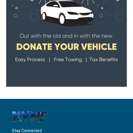
Stay Connected