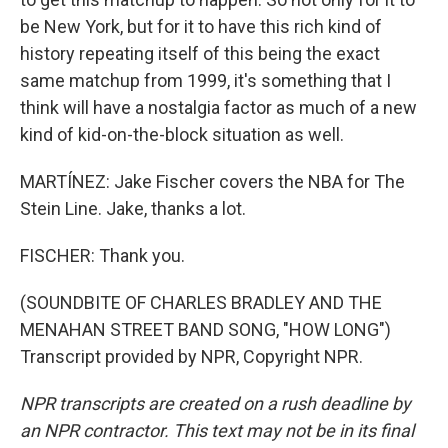
be New York, but for it to have this rich kind of
history repeating itself of this being the exact
same matchup from 1999, it's something that I
think will have a nostalgia factor as much of a new
kind of kid-on-the-block situation as well.
MARTÍNEZ: Jake Fischer covers the NBA for The
Stein Line. Jake, thanks a lot.
FISCHER: Thank you.
(SOUNDBITE OF CHARLES BRADLEY AND THE
MENAHAN STREET BAND SONG, "HOW LONG")
Transcript provided by NPR, Copyright NPR.
NPR transcripts are created on a rush deadline by
an NPR contractor. This text may not be in its final