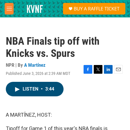
Skip to main content
S
BUY A RAFFLE TICKET
e
M
a
e
r
n
c
u
h
NBA Finals tip off with
u
e
Knicks vs. Spurs
r
y
NPR | By
A Martínez
Published June 3, 2026 at 2:39 AM MDT
F
T
L
E
a
w
i
m
c
i
n
a
LISTEN
•
3:44
e
t
k
i
b
t
e
l
o
e
d
o
r
I
k
n
A MARTÍNEZ, HOST:
Tipoff for Game 1 of this year's NBA finals is