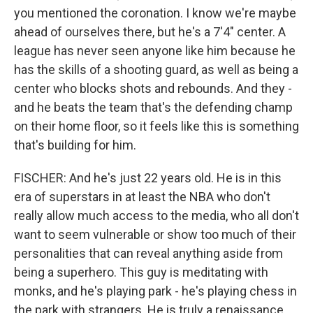
you mentioned the coronation. I know we're maybe
ahead of ourselves there, but he's a 7'4" center. A
league has never seen anyone like him because he
has the skills of a shooting guard, as well as being a
center who blocks shots and rebounds. And they -
and he beats the team that's the defending champ
on their home floor, so it feels like this is something
that's building for him.
FISCHER: And he's just 22 years old. He is in this
era of superstars in at least the NBA who don't
really allow much access to the media, who all don't
want to seem vulnerable or show too much of their
personalities that can reveal anything aside from
being a superhero. This guy is meditating with
monks, and he's playing park - he's playing chess in
the park with strangers. He is truly a renaissance