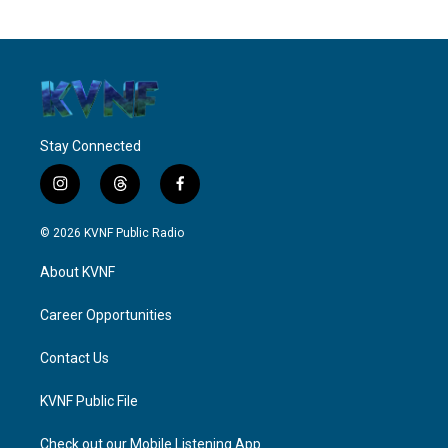
Stay Connected
i
t
f
n
h
a
s
r
c
© 2026 KVNF Public Radio
t
e
e
a
a
b
About KVNF
g
d
o
r
s
o
a
k
Career Opportunities
m
Contact Us
KVNF Public File
Check out our Mobile Listening App