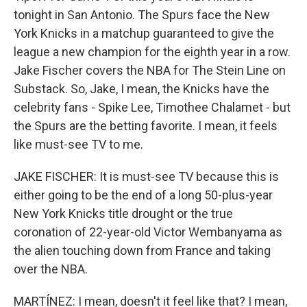
tonight in San Antonio. The Spurs face the New
York Knicks in a matchup guaranteed to give the
league a new champion for the eighth year in a row.
Jake Fischer covers the NBA for The Stein Line on
Substack. So, Jake, I mean, the Knicks have the
celebrity fans - Spike Lee, Timothee Chalamet - but
the Spurs are the betting favorite. I mean, it feels
like must-see TV to me.
JAKE FISCHER: It is must-see TV because this is
either going to be the end of a long 50-plus-year
New York Knicks title drought or the true
coronation of 22-year-old Victor Wembanyama as
the alien touching down from France and taking
over the NBA.
MARTÍNEZ: I mean, doesn't it feel like that? I mean,