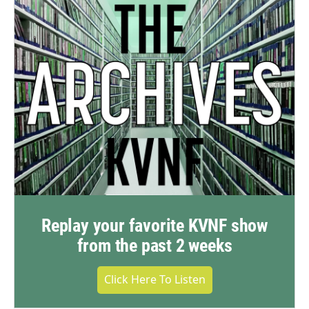
Replay your favorite KVNF show
from the past 2 weeks
Click Here To Listen