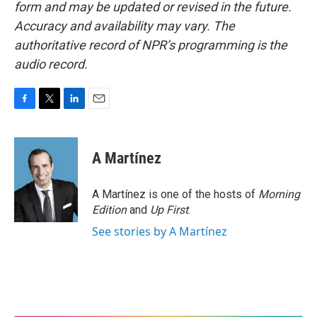
form and may be updated or revised in the future.
Accuracy and availability may vary. The
authoritative record of NPR’s programming is the
audio record.
F
T
L
E
a
w
i
m
c
i
n
a
e
t
k
i
A Martínez
b
t
e
l
o
e
d
o
r
I
A Martínez is one of the hosts of
Morning
k
n
Edition
and
Up First
.
See stories by A Martínez