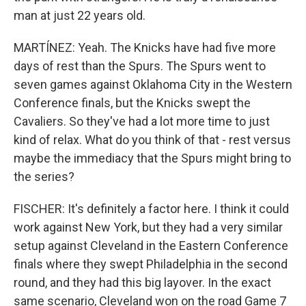
man at just 22 years old.
MARTÍNEZ: Yeah. The Knicks have had five more
days of rest than the Spurs. The Spurs went to
seven games against Oklahoma City in the Western
Conference finals, but the Knicks swept the
Cavaliers. So they've had a lot more time to just
kind of relax. What do you think of that - rest versus
maybe the immediacy that the Spurs might bring to
the series?
FISCHER: It's definitely a factor here. I think it could
work against New York, but they had a very similar
setup against Cleveland in the Eastern Conference
finals where they swept Philadelphia in the second
round, and they had this big layover. In the exact
same scenario, Cleveland won on the road Game 7