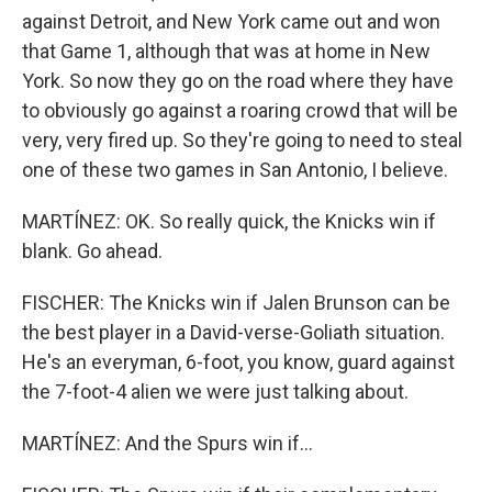
against Detroit, and New York came out and won
that Game 1, although that was at home in New
York. So now they go on the road where they have
to obviously go against a roaring crowd that will be
very, very fired up. So they're going to need to steal
one of these two games in San Antonio, I believe.
MARTÍNEZ: OK. So really quick, the Knicks win if
blank. Go ahead.
FISCHER: The Knicks win if Jalen Brunson can be
the best player in a David-verse-Goliath situation.
He's an everyman, 6-foot, you know, guard against
the 7-foot-4 alien we were just talking about.
MARTÍNEZ: And the Spurs win if...