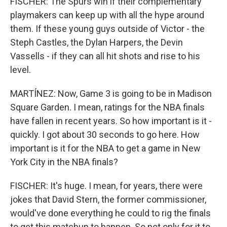
FISCHER: The Spurs win if their complementary
playmakers can keep up with all the hype around
them. If these young guys outside of Victor - the
Steph Castles, the Dylan Harpers, the Devin
Vassells - if they can all hit shots and rise to his
level.
MARTÍNEZ: Now, Game 3 is going to be in Madison
Square Garden. I mean, ratings for the NBA finals
have fallen in recent years. So how important is it -
quickly. I got about 30 seconds to go here. How
important is it for the NBA to get a game in New
York City in the NBA finals?
FISCHER: It's huge. I mean, for years, there were
jokes that David Stern, the former commissioner,
would've done everything he could to rig the finals
to get this matchup to happen. So not only for it to