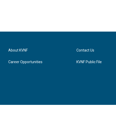
About KVNF
Contact Us
Career Opportunities
KVNF Public File