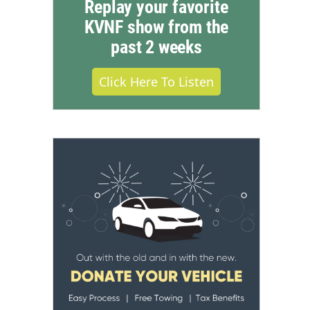
Replay your favorite
KVNF show from the
past 2 weeks
Click Here To Listen