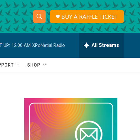
BUY A RAFFLE TICKET
S
S
e
h
a
r
All Streams
T UP:
12:00 AM
XPoNetial Radio
o
c
h
w
Q
PPORT
SHOP
u
S
e
r
e
y
a
r
c
h