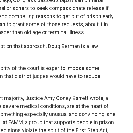
ago, Congress passed a bipartisan criminal
eral prisoners to seek compassionate release if
nd compelling reasons to get out of prison early.
an to grant some of those requests, about 1 in
der than old age or terminal illness.
bt on that approach. Doug Berman is a law
rity of the court is eager to impose some
on that district judges would have to reduce
t majority, Justice Amy Coney Barrett wrote, a
 severe medical conditions, are at the heart of
 something especially unusual and convincing, she
l at FAMM, a group that supports people in prison
cisions violate the spirit of the First Step Act,