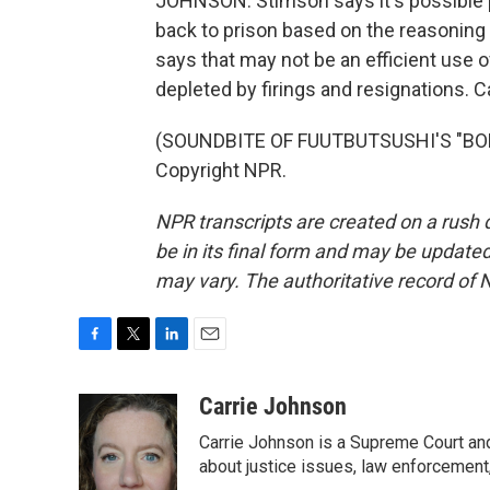
JOHNSON: Stimson says it's possible
back to prison based on the reasoning
says that may not be an efficient use 
depleted by firings and resignations.
(SOUNDBITE OF FUUTBUTSUSHI'S "BOLT
Copyright NPR.
NPR transcripts are created on a rush 
be in its final form and may be updated 
may vary. The authoritative record of 
F
T
L
E
a
w
i
m
c
i
n
a
Carrie Johnson
e
t
k
i
Carrie Johnson is a Supreme Court and
b
t
e
l
o
e
d
about justice issues, law enforcement