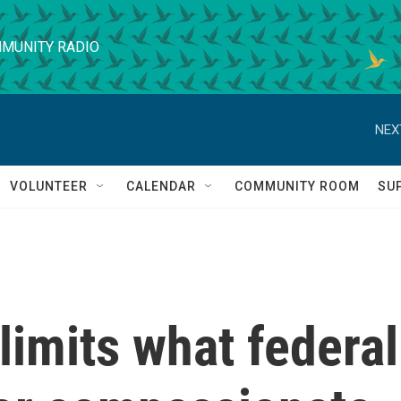
MUNITY RADIO
NEX
VOLUNTEER
CALENDAR
COMMUNITY ROOM
SU
imits what federal