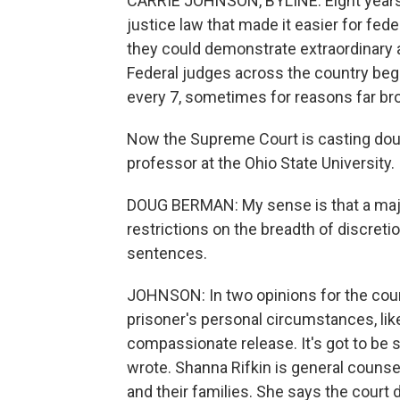
CARRIE JOHNSON, BYLINE: Eight years 
justice law that made it easier for fed
they could demonstrate extraordinary a
Federal judges across the country beg
every 7, sometimes for reasons far broa
Now the Supreme Court is casting dou
professor at the Ohio State University.
DOUG BERMAN: My sense is that a majo
restrictions on the breadth of discreti
sentences.
JOHNSON: In two opinions for the cour
prisoner's personal circumstances, like
compassionate release. It's got to be
wrote. Shanna Rifkin is general counse
and their families. She says the court de