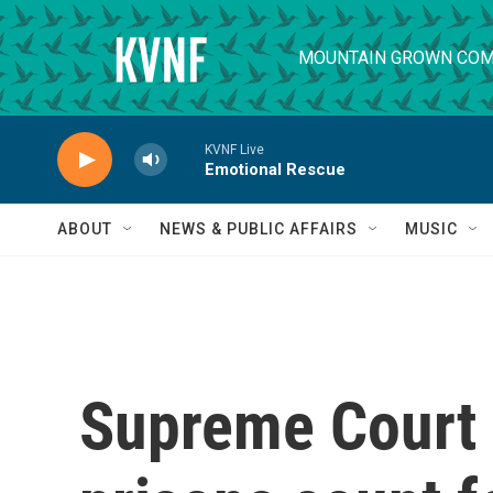
Skip to main content
MOUNTAIN GROWN COM
KVNF Live
Emotional Rescue
ABOUT
NEWS & PUBLIC AFFAIRS
MUSIC
Supreme Court l