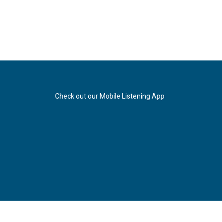
Check out our Mobile Listening App