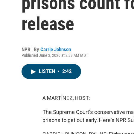
prisons count 
release
NPR | By
Carrie Johnson
Published June 3, 2026 at 2:39 AM MDT
LISTEN
•
2:42
A MARTÍNEZ, HOST:
The Supreme Court's conservative major
prisons to get out early. Here's NPR 