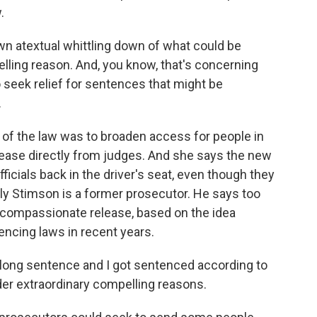
.
n atextual whittling down of what could be
lling reason. And, you know, that's concerning
to seek relief for sentences that might be
.
of the law was to broaden access for people in
ease directly from judges. And she says the new
fficials back in the driver's seat, even though they
ully Stimson is a former prosecutor. He says too
 compassionate release, based on the idea
cing laws in recent years.
long sentence and I got sentenced according to
under extraordinary compelling reasons.