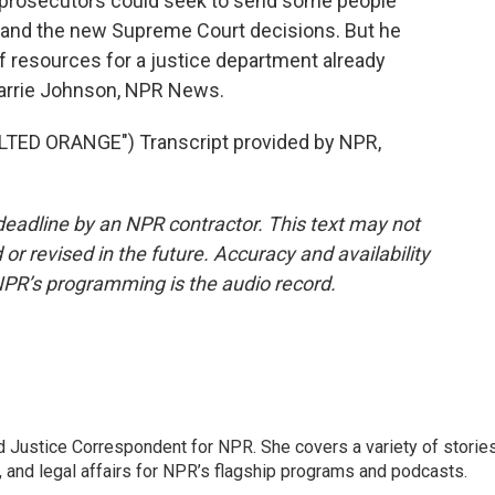
 prosecutors could seek to send some people
 and the new Supreme Court decisions. But he
of resources for a justice department already
 Carrie Johnson, NPR News.
ED ORANGE") Transcript provided by NPR,
deadline by an NPR contractor. This text may not
or revised in the future. Accuracy and availability
NPR’s programming is the audio record.
 Justice Correspondent for NPR. She covers a variety of storie
, and legal affairs for NPR’s flagship programs and podcasts.