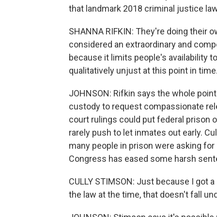
that landmark 2018 criminal justice law
SHANNA RIFKIN: They're doing their ow
considered an extraordinary and compe
because it limits people's availability 
qualitatively unjust at this point in time
JOHNSON: Rifkin says the whole point 
custody to request compassionate rel
court rulings could put federal prison o
rarely push to let inmates out early. C
many people in prison were asking for
Congress has eased some harsh senten
CULLY STIMSON: Just because I got a 
the law at the time, that doesn't fall 