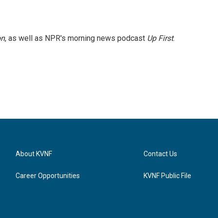
on
, as well as NPR's morning news podcast
Up First
.
About KVNF
Contact Us
Career Opportunities
KVNF Public File