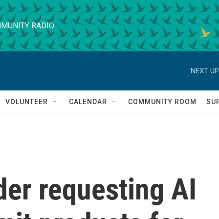
MUNITY RADIO
NEXT UP
VOLUNTEER
CALENDAR
COMMUNITY ROOM
SU
der requesting AI