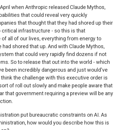
in April when Anthropic released Claude Mythos,
abilities that could reveal very quickly
mpanies that thought that they had shored up their
itical infrastructure - so this is that
 of all of our lives, everything from energy to
e had shored that up. And with Claude Mythos,
ystem that could very rapidly find dozens if not
ems. So to release that out into the world - which
ld've been incredibly dangerous and just would've
 think the challenge with this executive order is
sort of roll out slowly and make people aware that
ar that government requiring a preview will be any
ction.
stration put bureaucratic constraints on AI. As
nistration, how would you describe how this is