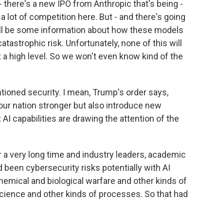
 there's a new IPO from Anthropic that's being -
a lot of competition here. But - and there's going
'll be some information about how these models
catastrophic risk. Unfortunately, none of this will
t a high level. So we won't even know kind of the
ioned security. I mean, Trump's order says,
our nation stronger but also introduce new
 AI capabilities are drawing the attention of the
 a very long time and industry leaders, academic
 been cybersecurity risks potentially with AI
 chemical and biological warfare and other kinds of
cience and other kinds of processes. So that had