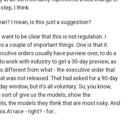
step, I think.
an? I mean, is this just a suggestion?
ant to be clear that this is not regulation. I
es a couple of important things. One is that it
ecutive orders usually have purview over, to do a
to work with industry to get a 30-day preview, as
s different from what - the executive order that
at was not released. That had asked for a 90-day
day window, but it's all voluntary. So, you know,
to sort of give us the models, show the
, the models they think that are most risky. And
s AI race - right? - for...