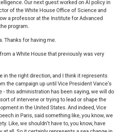
 intelligence. Our next guest worked on AI policy in
ector of the White House Office of Science and
ow a professor at the Institute for Advanced
the program.
. Thanks for having me.
r from a White House that previously was very
in the right direction, and I think it represents
om the campaign up until Vice President Vance's
e - this administration has been saying, we will do
sort of intervene or trying to lead or shape the
velopment in the United States. And indeed, Vice
speech in Paris, said something like, you know, we
ty. Like, we shouldn't have to, you know, have
 at all. So it certainly represents a sea change in