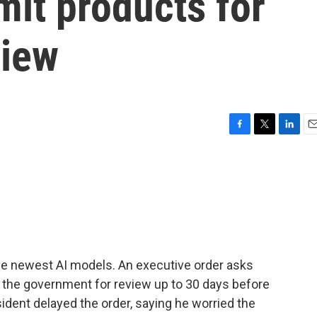
it products for
view
F
T
L
E
a
w
i
m
c
i
n
a
e
t
k
i
b
t
e
l
o
e
d
o
r
I
k
n
he newest AI models. An executive order asks
 the government for review up to 30 days before
sident delayed the order, saying he worried the