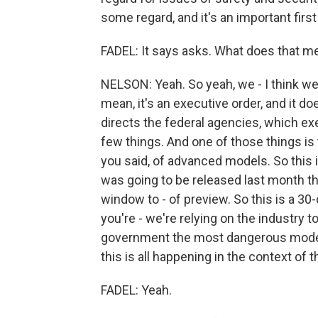
some regard, and it's an important first 
FADEL: It says asks. What does that me
NELSON: Yeah. So yeah, we - I think we w
mean, it's an executive order, and it do
directs the federal agencies, which ex
few things. And one of those things is 
you said, of advanced models. So this i
was going to be released last month th
window to - of preview. So this is a 30-
you're - we're relying on the industry 
government the most dangerous models
this is all happening in the context of thi
FADEL: Yeah.