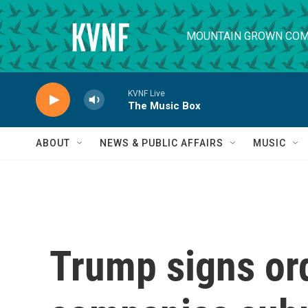
Skip to main content
MOUNTAIN GROWN COM
KVNF Live
The Music Box
ABOUT
NEWS & PUBLIC AFFAIRS
MUSIC
Trump signs or