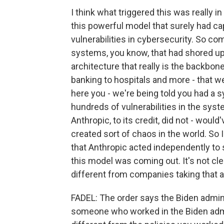
I think what triggered this was really 
this powerful model that surely had cap
vulnerabilities in cybersecurity. So co
systems, you know, that had shored up cr
architecture that really is the backbone
banking to hospitals and more - that w
here you - we're being told you had a s
hundreds of vulnerabilities in the syst
Anthropic, to its credit, did not - wou
created sort of chaos in the world. So I
that Anthropic acted independently to 
this model was coming out. It's not cle
different from companies taking that a
FADEL: The order says the Biden admini
someone who worked in the Biden admi