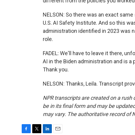
different from the policies you worked
NELSON: So there was an exact same sor
U.S. AI Safety Institute. And so this w
administration identified in 2023 wa
role.
FADEL: We'll have to leave it there, un
AI in the Biden administration and is a
Thank you.
NELSON: Thanks, Leila. Transcript pro
NPR transcripts are created on a rush 
be in its final form and may be updated 
may vary. The authoritative record of 