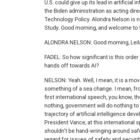
U.S. could give up its lead in artificial
the Biden administration as acting dir
Technology Policy. Alondra Nelson is n
Study. Good morning, and welcome to 
ALONDRA NELSON: Good morning, Leila
FADEL: So how significant is this orde
hands off towards AI?
NELSON: Yeah. Well, I mean, it is a move 
something of a sea change. I mean, fr
first international speech, you know, th
nothing, government will do nothing to 
trajectory of artificial intelligence de
President Vance, at this international 
shouldn't be hand-wringing around safe
regard for issues of safety and security