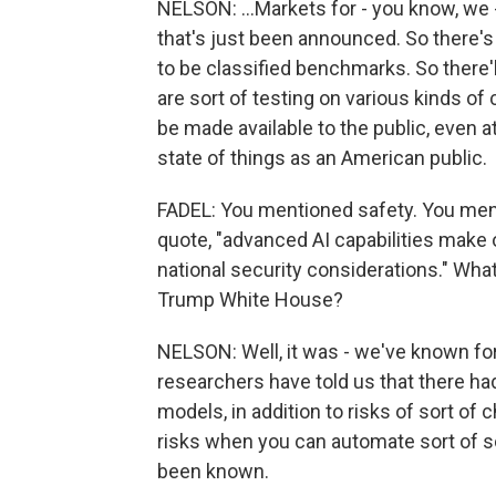
NELSON: ...Markets for - you know, we -
that's just been announced. So there's 
to be classified benchmarks. So there
are sort of testing on various kinds of 
be made available to the public, even a
state of things as an American public.
FADEL: You mentioned safety. You ment
quote, "advanced AI capabilities make 
national security considerations." What
Trump White House?
NELSON: Well, it was - we've known for
researchers have told us that there had
models, in addition to risks of sort of
risks when you can automate sort of s
been known.