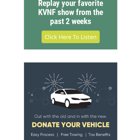
Replay your favorite
KVNF show from the
past 2 weeks
Click Here To Listen