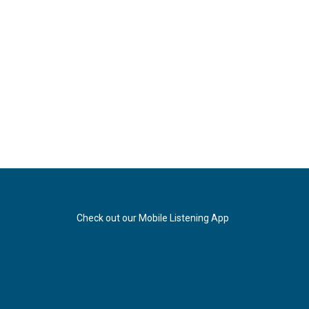
Check out our Mobile Listening App