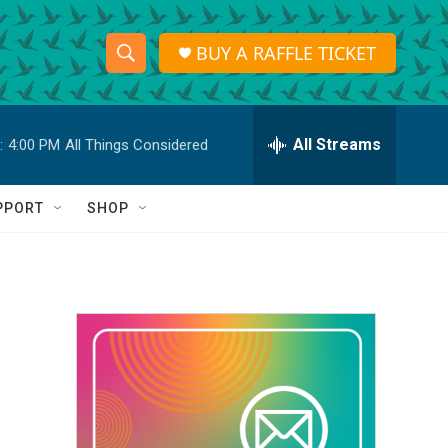
BUY A RAFFLE TICKET
S
S
e
h
a
r
All Streams
:
4:00 PM
All Things Considered
o
c
h
w
Q
PPORT
SHOP
u
S
e
r
e
y
a
r
c
h