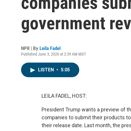
companies subm
government re
NPR | By
Leila Fadel
Published June 3, 2026 at 2:39 AM MDT
LISTEN
•
5:05
LEILA FADEL, HOST:
President Trump wants a preview of t
companies to submit their products to
their release date. Last month, the pre