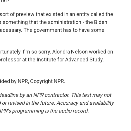
 on?
t of preview that existed in an entity called the
as something that the administration - the Biden
s necessary. The government has to have some
fortunately. I'm so sorry. Alondra Nelson worked on
 professor at the Institute for Advanced Study.
vided by NPR, Copyright NPR.
deadline by an NPR contractor. This text may not
or revised in the future. Accuracy and availability
NPR’s programming is the audio record.