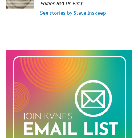
Edition
and
Up First
.
See stories by Steve Inskeep