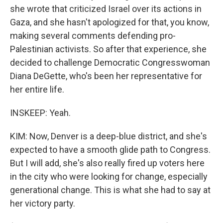
she wrote that criticized Israel over its actions in
Gaza, and she hasn't apologized for that, you know,
making several comments defending pro-
Palestinian activists. So after that experience, she
decided to challenge Democratic Congresswoman
Diana DeGette, who's been her representative for
her entire life.
INSKEEP: Yeah.
KIM: Now, Denver is a deep-blue district, and she's
expected to have a smooth glide path to Congress.
But I will add, she's also really fired up voters here
in the city who were looking for change, especially
generational change. This is what she had to say at
her victory party.