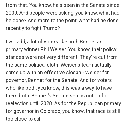
from that. You know, he's been in the Senate since
2009. And people were asking, you know, what had
he done? And more to the point, what had he done
recently to fight Trump?
I will add, a lot of voters like both Bennet and
primary winner Phil Weiser. You know, their policy
stances were not very different. They're cut from
the same political cloth. Weiser's team actually
came up with an effective slogan - Weiser for
governor, Bennet for the Senate. And for voters
who like both, you know, this was a way to have
them both. Bennet's Senate seat is not up for
reelection until 2028. As for the Republican primary
for governor in Colorado, you know, that race is still
too close to call.