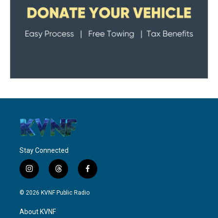
Stay Connected
i
t
f
n
h
a
s
r
c
© 2026 KVNF Public Radio
t
e
e
a
a
b
About KVNF
g
d
o