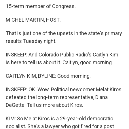
15-term member of Congress.
MICHEL MARTIN, HOST:
That is just one of the upsets in the state's primary
results Tuesday night.
INSKEEP: And Colorado Public Radio's Caitlyn Kim
is here to tell us about it. Caitlyn, good morning.
CAITLYN KIM, BYLINE: Good morning.
INSKEEP: OK. Wow. Political newcomer Melat Kiros
defeated the long-term representative, Diana
DeGette. Tell us more about Kiros.
KIM: So Melat Kiros is a 29-year-old democratic
socialist. She's a lawyer who got fired for a post