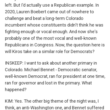
left. But I'd actually use a Republican example. In
2020, Lauren Boebert came out of nowhere to
challenge and beat a long-term Colorado
incumbent whose constituents didn't think he was
fighting enough or vocal enough. And now she's
probably one of the most vocal and well-known
Republicans in Congress. Now, the question here is
will Kiros take on a similar role for Democrats?
INSKEEP: I want to ask about another primary in
Colorado. Michael Bennet - Democratic senator,
well-known Democrat, ran for president at one time,
ran for governor and lost in the primary. What
happened?
KIM: Yes. The other big theme of the night was, I
think, an anti-Washington one, and Bennet suffered