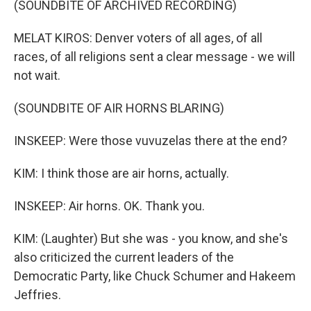
(SOUNDBITE OF ARCHIVED RECORDING)
MELAT KIROS: Denver voters of all ages, of all
races, of all religions sent a clear message - we will
not wait.
(SOUNDBITE OF AIR HORNS BLARING)
INSKEEP: Were those vuvuzelas there at the end?
KIM: I think those are air horns, actually.
INSKEEP: Air horns. OK. Thank you.
KIM: (Laughter) But she was - you know, and she's
also criticized the current leaders of the
Democratic Party, like Chuck Schumer and Hakeem
Jeffries.