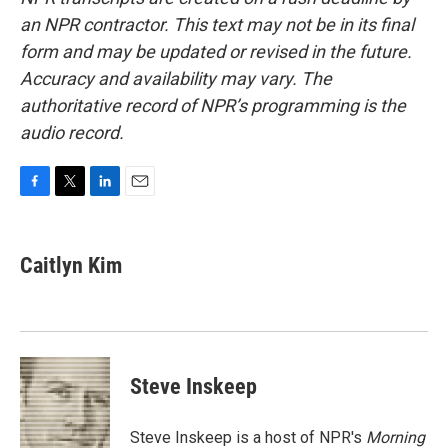
an NPR contractor. This text may not be in its final
form and may be updated or revised in the future.
Accuracy and availability may vary. The
authoritative record of NPR’s programming is the
audio record.
F
T
L
E
a
w
i
m
c
i
n
a
e
t
k
i
Caitlyn Kim
b
t
e
l
o
e
d
o
r
I
k
n
Steve Inskeep
Steve Inskeep is a host of NPR's
Morning