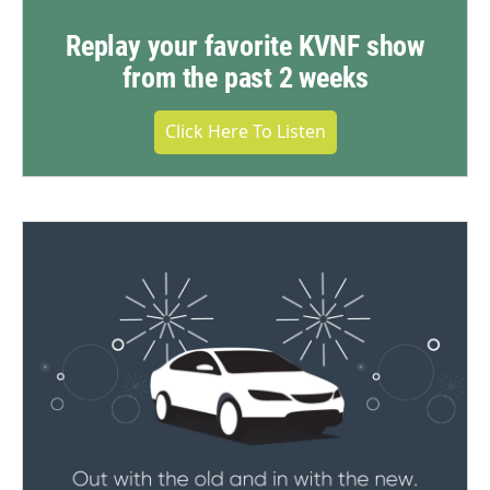
Replay your favorite KVNF show
from the past 2 weeks
Click Here To Listen