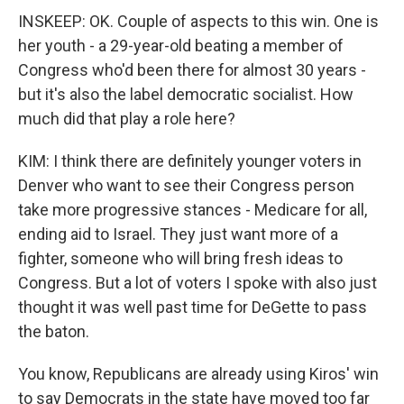
INSKEEP: OK. Couple of aspects to this win. One is
her youth - a 29-year-old beating a member of
Congress who'd been there for almost 30 years -
but it's also the label democratic socialist. How
much did that play a role here?
KIM: I think there are definitely younger voters in
Denver who want to see their Congress person
take more progressive stances - Medicare for all,
ending aid to Israel. They just want more of a
fighter, someone who will bring fresh ideas to
Congress. But a lot of voters I spoke with also just
thought it was well past time for DeGette to pass
the baton.
You know, Republicans are already using Kiros' win
to say Democrats in the state have moved too far