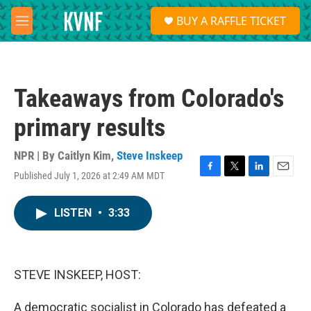
Skip to main content
S
BUY A RAFFLE TICKET
e
M
a
e
r
n
c
u
h
Takeaways from Colorado's
u
e
primary results
r
y
NPR | By
Caitlyn Kim
,
Steve Inskeep
Published July 1, 2026 at 2:49 AM MDT
F
T
L
E
a
w
i
m
c
i
n
a
LISTEN
•
3:33
e
t
k
i
b
t
e
l
o
e
d
o
r
I
k
n
STEVE INSKEEP, HOST:
A democratic socialist in Colorado has defeated a