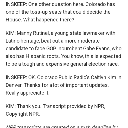
INSKEEP: One other question here. Colorado has
one of the toss-up seats that could decide the
House. What happened there?
KIM: Manny Rutinel, a young state lawmaker with
Latino heritage, beat out a more moderate
candidate to face GOP incumbent Gabe Evans, who
also has Hispanic roots. You know, this is expected
to be a tough and expensive general election race.
INSKEEP: OK. Colorado Public Radio's Caitlyn Kim in
Denver. Thanks for a lot of important updates.
Really appreciate it.
KIM: Thank you. Transcript provided by NPR,
Copyright NPR.
NPR transcripts are created on a rush deadline by