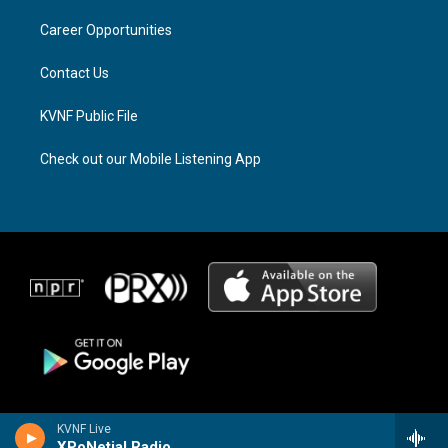
r
s
o
a
k
Career Opportunities
m
Contact Us
KVNF Public File
Check out our Mobile Listening App
KVNF Live
XPoNetial Radio