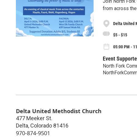
Join North Fork
from across the
Delta United 
$5 - $15
05:00 PM - 11
Event Supporte
North Fork Com
NorthForkComm
Delta United Methodist Church
477 Meeker St.
Delta
,
Colorado
81416
970-874-9501