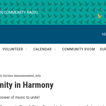
N COMMUNITY RADIO
NE
VOLUNTEER
CALENDAR
COMMUNITY ROOM
SU
ic Service Announcement
,
Arts
ity in Harmony
power of music to unite!