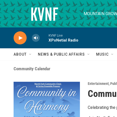
Skip to main content
MOUNTAIN GROW
KVNF Live
XPoNetial Radio
ABOUT
NEWS & PUBLIC AFFAIRS
MUSIC
Community Calendar
Entertainment
,
Publ
Commun
Celebrating the 