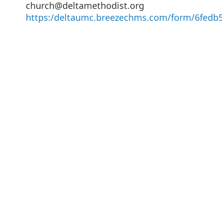
church@deltamethodist.org
https:/deltaumc.breezechms.com/form/6fedb