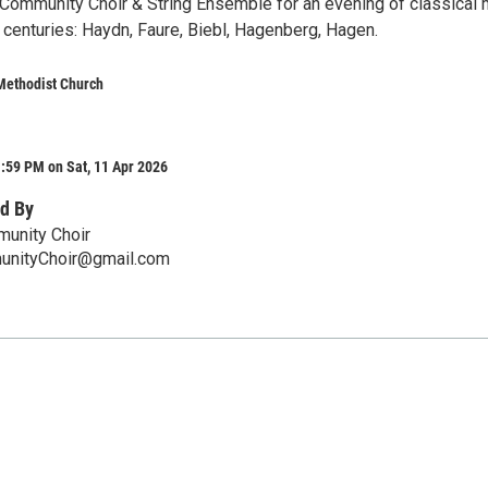
 Community Choir & String Ensemble for an evening of classical
 centuries: Haydn, Faure, Biebl, Hagenberg, Hagen.
Methodist Church
:59 PM on Sat, 11 Apr 2026
d By
munity Choir
unityChoir@gmail.com