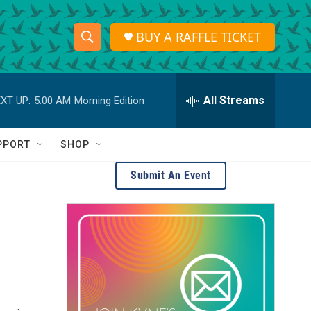
BUY A RAFFLE TICKET
S
S
e
h
a
r
All Streams
XT UP:
5:00 AM
Morning Edition
o
c
h
w
Q
PPORT
SHOP
u
S
e
Submit An Event
r
e
y
a
r
c
h