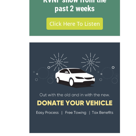
past 2 weeks
Click Here To Listen