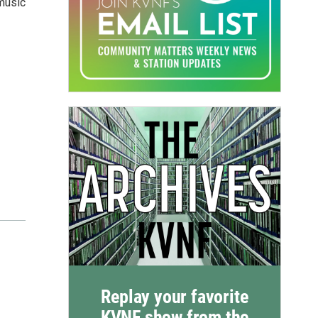
 music
Replay your favorite
KVNF show from the