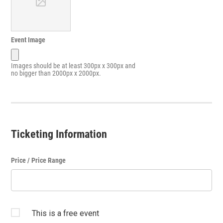
Event Image
Images should be at least 300px x 300px and
no bigger than 2000px x 2000px.
Ticketing Information
Price / Price Range
This is a free event