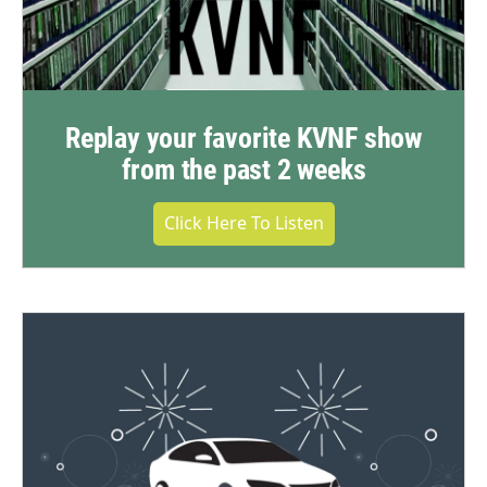
Replay your favorite KVNF show
from the past 2 weeks
Click Here To Listen