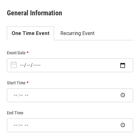
General Information
One Time Event
Recurring Event
O
Event Date
*
n
e
T
i
Start Time
*
m
e
E
v
End Time
e
n
t