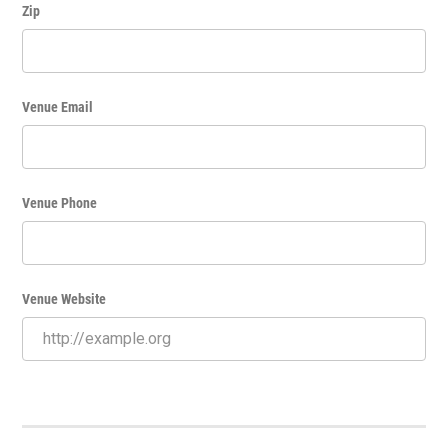
Zip
Venue Email
Venue Phone
Venue Website