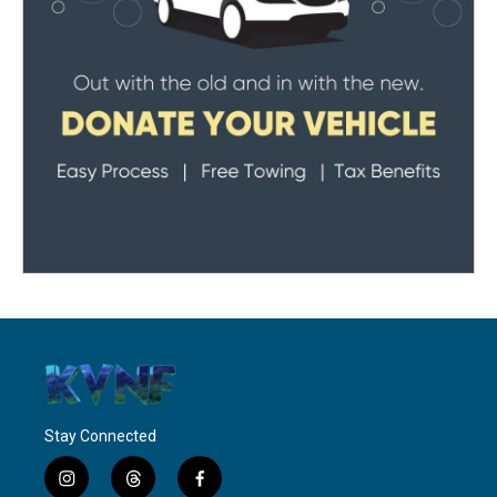
Stay Connected
i
t
f