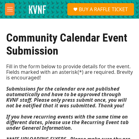
Skip to main content
S
BUY A RAFFLE TICKET
e
M
a
e
r
n
c
u
h
Community Calendar Event
u
Submission
e
r
y
Fill in the form below to provide details for the event.
Fields marked with an asterisk(*) are required. Brevity
is encouraged!
Submissions for the calendar are not published
automatically and have to be approved through
KVNF staff. Please only press submit once, you will
not be notified that it was submitted. Thank you!
If you have recurring events with the same time on
different dates, please use the Recurring Event tab
under General Information.