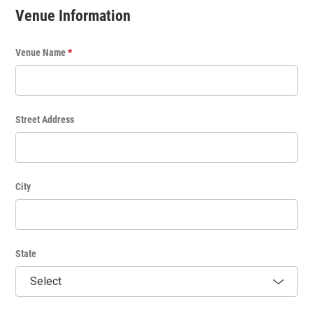
t
Thank you for posting to the KVNF Calendar!
Venue Information
l
e
Venue Name
*
Street Address
City
State