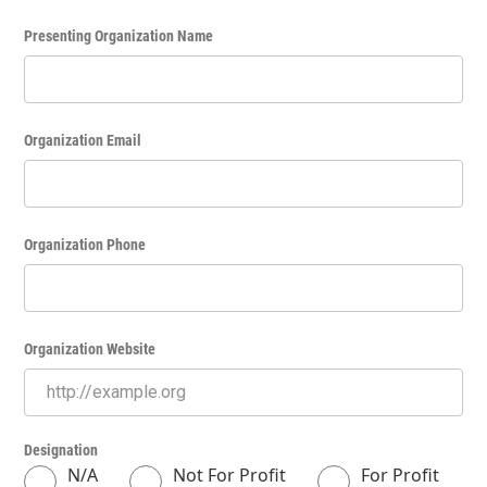
Presenting Organization Name
Organization Email
Organization Phone
Organization Website
Designation
N/A
Not For Profit
For Profit