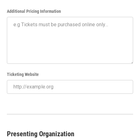
Additional Pricing Information
Ticketing Website
Presenting Organization