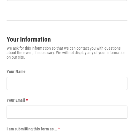
Your Information
We ask for this information so that we can contact you with questions
about the event, if necessary. We will not display any of your information
on our site.
Your Name
Your Email
*
I am submitting this form as...
*