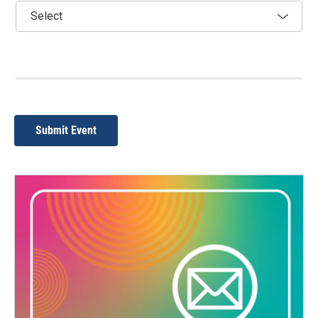
Submit Event