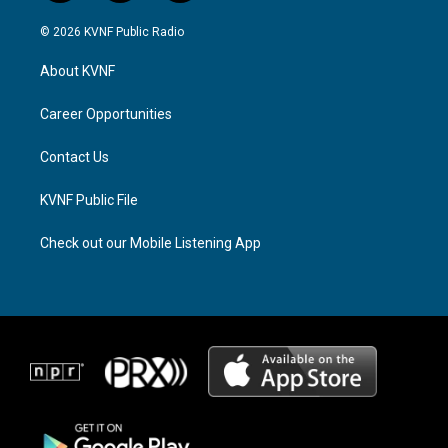
n
h
a
s
r
c
© 2026 KVNF Public Radio
t
e
e
a
a
b
About KVNF
g
d
o
r
s
o
a
k
Career Opportunities
m
Contact Us
KVNF Public File
Check out our Mobile Listening App