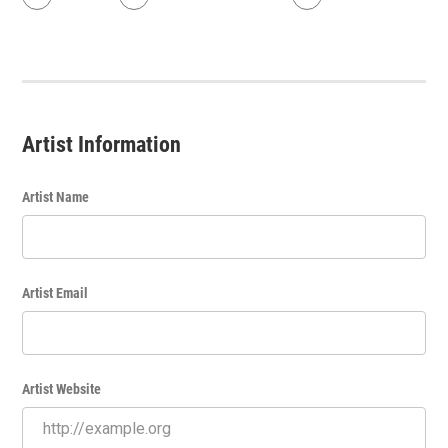
Artist Information
Artist Name
Artist Email
Artist Website