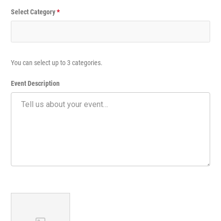
Select Category
*
You can select up to 3 categories.
Event Description